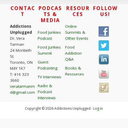
t
Footer
CONTAC
PODCAS
RESOUR
FOLLOW
T
TS &
CES
US!
i
MEDIA
o
Addictions
Online
n
Unplugged
Food Junkies
Summits &
Dr. Vera
Podcast
Other Events
Tarman
Food Junkies
Food
24 Montieth
Summit
Addiction
St.
Q&A
Guest
Toronto, ON
Podcasting
Books &
M4Y 1K7
Resources
T: 416 323
TV Interviews
3660
Radio &
veratarmanm
Podcast
d@gmail.com
Interviews
Copyright © 2026 Addictions Unplugged ·
Log in