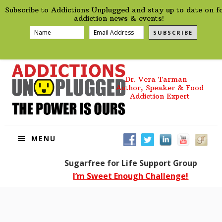
preHeader
Skip
Skip
Skip
Skip
Subscribe to Addictions Unplugged and stay up to date on f
to
to
to
to
addiction news & events!
primary
main
primary
footer
SUBSCRIBE
navigation
content
sidebar
Dr. Vera Tarman –
Author, Speaker & Food
Addiction Expert
MENU
Sugarfree for Life Support Group
I’m Sweet Enough Challenge!