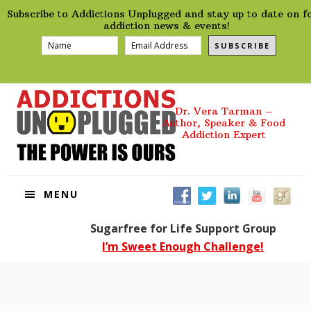
preHeader
Skip
Skip
Skip
Skip
Subscribe to Addictions Unplugged and stay up to date on f
to
to
to
to
addiction news & events!
primary
main
primary
footer
SUBSCRIBE
navigation
content
sidebar
Dr. Vera Tarman –
Author, Speaker & Food
Addiction Expert
MENU
Sugarfree for Life Support Group
I’m Sweet Enough Challenge!