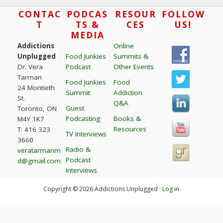
t
Footer
CONTAC
PODCAS
RESOUR
FOLLOW
T
TS &
CES
US!
i
MEDIA
o
Addictions
Online
n
Unplugged
Food Junkies
Summits &
Dr. Vera
Podcast
Other Events
Tarman
Food Junkies
Food
24 Montieth
Summit
Addiction
St.
Q&A
Guest
Toronto, ON
Podcasting
Books &
M4Y 1K7
Resources
T: 416 323
TV Interviews
3660
Radio &
veratarmanm
Podcast
d@gmail.com
Interviews
Copyright © 2026 Addictions Unplugged ·
Log in