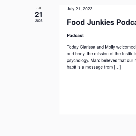
a
.
e
a
JUL
July 21, 2023
t
S
21
n
n
e
e
Food Junkies Podca
2023
d
d
.
a
a
V
Podcast
r
r
i
c
Today Clarissa and Molly welcomed 
o
e
h
and body, the mission of the Institut
f
w
f
psychology. Marc believes that our 
E
s
habit is a message from […]
o
v
N
r
E
e
a
v
n
v
e
t
i
n
s
g
t
a
s
t
b
i