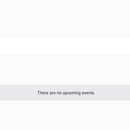
There are no upcoming events.