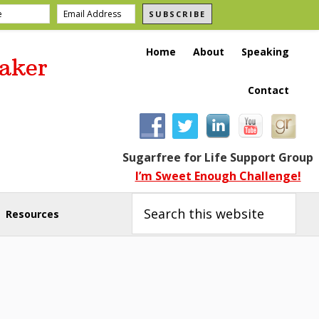
SUBSCRIBE
Home
About
Speaking
aker
Contact
Sugarfree for Life Support Group
I’m Sweet Enough Challenge!
Search
this
Resources
website