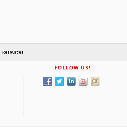
Resources
FOLLOW US!