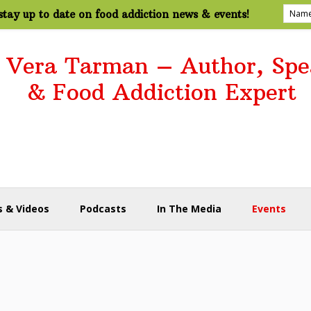
tay up to date on food addiction news & events!
. Vera Tarman – Author, Spe
& Food Addiction Expert
 & Videos
Podcasts
In The Media
Events