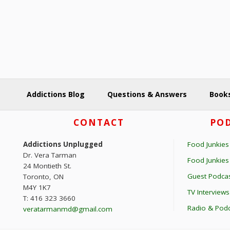
y
o
K
n
e
y
w
o
r
Addictions Blog
Questions & Answers
Books
d
.
Footer
CONTACT
POD
Addictions Unplugged
Food Junkies
Dr. Vera Tarman
Food Junkie
24 Montieth St.
Guest Podcas
Toronto, ON
M4Y 1K7
TV Interviews
T: 416 323 3660
Radio & Podc
veratarmanmd@gmail.com