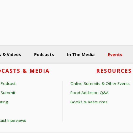
 & Videos
Podcasts
In The Media
Events
CASTS & MEDIA
RESOURCES
 Podcast
Online Summits & Other Events
s Summit
Food Addiction Q&A
ting
Books & Resources
ast Interviews