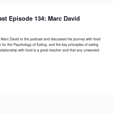
st Episode 134: Marc David
Marc David to the podcast and discussed his journey with food
e for the Psychology of Eating, and the key principles of eating
relationship with food is a great teacher and that any unwanted