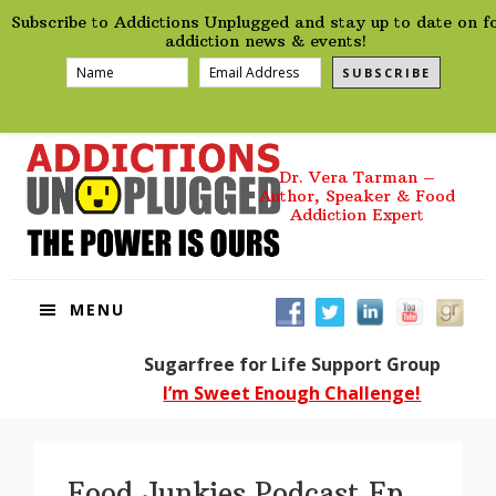
preHeader
Skip
Skip
Skip
Skip
Subscribe to Addictions Unplugged and stay up to date on f
to
to
to
to
addiction news & events!
primary
main
primary
footer
SUBSCRIBE
navigation
content
sidebar
Dr. Vera Tarman –
Author, Speaker & Food
Addiction Expert
MENU
Sugarfree for Life Support Group
I’m Sweet Enough Challenge!
Food Junkies Podcast Ep.