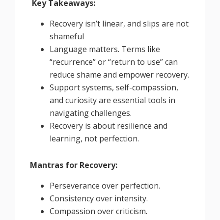
Key Takeaways:
Recovery isn’t linear, and slips are not
shameful
Language matters. Terms like
“recurrence” or “return to use” can
reduce shame and empower recovery.
Support systems, self-compassion,
and curiosity are essential tools in
navigating challenges.
Recovery is about resilience and
learning, not perfection.
Mantras for Recovery:
Perseverance over perfection.
Consistency over intensity.
Compassion over criticism.