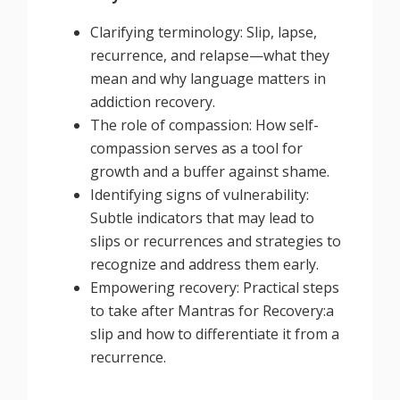
Clarifying terminology: Slip, lapse,
recurrence, and relapse—what they
mean and why language matters in
addiction recovery.
The role of compassion: How self-
compassion serves as a tool for
growth and a buffer against shame.
Identifying signs of vulnerability:
Subtle indicators that may lead to
slips or recurrences and strategies to
recognize and address them early.
Empowering recovery: Practical steps
to take after Mantras for Recovery:a
slip and how to differentiate it from a
recurrence.