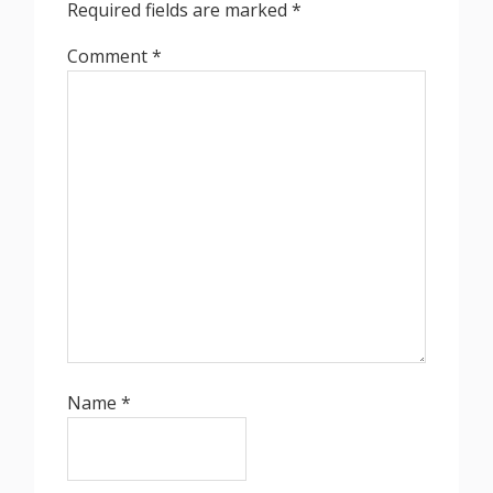
Required fields are marked
*
Comment
*
Name
*