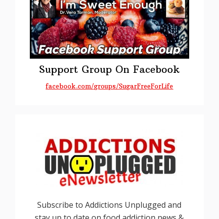
Support Group On Facebook
facebook.com/groups/SugarFreeForLife
Subscribe to Addictions Unplugged and
stay up to date on food addiction news &