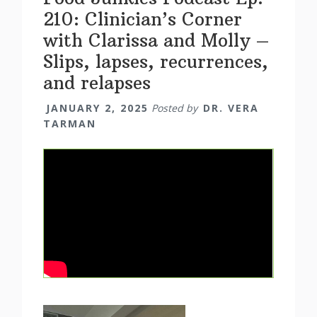
210: Clinician’s Corner
with Clarissa and Molly –
Slips, lapses, recurrences,
and relapses
JANUARY 2, 2025
Posted by
DR. VERA
TARMAN