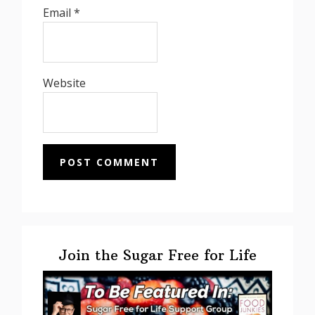
Email
*
Website
Primary
Sidebar
Join the Sugar Free for Life