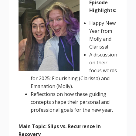
Episode
Highlights:
Happy New
Year from
Molly and
Clarissa!
A discussion
on their
focus words
for 2025: Flourishing (Clarissa) and
Emanation (Molly).
Reflections on how these guiding
concepts shape their personal and
professional goals for the new year.
Main Topic: Slips vs. Recurrence in
Recovery