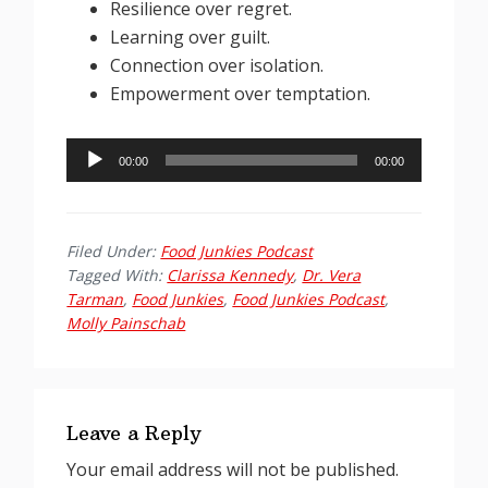
Resilience over regret.
Learning over guilt.
Connection over isolation.
Empowerment over temptation.
Audio
00:00
00:00
Player
Filed Under:
Food Junkies Podcast
Tagged With:
Clarissa Kennedy
,
Dr. Vera
Tarman
,
Food Junkies
,
Food Junkies Podcast
,
Molly Painschab
Reader
Interactions
Leave a Reply
Your email address will not be published.