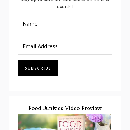
events!
SUBSCRIBE
Food Junkies Video Preview