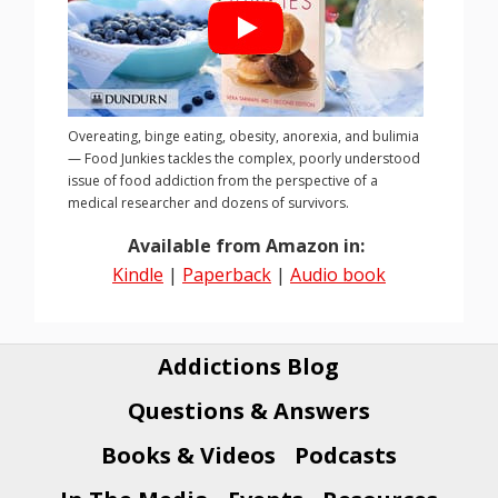
Overeating, binge eating, obesity, anorexia, and bulimia
— Food Junkies tackles the complex, poorly understood
issue of food addiction from the perspective of a
medical researcher and dozens of survivors.
Available from Amazon in:
Kindle
|
Paperback
|
Audio book
Addictions Blog
Questions & Answers
Books & Videos
Podcasts