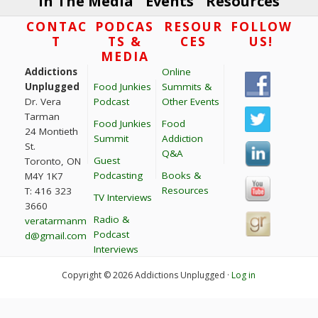
In The Media
Events
Resources
Footer
CONTAC
PODCAS
RESOUR
FOLLOW
T
TS &
CES
US!
MEDIA
Addictions
Online
Unplugged
Food Junkies
Summits &
Dr. Vera
Podcast
Other Events
Tarman
Food Junkies
Food
24 Montieth
Summit
Addiction
St.
Q&A
Guest
Toronto, ON
Podcasting
Books &
M4Y 1K7
Resources
T: 416 323
TV Interviews
3660
Radio &
veratarmanm
Podcast
d@gmail.com
Interviews
Copyright © 2026 Addictions Unplugged ·
Log in