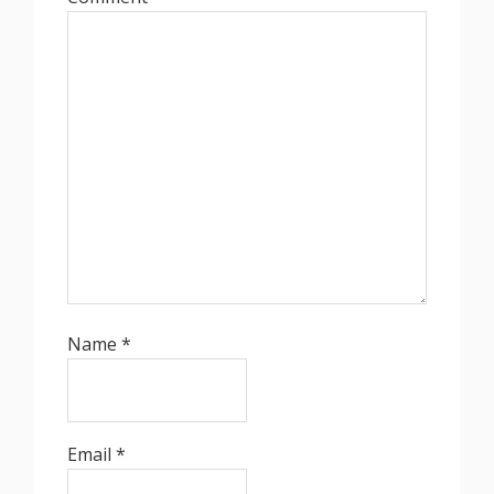
Name
*
Email
*