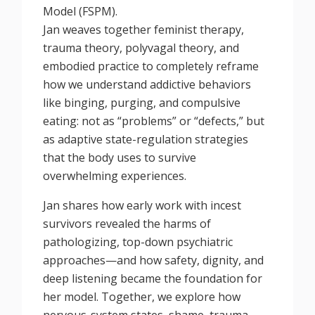
Model (FSPM).
Jan weaves together feminist therapy,
trauma theory, polyvagal theory, and
embodied practice to completely reframe
how we understand addictive behaviors
like binging, purging, and compulsive
eating: not as “problems” or “defects,” but
as adaptive state-regulation strategies
that the body uses to survive
overwhelming experiences.
Jan shares how early work with incest
survivors revealed the harms of
pathologizing, top-down psychiatric
approaches—and how safety, dignity, and
deep listening became the foundation for
her model. Together, we explore how
nervous-system states, shame, trauma,