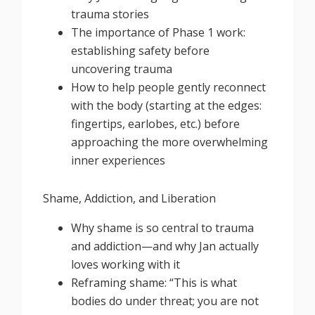
trauma stories
The importance of Phase 1 work:
establishing safety before
uncovering trauma
How to help people gently reconnect
with the body (starting at the edges:
fingertips, earlobes, etc.) before
approaching the more overwhelming
inner experiences
Shame, Addiction, and Liberation
Why shame is so central to trauma
and addiction—and why Jan actually
loves working with it
Reframing shame: “This is what
bodies do under threat; you are not