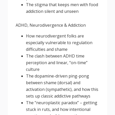
The stigma that keeps men with food
addiction silent and unseen
ADHD, Neurodivergence & Addiction
How neurodivergent folks are
especially vulnerable to regulation
difficulties and shame
The clash between ADHD time
perception and linear, “on-time”
culture
The dopamine-driven ping-pong
between shame (dorsal) and
activation (sympathetic), and how this
sets up classic addictive pathways
The “neuroplastic paradox” – getting
stuck in ruts, and how intentional