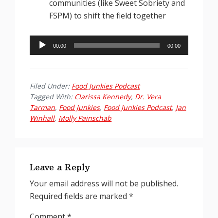
communities (like Sweet Sobriety and
FSPM) to shift the field together
Audio
00:00
00:00
Player
Filed Under:
Food Junkies Podcast
Tagged With:
Clarissa Kennedy
,
Dr. Vera
Tarman
,
Food Junkies
,
Food Junkies Podcast
,
Jan
Winhall
,
Molly Painschab
Reader
Interactions
Leave a Reply
Your email address will not be published.
Required fields are marked
*
Comment
*