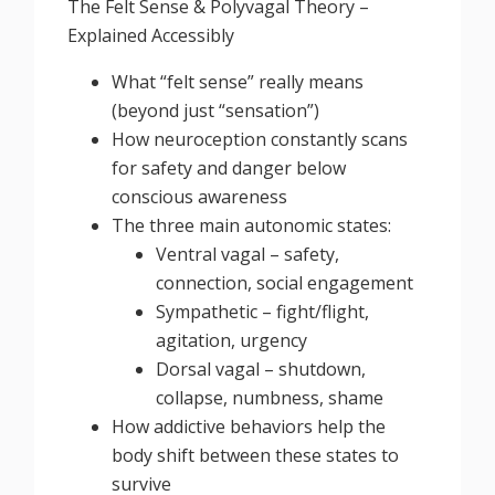
The Felt Sense & Polyvagal Theory –
Explained Accessibly
What “felt sense” really means
(beyond just “sensation”)
How neuroception constantly scans
for safety and danger below
conscious awareness
The three main autonomic states:
Ventral vagal – safety,
connection, social engagement
Sympathetic – fight/flight,
agitation, urgency
Dorsal vagal – shutdown,
collapse, numbness, shame
How addictive behaviors help the
body shift between these states to
survive