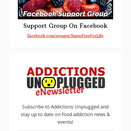
Support Group On Facebook
facebook.com/groups/SugarFreeForLife
Subscribe to Addictions Unplugged and
stay up to date on food addiction news &
events!