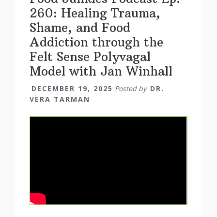
260: Healing Trauma,
Shame, and Food
Addiction through the
Felt Sense Polyvagal
Model with Jan Winhall
DECEMBER 19, 2025
Posted by
DR.
VERA TARMAN