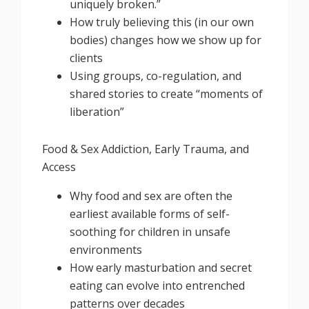
uniquely broken.”
How truly believing this (in our own
bodies) changes how we show up for
clients
Using groups, co-regulation, and
shared stories to create “moments of
liberation”
Food & Sex Addiction, Early Trauma, and
Access
Why food and sex are often the
earliest available forms of self-
soothing for children in unsafe
environments
How early masturbation and secret
eating can evolve into entrenched
patterns over decades