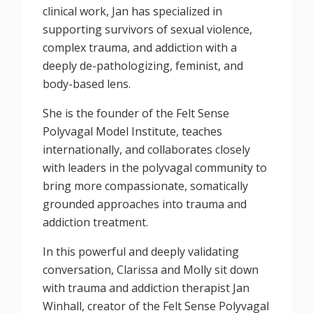
clinical work, Jan has specialized in
supporting survivors of sexual violence,
complex trauma, and addiction with a
deeply de-pathologizing, feminist, and
body-based lens.
She is the founder of the Felt Sense
Polyvagal Model Institute, teaches
internationally, and collaborates closely
with leaders in the polyvagal community to
bring more compassionate, somatically
grounded approaches into trauma and
addiction treatment.
In this powerful and deeply validating
conversation, Clarissa and Molly sit down
with trauma and addiction therapist Jan
Winhall, creator of the Felt Sense Polyvagal