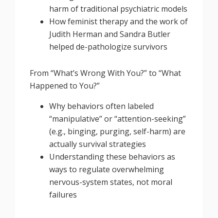
harm of traditional psychiatric models
How feminist therapy and the work of
Judith Herman and Sandra Butler
helped de-pathologize survivors
From “What’s Wrong With You?” to “What
Happened to You?”
Why behaviors often labeled
“manipulative” or “attention-seeking”
(e.g., binging, purging, self-harm) are
actually survival strategies
Understanding these behaviors as
ways to regulate overwhelming
nervous-system states, not moral
failures