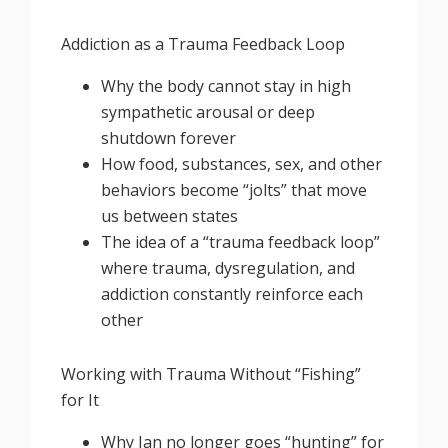
Addiction as a Trauma Feedback Loop
Why the body cannot stay in high
sympathetic arousal or deep
shutdown forever
How food, substances, sex, and other
behaviors become “jolts” that move
us between states
The idea of a “trauma feedback loop”
where trauma, dysregulation, and
addiction constantly reinforce each
other
Working with Trauma Without “Fishing”
for It
Why Jan no longer goes “hunting” for