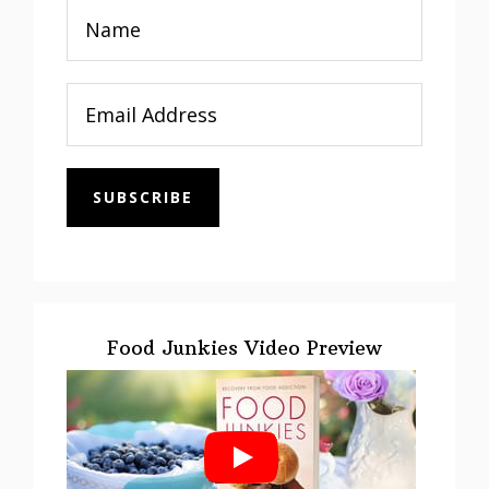
SUBSCRIBE
Food Junkies Video Preview