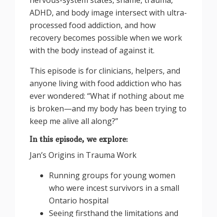
ADHD, and body image intersect with ultra-
processed food addiction, and how
recovery becomes possible when we work
with the body instead of against it.
This episode is for clinicians, helpers, and
anyone living with food addiction who has
ever wondered: “What if nothing about me
is broken—and my body has been trying to
keep me alive all along?”
In this episode, we explore:
Jan’s Origins in Trauma Work
Running groups for young women
who were incest survivors in a small
Ontario hospital
Seeing firsthand the limitations and