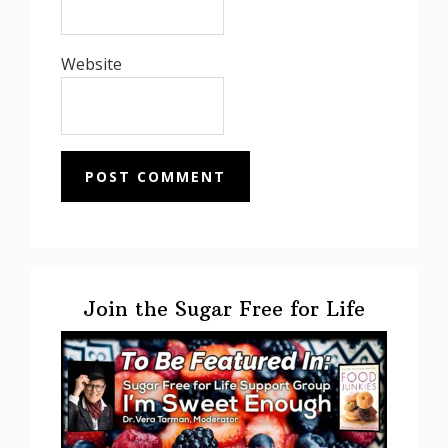
Website
Primary
Sidebar
Join the Sugar Free for Life