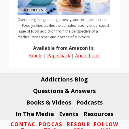
Overeating, binge eating, obesity, anorexia, and bulimia
— Food Junkies tackles the complex, poorly understood
issue of food addiction from the perspective of a
medical researcher and dozens of survivors.
Available from Amazon in:
Kindle
|
Paperback
|
Audio book
Addictions Blog
Questions & Answers
Books & Videos
Podcasts
In The Media
Events
Resources
Footer
CONTAC
PODCAS
RESOUR
FOLLOW