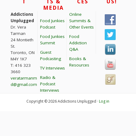
T
TS &
CES
US!
MEDIA
Addictions
Online
Unplugged
Food Junkies
Summits &
Dr. Vera
Podcast
Other Events
Tarman
Food Junkies
Food
24 Montieth
Summit
Addiction
St.
Q&A
Guest
Toronto, ON
Podcasting
Books &
M4Y 1K7
Resources
T: 416 323
TV Interviews
3660
Radio &
veratarmanm
Podcast
d@gmail.com
Interviews
Copyright © 2026 Addictions Unplugged ·
Log in