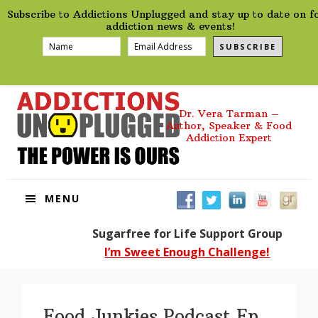
preHeader
Skip
Skip
Skip
Skip
Subscribe to Addictions Unplugged and stay up to date on f
to
to
to
to
addiction news & events!
primary
main
primary
footer
SUBSCRIBE
navigation
content
sidebar
Dr. Vera Tarman –
Author, Speaker & Food
Addiction Expert
MENU
Sugarfree for Life Support Group
I’m Sweet Enough Challenge!
Food Junkies Podcast Ep.