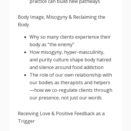
practice can build new pathways
Body Image, Misogyny & Reclaiming the
Body
Why so many clients experience their
body as “the enemy”
How misogyny, hyper-masculinity,
and purity culture shape body hatred
and silence around food addiction
The role of our own relationship with
our bodies as therapists and helpers
—how we co-regulate clients through
our presence, not just our words
Receiving Love & Positive Feedback as a
Trigger