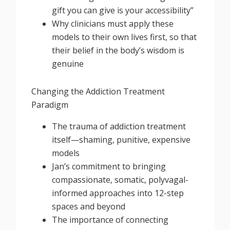
gift you can give is your accessibility”
Why clinicians must apply these
models to their own lives first, so that
their belief in the body’s wisdom is
genuine
Changing the Addiction Treatment
Paradigm
The trauma of addiction treatment
itself—shaming, punitive, expensive
models
Jan’s commitment to bringing
compassionate, somatic, polyvagal-
informed approaches into 12-step
spaces and beyond
The importance of connecting