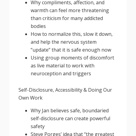
Why compliments, affection, and
warmth can feel more threatening
than criticism for many addicted
bodies
How to normalize this, slow it down,
and help the nervous system
“update” that it is safe enough now
Using group moments of discomfort
as live material to work with
neuroception and triggers
Self-Disclosure, Accessibility & Doing Our
Own Work
Why Jan believes safe, boundaried
self-disclosure can create powerful
safety
Steve Porges’ idea that “the greatest