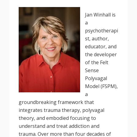
Jan Winhall is
a
psychotherapi
st, author,
educator, and
the developer
of the Felt
Sense
Polyvagal
Model (FSPM),
a
groundbreaking framework that
integrates trauma therapy, polyvagal
theory, and embodied focusing to
understand and treat addiction and
trauma. Over more than four decades of