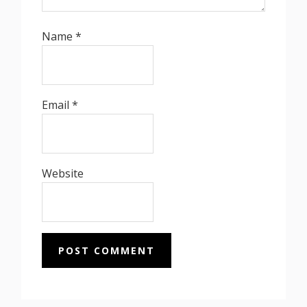
Name
*
Email
*
Website