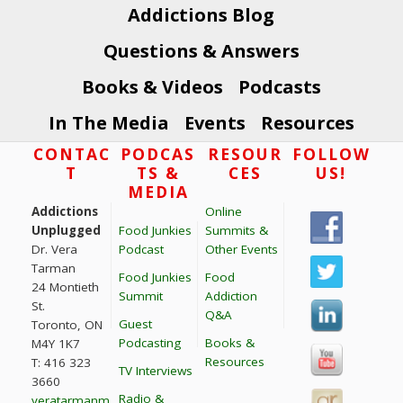
Addictions Blog
Questions & Answers
Books & Videos
Podcasts
In The Media
Events
Resources
Footer
CONTAC
PODCAS
RESOUR
FOLLOW
T
TS &
CES
US!
MEDIA
Addictions
Online
Unplugged
Food Junkies
Summits &
Dr. Vera
Podcast
Other Events
Tarman
Food Junkies
Food
24 Montieth
Summit
Addiction
St.
Q&A
Guest
Toronto, ON
Podcasting
Books &
M4Y 1K7
Resources
T: 416 323
TV Interviews
3660
Radio &
veratarmanm