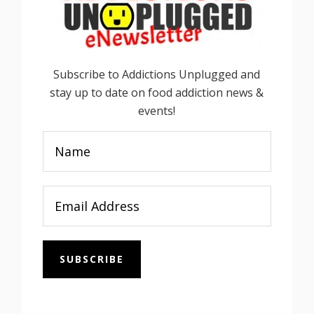
Subscribe to Addictions Unplugged and
stay up to date on food addiction news &
events!
SUBSCRIBE