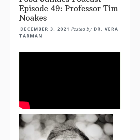
Episode 49: Professor Tim
Noakes
DECEMBER 3, 2021
Posted by
DR. VERA
TARMAN