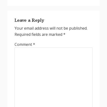
Reader
Interactions
Leave a Reply
Your email address will not be published.
Required fields are marked
*
Comment
*