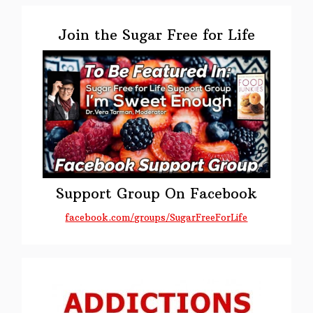
Primary
Sidebar
Join the Sugar Free for Life
Support Group On Facebook
facebook.com/groups/SugarFreeForLife