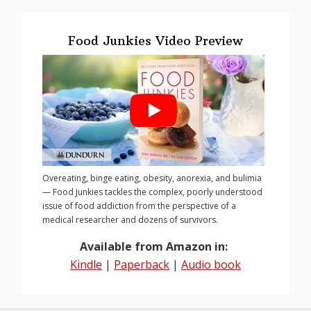
Food Junkies Video Preview
Overeating, binge eating, obesity, anorexia, and bulimia
— Food Junkies tackles the complex, poorly understood
issue of food addiction from the perspective of a
medical researcher and dozens of survivors.
Available from Amazon in:
Kindle
|
Paperback
|
Audio book