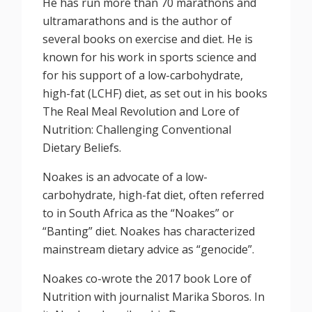
He has run more than 70 marathons and
ultramarathons and is the author of
several books on exercise and diet. He is
known for his work in sports science and
for his support of a low-carbohydrate,
high-fat (LCHF) diet, as set out in his books
The Real Meal Revolution and Lore of
Nutrition: Challenging Conventional
Dietary Beliefs.
Noakes is an advocate of a low-
carbohydrate, high-fat diet, often referred
to in South Africa as the “Noakes” or
“Banting” diet. Noakes has characterized
mainstream dietary advice as “genocide”.
Noakes co-wrote the 2017 book Lore of
Nutrition with journalist Marika Sboros. In