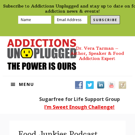
preHeader
Skip
Skip
Skip
Skip
Subscribe to Addictions Unplugged and stay up to date on f
to
to
to
to
addiction news & events!
primary
main
primary
footer
SUBSCRIBE
navigation
content
sidebar
Dr. Vera Tarman –
Author, Speaker & Food
Addiction Expert
MENU
Sugarfree for Life Support Group
I’m Sweet Enough Challenge!
Food Junkies Podcast