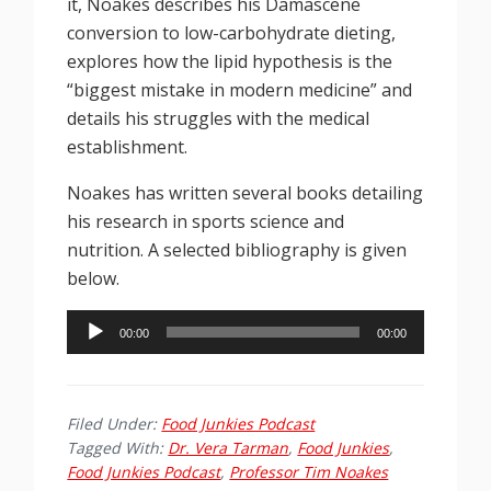
it, Noakes describes his Damascene
conversion to low-carbohydrate dieting,
explores how the lipid hypothesis is the
“biggest mistake in modern medicine” and
details his struggles with the medical
establishment.
Noakes has written several books detailing
his research in sports science and
nutrition. A selected bibliography is given
below.
Audio
00:00
00:00
Player
Filed Under:
Food Junkies Podcast
Tagged With:
Dr. Vera Tarman
,
Food Junkies
,
Food Junkies Podcast
,
Professor Tim Noakes