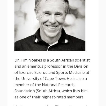
Dr. Tim Noakes is a South African scientist
and an emeritus professor in the Division
of Exercise Science and Sports Medicine at
the University of Cape Town. He is also a
member of the National Research
Foundation (South Africa), which lists him
as one of their highest-rated members.