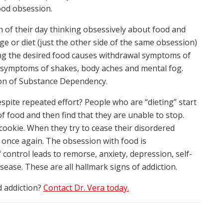
ood obsession.
 of their day thinking obsessively about food and
ge or diet (just the other side of the same obsession)
ng the desired food causes withdrawal symptoms of
cal symptoms of shakes, body aches and mental fog.
ion of Substance Dependency.
 despite repeated effort? People who are “dieting” start
of food and then find that they are unable to stop.
cookie. When they try to cease their disordered
g once again. The obsession with food is
f control leads to remorse, anxiety, depression, self-
ease. These are all hallmark signs of addiction.
 addiction?
Contact Dr. Vera today.