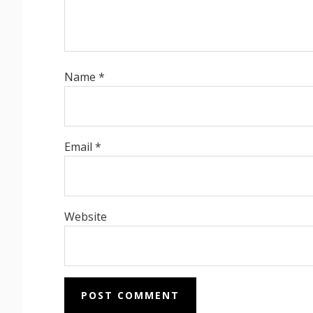
Name
*
Email
*
Website