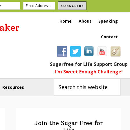
SUBSCRIBE
Home
About
Speaking
aker
Contact
Sugarfree for Life Support Group
I’m Sweet Enough Challenge!
Search
this
Resources
website
Primary
Sidebar
Join the Sugar Free for
Life