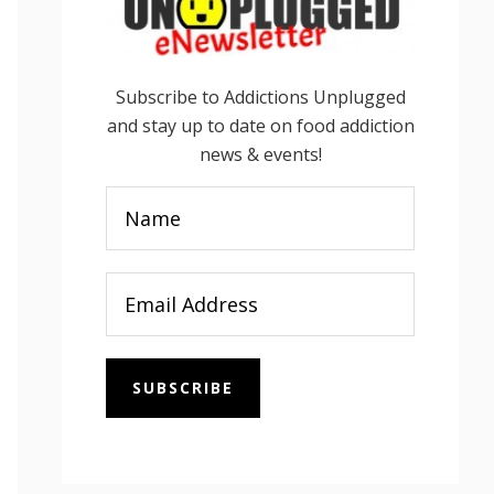
Subscribe to Addictions Unplugged
and stay up to date on food addiction
news & events!
SUBSCRIBE