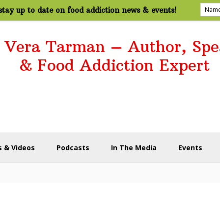
tay up to date on food addiction news & events!
. Vera Tarman – Author, Spe
& Food Addiction Expert
 & Videos
Podcasts
In The Media
Events