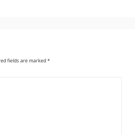
red fields are marked
*