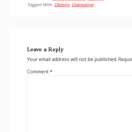
Tagged With:
Obesity
,
Overeating
Reader
Interactions
Leave a Reply
Your email address will not be published.
Requi
Comment
*