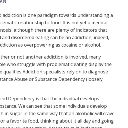
MAN
 addiction is one paradigm towards understanding a
lematic relationship to food. It is not yet a medical
nosis, although there are plenty of indicators that
 and disordered eating can be an addiction, indeed,
ddiction as overpowering as cocaine or alcohol.
her or not another addiction is involved, many
le who struggle with problematic eating display the
 qualities Addiction specialists rely on to diagnose
stance Abuse or Substance Dependency (loosely
and Dependency is that the individual develops
bstance. We can see that some individuals develop
gh in sugar in the same way that an alcoholic will crave
r a favorite food, thinking about it all day and going