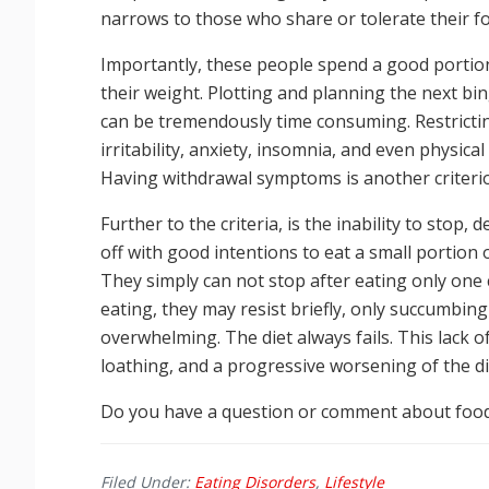
narrows to those who share or tolerate their f
Importantly, these people spend a good portion
their weight. Plotting and planning the next bin
can be tremendously time consuming. Restricti
irritability, anxiety, insomnia, and even physi
Having withdrawal symptoms is another criter
Further to the criteria, is the inability to stop,
off with good intentions to eat a small portion 
They simply can not stop after eating only one 
eating, they may resist briefly, only succumbin
overwhelming. The diet always fails. This lack o
loathing, and a progressive worsening of the dis
Do you have a question or comment about food
Filed Under:
Eating Disorders
,
Lifestyle