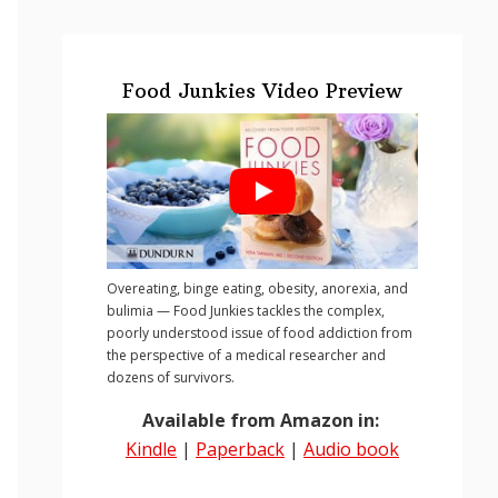
Food Junkies Video Preview
Overeating, binge eating, obesity, anorexia, and
bulimia — Food Junkies tackles the complex,
poorly understood issue of food addiction from
the perspective of a medical researcher and
dozens of survivors.
Available from Amazon in:
Kindle
|
Paperback
|
Audio book