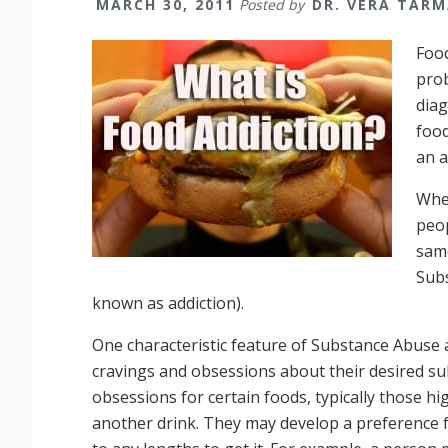
MARCH 30, 2011
Posted by
DR. VERA TAR
Food
prob
diag
food
an a
Whet
peop
same
Sub
known as addiction).
One characteristic feature of Substance Abuse 
cravings and obsessions about their desired su
obsessions for certain foods, typically those hi
another drink. They may develop a preference fo