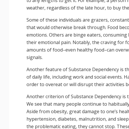
to any lengths to get it. For example, a person 
weather, regardless of the late hour, to buy the
Some of these individuals are grazers, constantl
that would otherwise break through. Food beco
emotions. Others are binge eaters, consuming l
their emotional pain. Notably, the craving for 
amounts of food–even healthy food–can overwh
signals.
Another feature of Substance Dependency is tha
of daily life, including work and social events. 
order to overeat or will disrupt their activities b
Another criterion of Substance Dependency is t
We see that many people continue to habitually
Aside from obesity, great damage to one’s heal
hypertension, diabetes, malnutrition, and sleep
the problematic eating, they cannot stop. These 