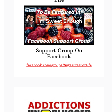
Support Group On
Facebook
facebook.com/groups/SugarFreeForLife