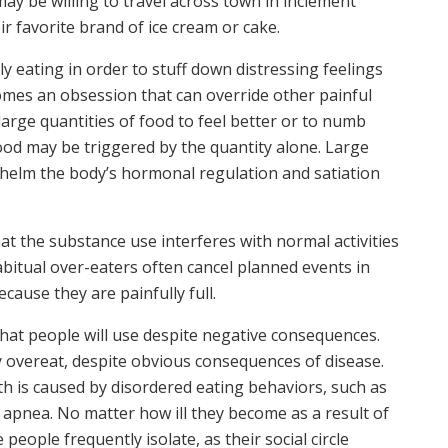
may be willing to travel across town in inclement
ir favorite brand of ice cream or cake.
y eating in order to stuff down distressing feelings
mes an obsession that can override other painful
arge quantities of food to feel better or to numb
food may be triggered by the quantity alone. Large
elm the body’s hormonal regulation and satiation
t the substance use interferes with normal activities
Habitual over-eaters often cancel planned events in
ecause they are painfully full.
hat people will use despite negative consequences.
 overeat, despite obvious consequences of disease.
th is caused by disordered eating behaviors, such as
 apnea. No matter how ill they become as a result of
people frequently isolate, as their social circle