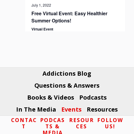
July 1, 2022
Free Virtual Event: Easy Healthier
Summer Options!
Virtual Event
Addictions Blog
Questions & Answers
Books & Videos
Podcasts
In The Media
Events
Resources
Footer
CONTAC
PODCAS
RESOUR
FOLLOW
T
TS &
CES
US!
MEDIA