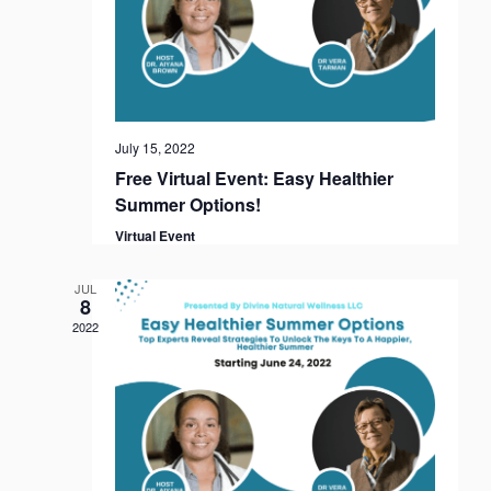
f
h
a
E
a
t
v
i
n
o
e
d
n
n
V
July 15, 2022
t
i
Free Virtual Event: Easy Healthier
s
e
Summer Options!
w
Virtual Event
s
N
JUL
8
a
2022
v
i
g
a
t