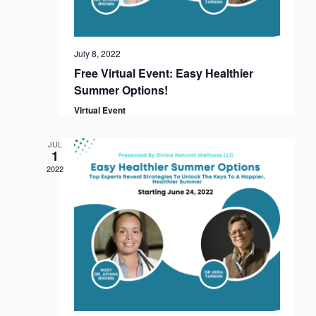
i
o
n
July 8, 2022
Free Virtual Event: Easy Healthier
Summer Options!
Virtual Event
JUL
1
2022