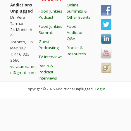
Addictions
Online
Unplugged
Food Junkies
Summits &
Dr. Vera
Podcast
Other Events
Tarman
Food Junkies
Food
24 Montieth
Summit
Addiction
St.
Q&A
Guest
Toronto, ON
Podcasting
Books &
M4Y 1K7
Resources
T: 416 323
TV Interviews
3660
Radio &
veratarmanm
Podcast
d@gmail.com
Interviews
Copyright © 2026 Addictions Unplugged ·
Log in