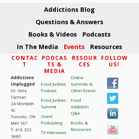
i
Addictions Blog
o
n
Questions & Answers
Books & Videos
Podcasts
In The Media
Events
Resources
Footer
CONTAC
PODCAS
RESOUR
FOLLOW
T
TS &
CES
US!
MEDIA
Addictions
Online
Unplugged
Food Junkies
Summits &
Dr. Vera
Podcast
Other Events
Tarman
Food Junkies
Food
24 Montieth
Summit
Addiction
St.
Q&A
Guest
Toronto, ON
Podcasting
Books &
M4Y 1K7
Resources
T: 416 323
TV Interviews
3660