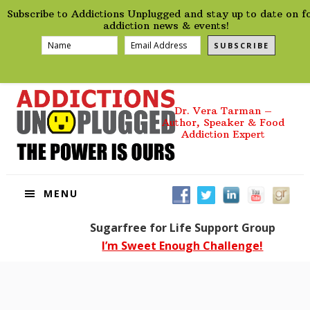
preHeader
Skip
Skip
Skip
Skip
Subscribe to Addictions Unplugged and stay up to date on f
to
to
to
to
addiction news & events!
primary
main
primary
footer
SUBSCRIBE
navigation
content
sidebar
Dr. Vera Tarman –
Author, Speaker & Food
Addiction Expert
MENU
Sugarfree for Life Support Group
I’m Sweet Enough Challenge!