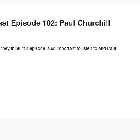
st Episode 102: Paul Churchill
they think this episode is so important to listen to and Paul