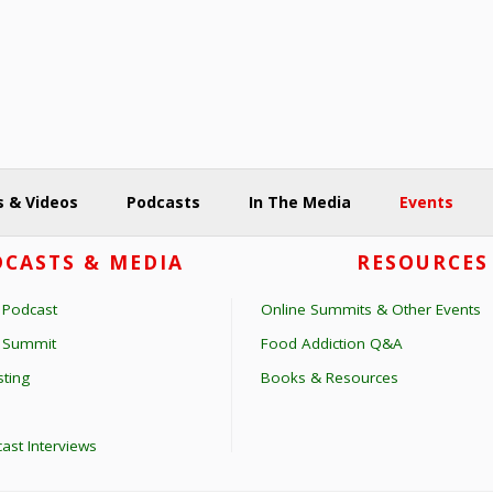
 & Videos
Podcasts
In The Media
Events
CASTS & MEDIA
RESOURCES
 Podcast
Online Summits & Other Events
s Summit
Food Addiction Q&A
ting
Books & Resources
ast Interviews