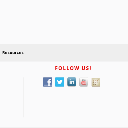
Resources
FOLLOW US!