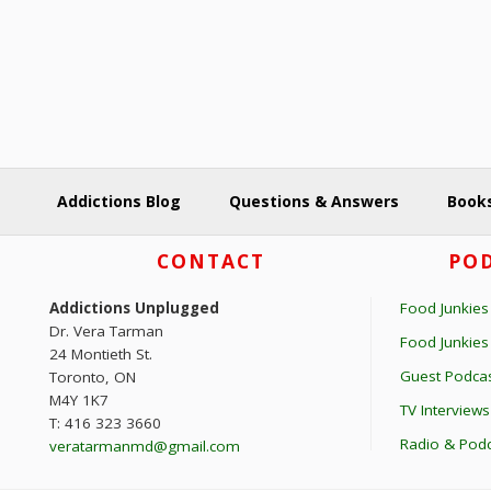
y
o
K
n
e
y
w
o
r
Addictions Blog
Questions & Answers
Books
d
.
Footer
CONTACT
POD
Addictions Unplugged
Food Junkies
Dr. Vera Tarman
Food Junkie
24 Montieth St.
Guest Podcas
Toronto, ON
M4Y 1K7
TV Interviews
T: 416 323 3660
Radio & Podc
veratarmanmd@gmail.com