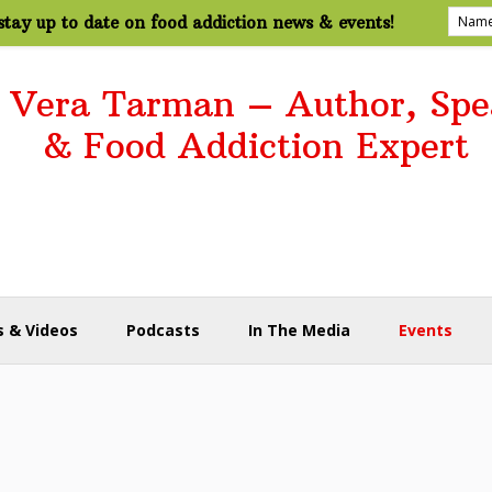
tay up to date on food addiction news & events!
. Vera Tarman – Author, Spe
& Food Addiction Expert
 & Videos
Podcasts
In The Media
Events