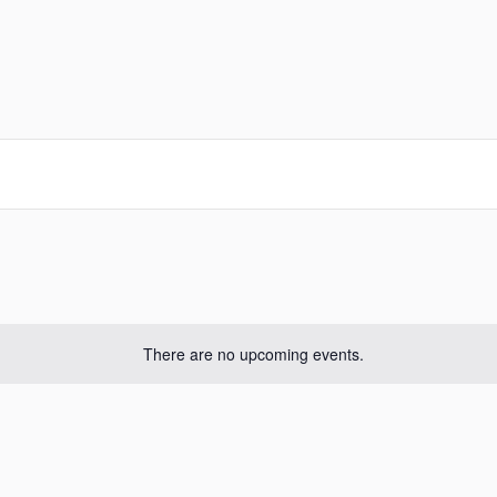
There are no upcoming events.