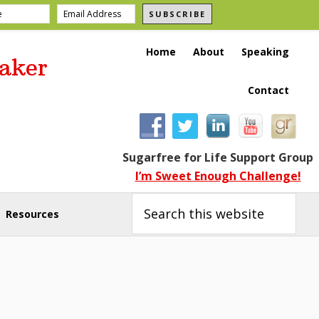
SUBSCRIBE
Home
About
Speaking
aker
Contact
Sugarfree for Life Support Group
I’m Sweet Enough Challenge!
Search
this
Resources
website