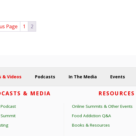
ous Page
1
2
 & Videos
Podcasts
In The Media
Events
CASTS & MEDIA
RESOURCES
 Podcast
Online Summits & Other Events
s Summit
Food Addiction Q&A
ting
Books & Resources