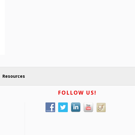
Resources
FOLLOW US!