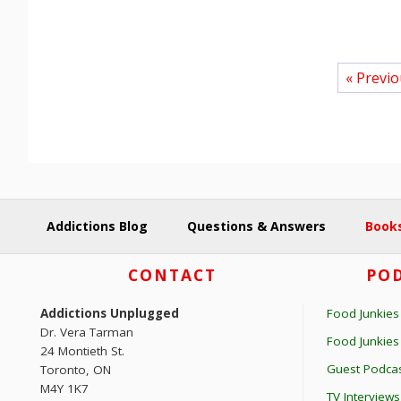
« Previ
Addictions Blog
Questions & Answers
Books
Footer
CONTACT
POD
Addictions Unplugged
Food Junkies
Dr. Vera Tarman
Food Junkie
24 Montieth St.
Guest Podcas
Toronto, ON
M4Y 1K7
TV Interviews