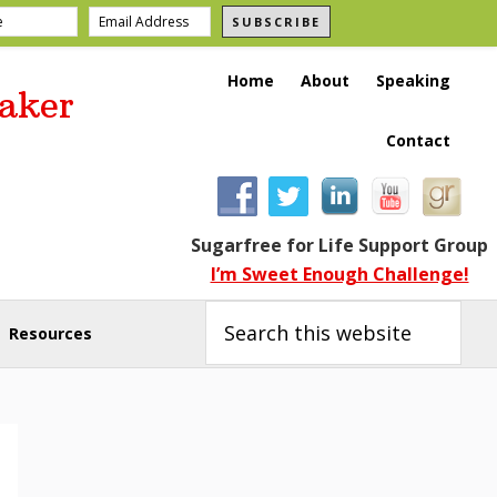
SUBSCRIBE
Home
About
Speaking
aker
Contact
Sugarfree for Life Support Group
I’m Sweet Enough Challenge!
Search
this
Resources
website
Primary
Sidebar