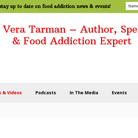
tay up to date on food addiction news & events!
. Vera Tarman – Author, Spe
& Food Addiction Expert
 & Videos
Podcasts
In The Media
Events