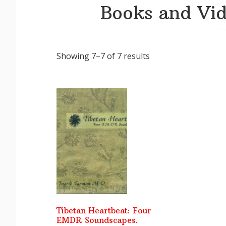
Books and Vid
Sorted
Showing 7–7 of 7 results
by
latest
Tibetan Heartbeat: Four
EMDR Soundscapes.