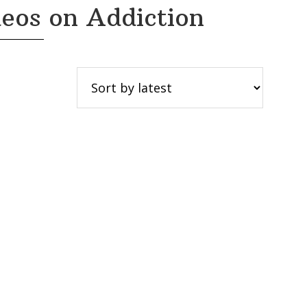
eos on Addiction