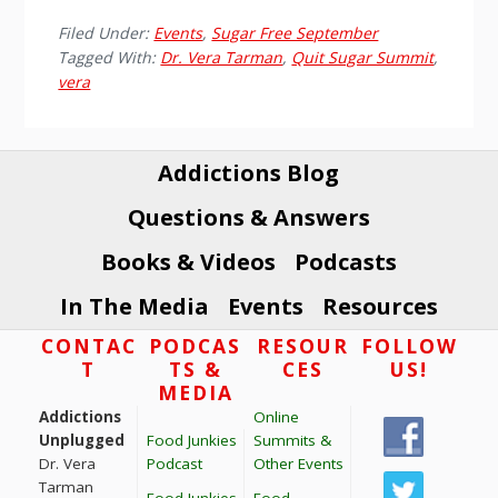
Filed Under:
Events
,
Sugar Free September
Tagged With:
Dr. Vera Tarman
,
Quit Sugar Summit
,
vera
Addictions Blog
Questions & Answers
Books & Videos
Podcasts
In The Media
Events
Resources
Footer
CONTAC
PODCAS
RESOUR
FOLLOW
T
TS &
CES
US!
MEDIA
Addictions
Online
Unplugged
Food Junkies
Summits &
Dr. Vera
Podcast
Other Events
Tarman
Food Junkies
Food