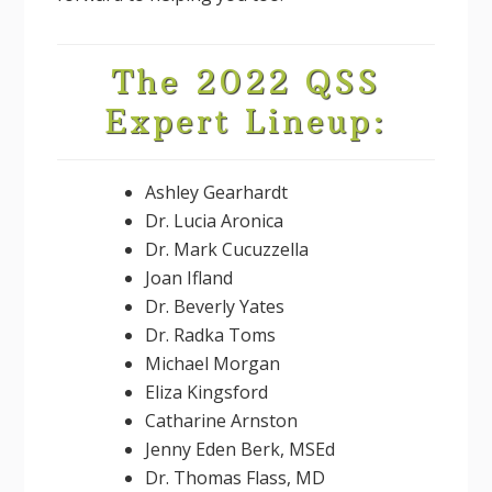
The 2022 QSS
Expert Lineup:
Ashley Gearhardt
Dr. Lucia Aronica
Dr. Mark Cucuzzella
Joan Ifland
Dr. Beverly Yates
Dr. Radka Toms
Michael Morgan
Eliza Kingsford
Catharine Arnston
Jenny Eden Berk, MSEd
Dr. Thomas Flass, MD