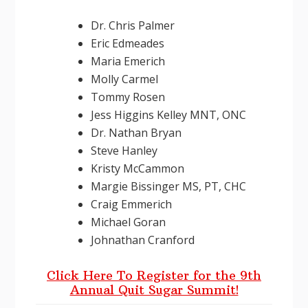
Dr. Chris Palmer
Eric Edmeades
Maria Emerich
Molly Carmel
Tommy Rosen
Jess Higgins Kelley MNT, ONC
Dr. Nathan Bryan
Steve Hanley
Kristy McCammon
Margie Bissinger MS, PT, CHC
Craig Emmerich
Michael Goran
Johnathan Cranford
Click Here To Register for the 9th
Annual Quit Sugar Summit!