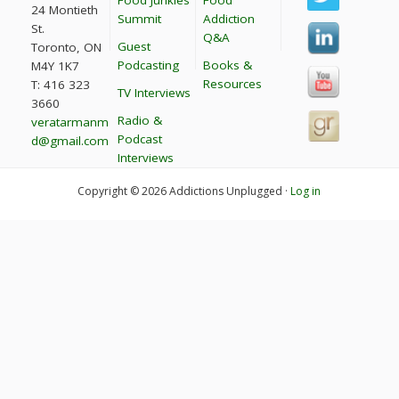
24 Montieth
Summit
Addiction
St.
Q&A
Guest
Toronto, ON
Podcasting
Books &
M4Y 1K7
Resources
T: 416 323
TV Interviews
3660
Radio &
veratarmanm
Podcast
d@gmail.com
Interviews
Copyright © 2026 Addictions Unplugged ·
Log in