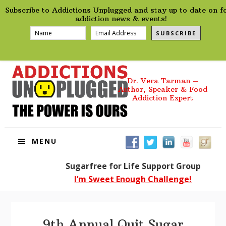
preHeader
Skip
Skip
Skip
Subscribe to Addictions Unplugged and stay up to date on f
to
to
to
addiction news & events!
primary
main
footer
SUBSCRIBE
navigation
content
Dr. Vera Tarman –
Author, Speaker & Food
Addiction Expert
MENU
Sugarfree for Life Support Group
I’m Sweet Enough Challenge!
9th Annual Quit Sugar