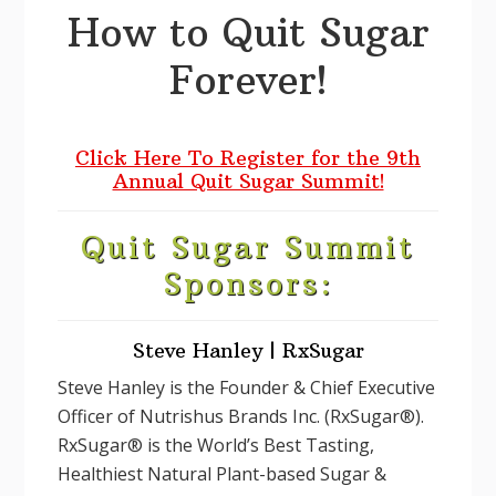
How to Quit Sugar
Forever!
Click Here To Register for the 9th
Annual Quit Sugar Summit!
Quit Sugar Summit
Sponsors:
Steve Hanley | RxSugar
Steve Hanley is the Founder & Chief Executive
Officer of Nutrishus Brands Inc. (RxSugar®).
RxSugar® is the World’s Best Tasting,
Healthiest Natural Plant-based Sugar &