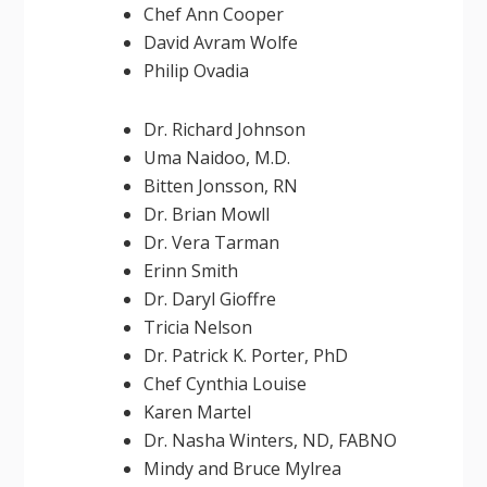
Chef Ann Cooper
David Avram Wolfe
Philip Ovadia
Dr. Richard Johnson
Uma Naidoo, M.D.
Bitten Jonsson, RN
Dr. Brian Mowll
Dr. Vera Tarman
Erinn Smith
Dr. Daryl Gioffre
Tricia Nelson
Dr. Patrick K. Porter, PhD
Chef Cynthia Louise
Karen Martel
Dr. Nasha Winters, ND, FABNO
Mindy and Bruce Mylrea