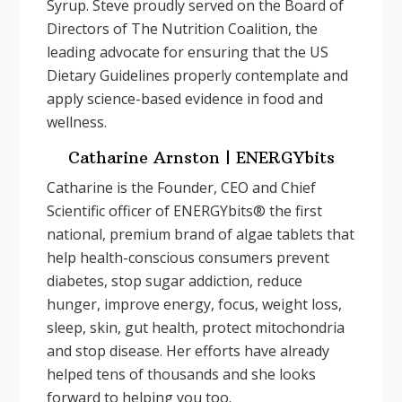
Syrup. Steve proudly served on the Board of
Directors of The Nutrition Coalition, the
leading advocate for ensuring that the US
Dietary Guidelines properly contemplate and
apply science-based evidence in food and
wellness.
Catharine Arnston | ENERGYbits
Catharine is the Founder, CEO and Chief
Scientific officer of ENERGYbits® the first
national, premium brand of algae tablets that
help health-conscious consumers prevent
diabetes, stop sugar addiction, reduce
hunger, improve energy, focus, weight loss,
sleep, skin, gut health, protect mitochondria
and stop disease. Her efforts have already
helped tens of thousands and she looks
forward to helping you too.