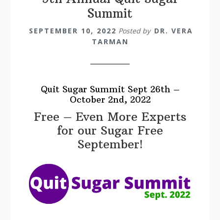
Summit
SEPTEMBER 10, 2022
Posted by
DR. VERA
TARMAN
Quit Sugar Summit Sept 26th –
October 2nd, 2022
Free – Even More Experts
for our Sugar Free
September!