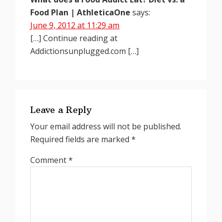
Food Plan | AthleticaOne
says:
June 9, 2012 at 11:29 am
[…] Continue reading at
Addictionsunplugged.com […]
Leave a Reply
Your email address will not be published.
Required fields are marked
*
Comment
*