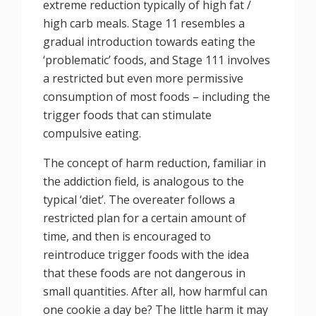
extreme reduction typically of high fat /
high carb meals. Stage 11 resembles a
gradual introduction towards eating the
‘problematic’ foods, and Stage 111 involves
a restricted but even more permissive
consumption of most foods – including the
trigger foods that can stimulate
compulsive eating.
The concept of harm reduction, familiar in
the addiction field, is analogous to the
typical ‘diet’. The overeater follows a
restricted plan for a certain amount of
time, and then is encouraged to
reintroduce trigger foods with the idea
that these foods are not dangerous in
small quantities. After all, how harmful can
one cookie a day be? The little harm it may