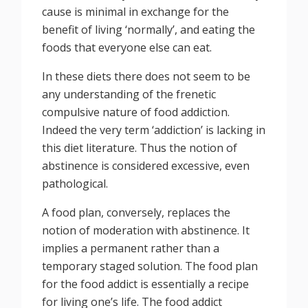
cause is minimal in exchange for the
benefit of living ‘normally’, and eating the
foods that everyone else can eat.
In these diets there does not seem to be
any understanding of the frenetic
compulsive nature of food addiction.
Indeed the very term ‘addiction’ is lacking in
this diet literature. Thus the notion of
abstinence is considered excessive, even
pathological.
A food plan, conversely, replaces the
notion of moderation with abstinence. It
implies a permanent rather than a
temporary staged solution. The food plan
for the food addict is essentially a recipe
for living one’s life. The food addict