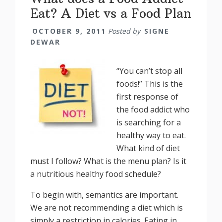
Eat? A Diet vs a Food Plan
OCTOBER 9, 2011
Posted by
SIGNE
DEWAR
“You can’t stop all
foods!” This is the
first response of
the food addict who
is searching for a
healthy way to eat.
What kind of diet
must I follow? What is the menu plan? Is it
a nutritious healthy food schedule?
To begin with, semantics are important.
We are not recommending a diet which is
simply a restriction in calories. Eating in