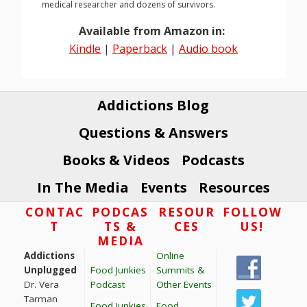
medical researcher and dozens of survivors.
Available from Amazon in:
Kindle
|
Paperback
|
Audio book
Addictions Blog
Questions & Answers
Books & Videos
Podcasts
In The Media
Events
Resources
Footer
CONTAC
PODCAS
RESOUR
FOLLOW
T
TS &
CES
US!
MEDIA
Addictions
Online
Unplugged
Food Junkies
Summits &
Dr. Vera
Podcast
Other Events
Tarman
Food Junkies
Food