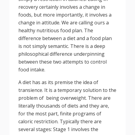
recovery certainly involves a change in
foods, but more importantly, it involves a
change in attitude. We are calling ours a
healthy nutritious food plan. The
difference between a diet and a food plan
is not simply semantic. There is a deep
philosophical difference underpinning
between these two attempts to control
food intake.
A diet has as its premise the idea of
transience. It is a temporary solution to the
problem of being overweight. There are
literally thousands of diets and they are,
for the most part, finite programs of
caloric restriction. Typically there are
several stages: Stage 1 involves the