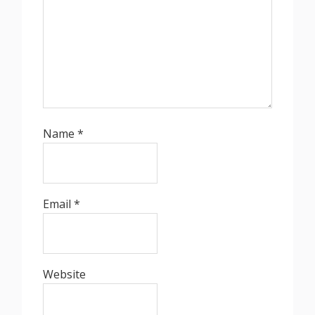
Name
*
Email
*
Website