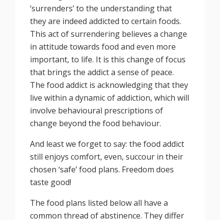
‘surrenders’ to the understanding that
they are indeed addicted to certain foods.
This act of surrendering believes a change
in attitude towards food and even more
important, to life. It is this change of focus
that brings the addict a sense of peace.
The food addict is acknowledging that they
live within a dynamic of addiction, which will
involve behavioural prescriptions of
change beyond the food behaviour.
And least we forget to say: the food addict
still enjoys comfort, even, succour in their
chosen ‘safe’ food plans. Freedom does
taste good!
The food plans listed below all have a
common thread of abstinence. They differ