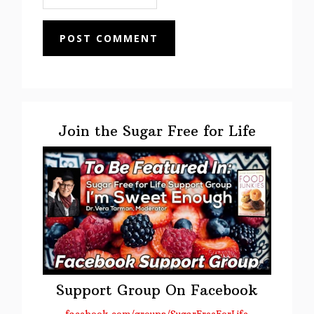
Primary
Sidebar
Join the Sugar Free for Life
Support Group On Facebook