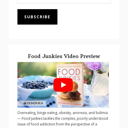
SUBSCRIBE
Food Junkies Video Preview
Overeating, binge eating, obesity, anorexia, and bulimia
— Food Junkies tackles the complex, poorly understood
issue of food addiction from the perspective of a