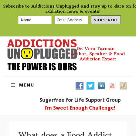
preHeader
Skip
Skip
Skip
Skip
Subscribe to Addictions Unplugged and stay up to date on f
to
to
to
to
addiction news & events!
primary
main
primary
footer
SUBSCRIBE
navigation
content
sidebar
Dr. Vera Tarman –
Author, Speaker & Food
Addiction Expert
MENU
Sugarfree for Life Support Group
I’m Sweet Enough Challenge!
What does a Food Addict