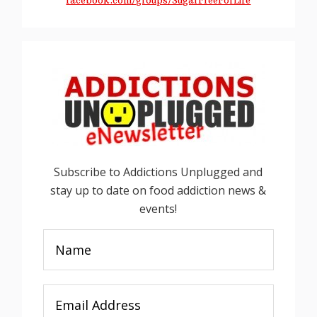
facebook.com/groups/SugarFreeForLife
Subscribe to Addictions Unplugged and
stay up to date on food addiction news &
events!