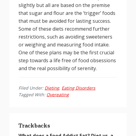
slightly but all are based on the premise
that sugar and flour are the ‘trigger’ foods
that must be avoided for lasting success.
Some of these diets recommend further
restrictions, such as avoiding sweeteners
or weighing and measuring food intake.
One of these plans may be the first crucial
step towards a life free of food obsessions
and the real possibility of serenity.
Filed Under:
Dieting
,
Eating Disorders
Tagged With:
Overeating
Reader
Interactions
Trackbacks
What does a Food Addict Eat? Diet vs. a