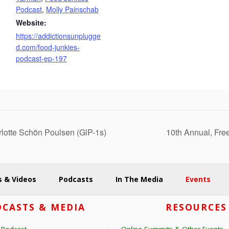
Podcast
,
Molly Painschab
Website:
https://addictionsunplugge
d.com/food-junkies-
podcast-ep-197
lotte Schön Poulsen (GlP-1s)
10th Annual, Fre
 & Videos
Podcasts
In The Media
Events
CASTS & MEDIA
RESOURCES
 Podcast
Online Summits & Other Events