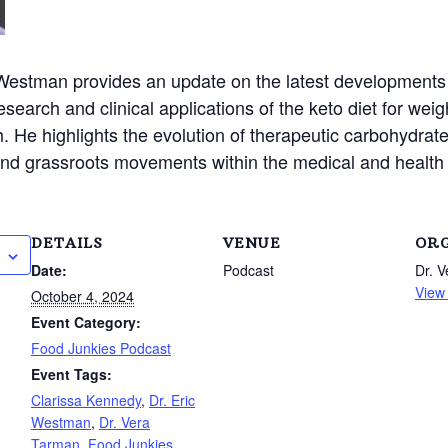
 Westman provides an update on the latest developments 
earch and clinical applications of the keto diet for weigh
. He highlights the evolution of therapeutic carbohydrate
e and grassroots movements within the medical and healt
DETAILS
VENUE
OR
Date:
Podcast
Dr. 
View
October 4, 2024
Event Category:
Food Junkies Podcast
Event Tags:
Clarissa Kennedy
,
Dr. Eric
Westman
,
Dr. Vera
Tarman
,
Food Junkies