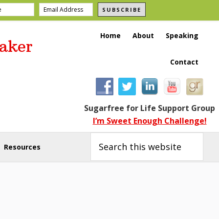
SUBSCRIBE
Home
About
Speaking
aker
Contact
Sugarfree for Life Support Group
I’m Sweet Enough Challenge!
Search
this
Resources
website