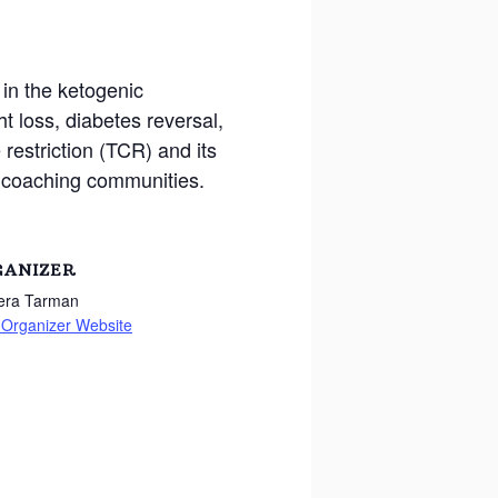
in the ketogenic
t loss, diabetes reversal,
 restriction (TCR) and its
h coaching communities.
GANIZER
Vera Tarman
 Organizer Website