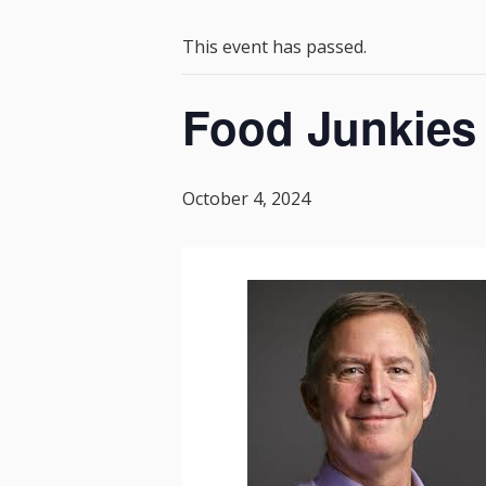
This event has passed.
Food Junkies 
October 4, 2024