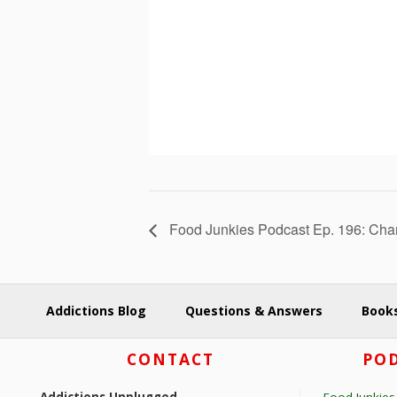
Food Junkies Podcast Ep. 196: Char
Addictions Blog
Questions & Answers
Books
Footer
CONTACT
POD
Addictions Unplugged
Food Junkies