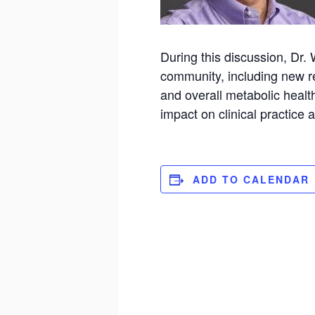
During this discussion, Dr.
community, including new res
and overall metabolic health
impact on clinical practic
ADD TO CALENDAR