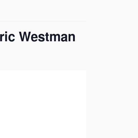
Eric Westman