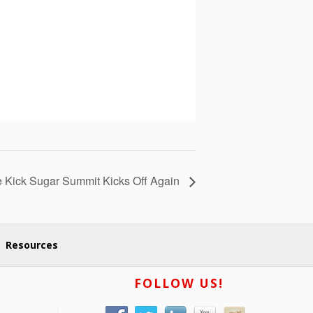
e Kick Sugar Summit Kicks Off Again
Resources
FOLLOW US!