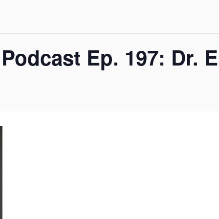
Podcast Ep. 197: Dr. 