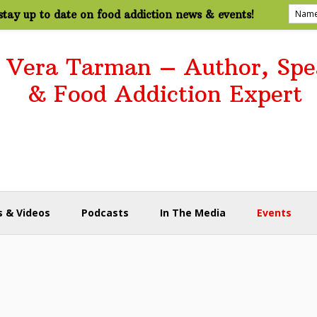
tay up to date on food addiction news & events!
. Vera Tarman – Author, Spe
& Food Addiction Expert
 & Videos
Podcasts
In The Media
Events