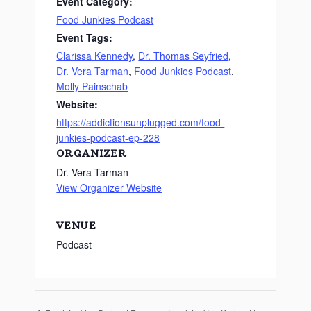
Event Category:
Food Junkies Podcast
Event Tags:
Clarissa Kennedy
,
Dr. Thomas Seyfried
,
Dr. Vera Tarman
,
Food Junkies Podcast
,
Molly Painschab
Website:
https://addictionsunplugged.com/food-
junkies-podcast-ep-228
ORGANIZER
Dr. Vera Tarman
View Organizer Website
VENUE
Podcast