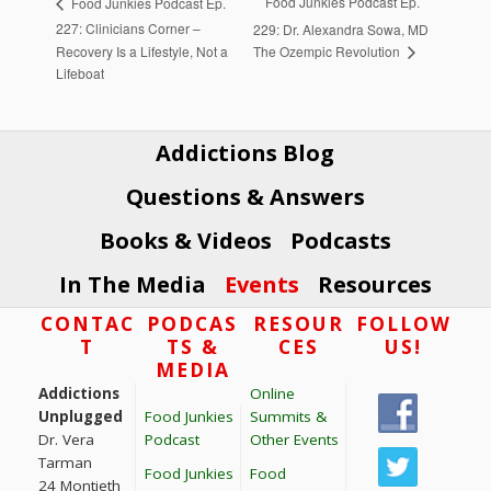
Food Junkies Podcast Ep.
Food Junkies Podcast Ep.
227: Clinicians Corner –
229: Dr. Alexandra Sowa, MD
The Ozempic Revolution
Recovery Is a Lifestyle, Not a
Lifeboat
Addictions Blog
Questions & Answers
Books & Videos
Podcasts
In The Media
Events
Resources
Footer
CONTAC
PODCAS
RESOUR
FOLLOW
T
TS &
CES
US!
MEDIA
Addictions
Online
Unplugged
Food Junkies
Summits &
Dr. Vera
Podcast
Other Events
Tarman
Food Junkies
Food
24 Montieth