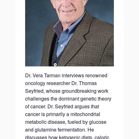
Dr. Vera Tarman interviews renowned
oncology researcher Dr. Thomas
Seyfried, whose groundbreaking work
challenges the dominant genetic theory
of cancer. Dr. Seyfried argues that
cancer is primarily a mitochondrial
metabolic disease, fueled by glucose
and glutamine fermentation. He
discusses how ketogenic diets, caloric