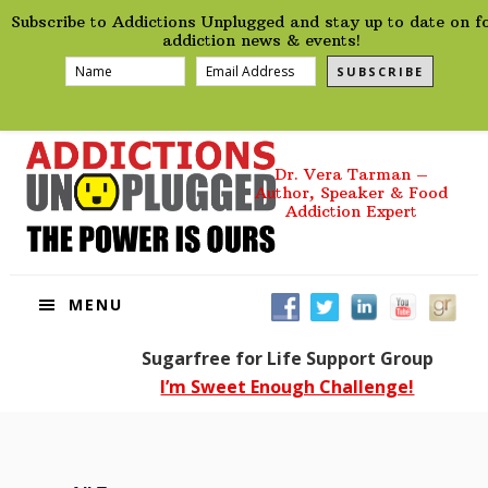
preHeader
Skip
Skip
Skip
Skip
Subscribe to Addictions Unplugged and stay up to date on f
to
to
to
to
addiction news & events!
primary
main
primary
footer
SUBSCRIBE
navigation
content
sidebar
Dr. Vera Tarman –
Author, Speaker & Food
Addiction Expert
MENU
Sugarfree for Life Support Group
I’m Sweet Enough Challenge!