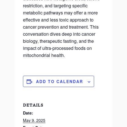
restriction, and targeting specific
metabolic pathways may offer a more
effective and less toxic approach to
cancer prevention and treatment. This
conversation dives deep into cancer
biology, therapeutic fasting, and the
impact of ultra-processed foods on
mitochondrial health.
ADD TO CALENDAR
DETAILS
Date:
May 9, 2025