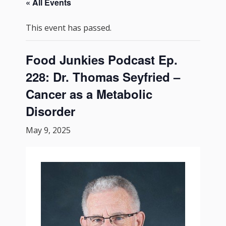
« All Events
This event has passed.
Food Junkies Podcast Ep.
228: Dr. Thomas Seyfried –
Cancer as a Metabolic
Disorder
May 9, 2025