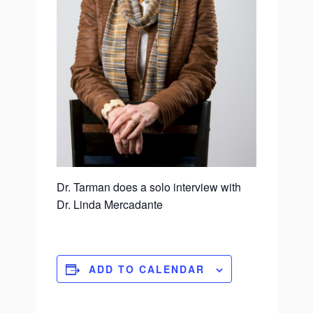
Dr. Tarman does a solo interview with
Dr. Linda Mercadante
ADD TO CALENDAR