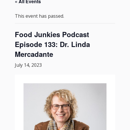
« All Events
This event has passed.
Food Junkies Podcast
Episode 133: Dr. Linda
Mercadante
July 14, 2023