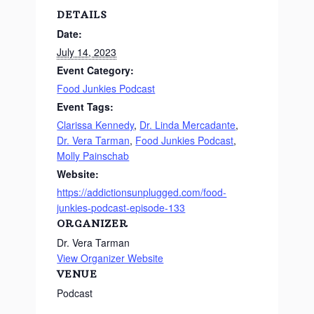
DETAILS
Date:
July 14, 2023
Event Category:
Food Junkies Podcast
Event Tags:
Clarissa Kennedy
,
Dr. Linda Mercadante
,
Dr. Vera Tarman
,
Food Junkies Podcast
,
Molly Painschab
Website:
https://addictionsunplugged.com/food-
junkies-podcast-episode-133
ORGANIZER
Dr. Vera Tarman
View Organizer Website
VENUE
Podcast