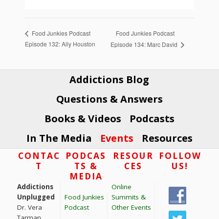
Food Junkies Podcast
Food Junkies Podcast
Episode 132: Ally Houston
Episode 134: Marc David
Addictions Blog
Questions & Answers
Books & Videos
Podcasts
In The Media
Events
Resources
Footer
CONTAC
PODCAS
RESOUR
FOLLOW
T
TS &
CES
US!
MEDIA
Addictions
Online
Unplugged
Food Junkies
Summits &
Dr. Vera
Podcast
Other Events
Tarman