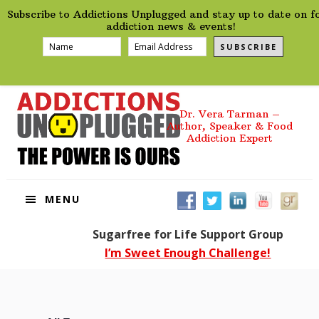
preHeader
Skip
Skip
Skip
Skip
Subscribe to Addictions Unplugged and stay up to date on f
to
to
to
to
addiction news & events!
primary
main
primary
footer
SUBSCRIBE
navigation
content
sidebar
Dr. Vera Tarman –
Author, Speaker & Food
Addiction Expert
MENU
Sugarfree for Life Support Group
I’m Sweet Enough Challenge!