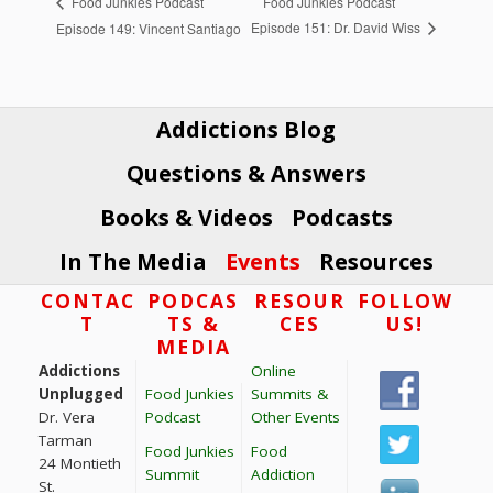
Food Junkies Podcast
Food Junkies Podcast
Episode 151: Dr. David Wiss
Episode 149: Vincent Santiago
Addictions Blog
Questions & Answers
Books & Videos
Podcasts
In The Media
Events
Resources
Footer
CONTAC
PODCAS
RESOUR
FOLLOW
T
TS &
CES
US!
MEDIA
Addictions
Online
Unplugged
Food Junkies
Summits &
Dr. Vera
Podcast
Other Events
Tarman
Food Junkies
Food
24 Montieth
Summit
Addiction
St.