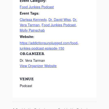
Event Category:
Food Junkies Podcast
Event Tags:
Clarissa Kennedy
,
Dr. David Wiss
,
Dr.
Vera Tarman
,
Food Junkies Podcast
,
Molly Painschab
Website:
https://addictionsunplugged.com/food-
junkies-podcast-episode-150
ORGANIZER
Dr. Vera Tarman
View Organizer Website
VENUE
Podcast