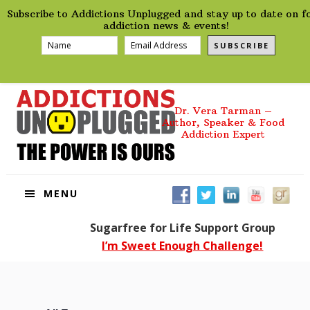
preHeader
Skip
Skip
Skip
Skip
Subscribe to Addictions Unplugged and stay up to date on f
to
to
to
to
addiction news & events!
primary
main
primary
footer
SUBSCRIBE
navigation
content
sidebar
Dr. Vera Tarman –
Author, Speaker & Food
Addiction Expert
MENU
Sugarfree for Life Support Group
I’m Sweet Enough Challenge!