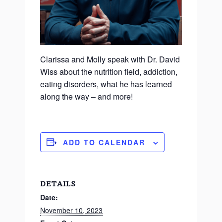
Clarissa and Molly speak with Dr. David
Wiss about the nutrition field, addiction,
eating disorders, what he has learned
along the way – and more!
ADD TO CALENDAR
DETAILS
Date:
November 10, 2023