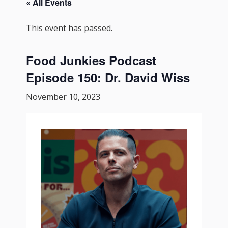
« All Events
This event has passed.
Food Junkies Podcast
Episode 150: Dr. David Wiss
November 10, 2023