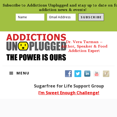
preHeader
Skip
Skip
Skip
Skip
Subscribe to Addictions Unplugged and stay up to date on f
to
to
to
to
addiction news & events!
primary
main
primary
footer
SUBSCRIBE
navigation
content
sidebar
Dr. Vera Tarman –
Author, Speaker & Food
Addiction Expert
MENU
Sugarfree for Life Support Group
I’m Sweet Enough Challenge!