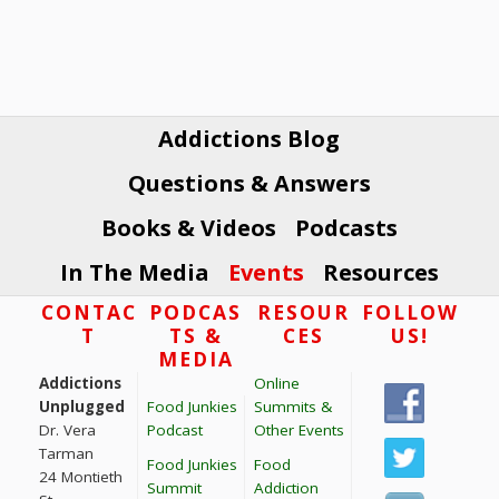
V
t
i
s
e
w
s
Addictions Blog
N
Questions & Answers
a
v
Books & Videos
Podcasts
i
In The Media
Events
Resources
g
Footer
CONTAC
PODCAS
RESOUR
FOLLOW
a
T
TS &
CES
US!
t
MEDIA
i
Addictions
Online
o
Unplugged
Food Junkies
Summits &
Dr. Vera
Podcast
Other Events
n
Tarman
Food Junkies
Food
24 Montieth
Summit
Addiction