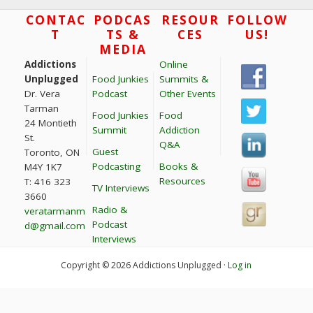
t
Footer
CONTAC
PODCAS
RESOUR
FOLLOW
T
TS &
CES
US!
i
MEDIA
o
Addictions
Online
n
Unplugged
Food Junkies
Summits &
Dr. Vera
Podcast
Other Events
Tarman
Food Junkies
Food
24 Montieth
Summit
Addiction
St.
Q&A
Guest
Toronto, ON
Podcasting
Books &
M4Y 1K7
Resources
T: 416 323
TV Interviews
3660
Radio &
veratarmanm
Podcast
d@gmail.com
Interviews
Copyright © 2026 Addictions Unplugged ·
Log in