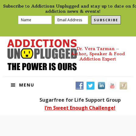
preHeader
Skip
Skip
Skip
Skip
Subscribe to Addictions Unplugged and stay up to date on f
to
to
to
to
addiction news & events!
primary
main
primary
footer
SUBSCRIBE
navigation
content
sidebar
Dr. Vera Tarman –
Author, Speaker & Food
Addiction Expert
MENU
Sugarfree for Life Support Group
I’m Sweet Enough Challenge!