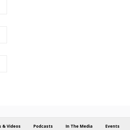
 & Videos
Podcasts
In The Media
Events