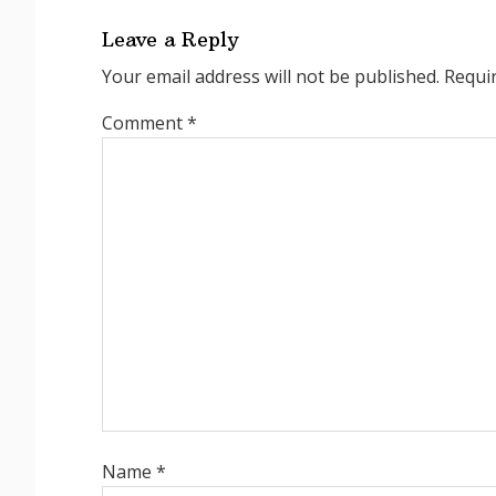
Leave a Reply
Your email address will not be published.
Requi
Comment
*
Name
*