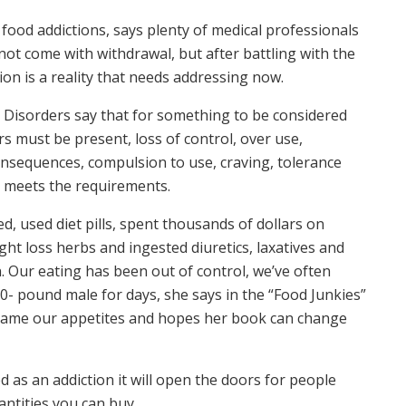
food addictions, says plenty of medical professionals
not come with withdrawal, but after battling with the
ion is a reality that needs addressing now.
l Disorders say that for something to be considered
rs must be present, loss of control, over use,
nsequences, compulsion to use, craving, tolerance
n meets the requirements.
d, used diet pills, spent thousands of dollars on
ht loss herbs and ingested diuretics, laxatives and
n. Our eating has been out of control, we’ve often
00- pound male for days, she says in the “Food Junkies”
o tame our appetites and hopes her book can change
zed as an addiction it will open the doors for people
antities you can buy.