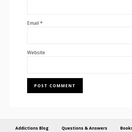
Email
*
Website
Addictions Blog
Questions & Answers
Books