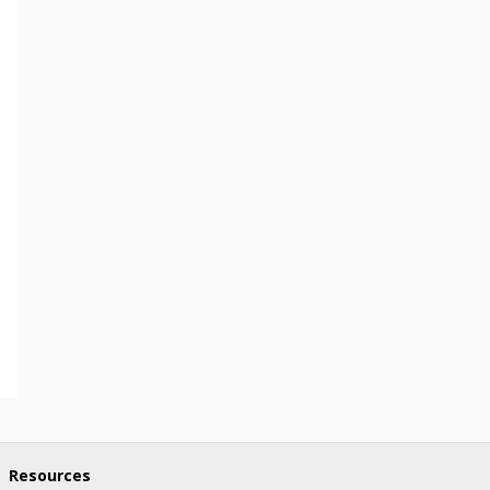
Resources