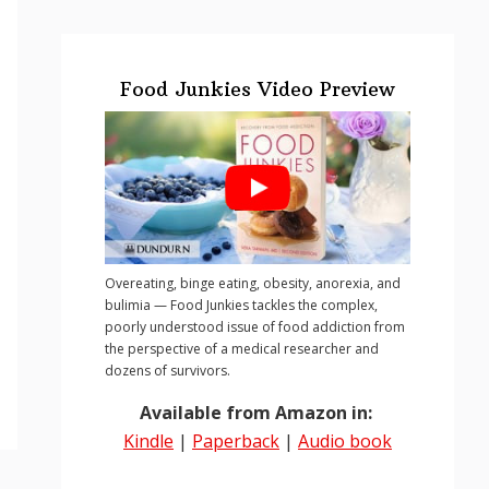
Food Junkies Video Preview
Overeating, binge eating, obesity, anorexia, and
bulimia — Food Junkies tackles the complex,
poorly understood issue of food addiction from
the perspective of a medical researcher and
dozens of survivors.
Available from Amazon in:
Kindle
|
Paperback
|
Audio book