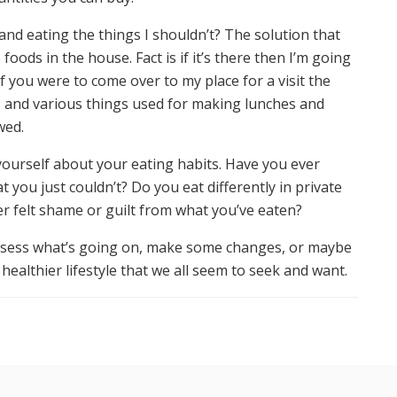
nd eating the things I shouldn’t? The solution that
oods in the house. Fact is if it’s there then I’m going
s if you were to come over to my place for a visit the
al, and various things used for making lunches and
wed.
ourself about your eating habits. Have you ever
you just couldn’t? Do you eat differently in private
r felt shame or guilt from what you’ve eaten?
assess what’s going on, make some changes, or maybe
healthier lifestyle that we all seem to seek and want.