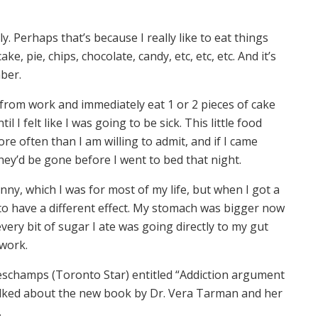
N
ly. Perhaps that’s because I really like to eat things
ke, pie, chips, chocolate, candy, etc, etc, etc. And it’s
mber.
 from work and immediately eat 1 or 2 pieces of cake
 I felt like I was going to be sick. This little food
e often than I am willing to admit, and if I came
hey’d be gone before I went to bed that night.
ny, which I was for most of my life, but when I got a
 to have a different effect. My stomach was bigger now
very bit of sugar I ate was going directly to my gut
 work.
schamps (Toronto Star) entitled “Addiction argument
talked about the new book by Dr. Vera Tarman and her
.