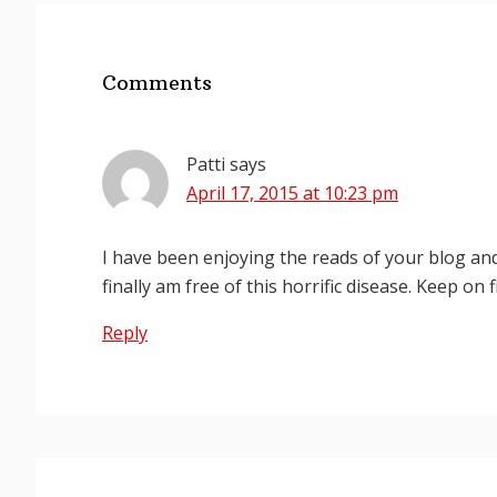
Reader
Interactions
Comments
Patti
says
April 17, 2015 at 10:23 pm
I have been enjoying the reads of your blog an
finally am free of this horrific disease. Keep on 
Reply