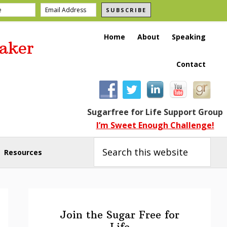
SUBSCRIBE
Home
About
Speaking
aker
Contact
Sugarfree for Life Support Group
I’m Sweet Enough Challenge!
Search
this
Resources
website
Primary
Sidebar
Join the Sugar Free for
Life