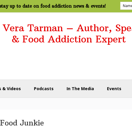
tay up to date on food addiction news & events!
. Vera Tarman – Author, Spe
& Food Addiction Expert
 & Videos
Podcasts
In The Media
Events
Food Junkie