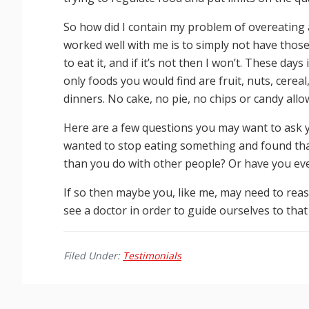
So how did I contain my problem of overeating a
worked well with me is to simply not have those f
to eat it, and if it’s not then I won’t. These day
only foods you would find are fruit, nuts, cere
dinners. No cake, no pie, no chips or candy allo
Here are a few questions you may want to ask y
wanted to stop eating something and found that 
than you do with other people? Or have you eve
If so then maybe you, like me, may need to re
see a doctor in order to guide ourselves to that 
Filed Under:
Testimonials