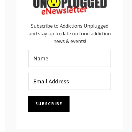
Subscribe to Addictions Unplugged
and stay up to date on food addiction
news & events!
SUBSCRIBE