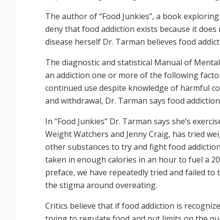
The author of “Food Junkies”, a book exploring 
deny that food addiction exists because it does 
disease herself Dr. Tarman believes food addict
The diagnostic and statistical Manual of Menta
an addiction one or more of the following facto
continued use despite knowledge of harmful co
and withdrawal, Dr. Tarman says food addictio
In “Food Junkies” Dr. Tarman says she’s exercise
Weight Watchers and Jenny Craig, has tried weig
other substances to try and fight food addictio
taken in enough calories in an hour to fuel a 2
preface, we have repeatedly tried and failed t
the stigma around overeating.
Critics believe that if food addiction is recogni
trying to regulate food and put limits on the qu