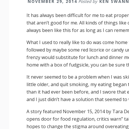
NOVEMBER 29, 2014
Posted by
KEN SWAN
It has always been difficult for me to eat proper
that aren’t good for me. All kinds of things like ca
always been like this for as long as I can reme
What I used to really like to do was come home
followed by maybe some red licorice or candy until
frenzy would substitute for lunch and dinner mor
home with a box of fudgsicle, you can be sure t
It never seemed to be a problem when I was skin
little older, and quit smoking, my eating began
than it had ever been before, and I swore that e
and I just didn’t have a solution that seemed to
A story featured November 15, 2014 by Tara De
opens door for food regulation, critics warn” 
hopes to change the stigma around overeating