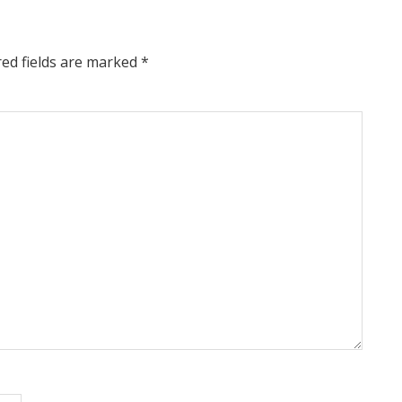
red fields are marked
*