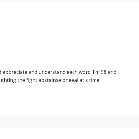
d appreciate and understand each word! I’m 58 and
fighting the fight abstainse oneeal at s time