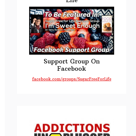
Support Group On
Facebook
facebook.com/groups/SugarFreeForLife