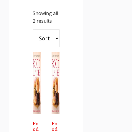
Showing all
Sorted
2 results
by
latest
Fo
Fo
od
od