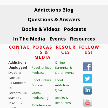
Primary
Sidebar
Addictions Blog
Questions & Answers
Books & Videos
Podcasts
In The Media
Events
Resources
Footer
CONTAC
PODCAS
RESOUR
FOLLOW
T
TS &
CES
US!
MEDIA
Addictions
Online
Unplugged
Food Junkies
Summits &
Dr. Vera
Podcast
Other Events
Tarman
Food Junkies
Food
24 Montieth
Summit
Addiction
St.
Q&A
Guest
Toronto, ON
Podcasting
Books &
M4Y 1K7
Resources
T: 416 323
TV Interviews