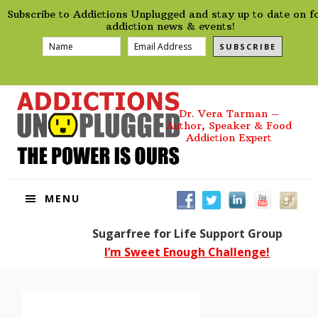
preHeader
Skip
Skip
Skip
Skip
Subscribe to Addictions Unplugged and stay up to date on f
to
to
to
to
addiction news & events!
primary
main
primary
footer
SUBSCRIBE
navigation
content
sidebar
Dr. Vera Tarman –
Author, Speaker & Food
Addiction Expert
MENU
Sugarfree for Life Support Group
I’m Sweet Enough Challenge!