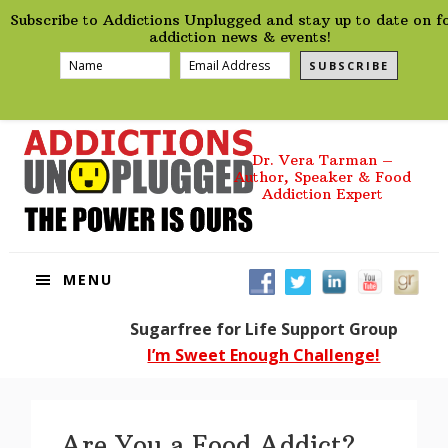
preHeader
Skip
Skip
Skip
Skip
Subscribe to Addictions Unplugged and stay up to date on f
to
to
to
to
addiction news & events!
primary
main
primary
footer
SUBSCRIBE
navigation
content
sidebar
Dr. Vera Tarman –
Author, Speaker & Food
Addiction Expert
MENU
Sugarfree for Life Support Group
I’m Sweet Enough Challenge!
Are You a Food Addict?