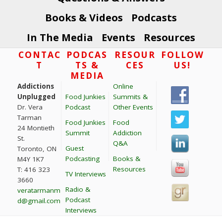
Books & Videos
Podcasts
In The Media
Events
Resources
Footer
CONTAC
PODCAS
RESOUR
FOLLOW
T
TS &
CES
US!
MEDIA
Addictions
Online
Unplugged
Food Junkies
Summits &
Dr. Vera
Podcast
Other Events
Tarman
Food Junkies
Food
24 Montieth
Summit
Addiction
St.
Q&A
Guest
Toronto, ON
Podcasting
Books &
M4Y 1K7
Resources
T: 416 323
TV Interviews
3660
Radio &
veratarmanm
Podcast
d@gmail.com
Interviews