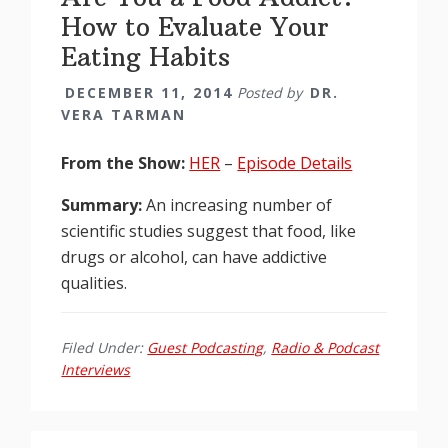
How to Evaluate Your
Eating Habits
DECEMBER 11, 2014
Posted by
DR.
VERA TARMAN
From the Show:
HER
–
Episode Details
Summary:
An increasing number of
scientific studies suggest that food, like
drugs or alcohol, can have addictive
qualities.
Filed Under:
Guest Podcasting
,
Radio & Podcast
Interviews
Reader