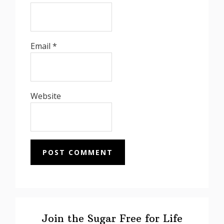
Email
*
Website
Primary
Sidebar
Join the Sugar Free for Life