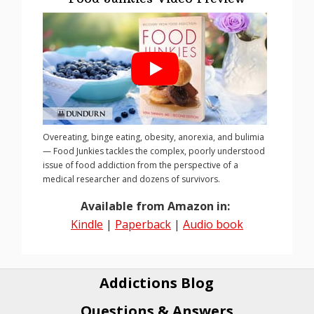
Overeating, binge eating, obesity, anorexia, and bulimia
— Food Junkies tackles the complex, poorly understood
issue of food addiction from the perspective of a
medical researcher and dozens of survivors.
Available from Amazon in:
Kindle
|
Paperback
|
Audio book
Addictions Blog
Questions & Answers