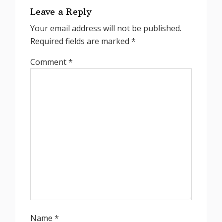
Interactions
Leave a Reply
Your email address will not be published.
Required fields are marked
*
Comment
*
Name
*