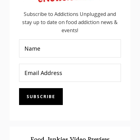
Subscribe to Addictions Unplugged and
stay up to date on food addiction news &
events!
SUBSCRIBE
Food Junkies Video Preview