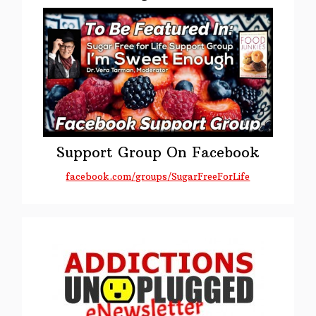
Support Group On Facebook
facebook.com/groups/SugarFreeForLife