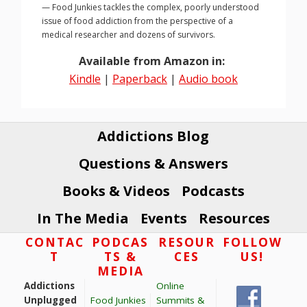
— Food Junkies tackles the complex, poorly understood
issue of food addiction from the perspective of a
medical researcher and dozens of survivors.
Available from Amazon in:
Kindle
|
Paperback
|
Audio book
Addictions Blog
Questions & Answers
Books & Videos
Podcasts
In The Media
Events
Resources
Footer
CONTAC
PODCAS
RESOUR
FOLLOW
T
TS &
CES
US!
MEDIA
Addictions
Online
Unplugged
Food Junkies
Summits &