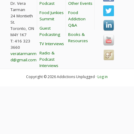
Dr. Vera
Podcast
Other Events
Tarman
Food Junkies
Food
24 Montieth
Summit
Addiction
St.
Q&A
Guest
Toronto, ON
Podcasting
Books &
M4Y 1K7
Resources
T: 416 323
TV Interviews
3660
Radio &
veratarmanm
Podcast
d@gmail.com
Interviews
Copyright © 2026 Addictions Unplugged ·
Log in