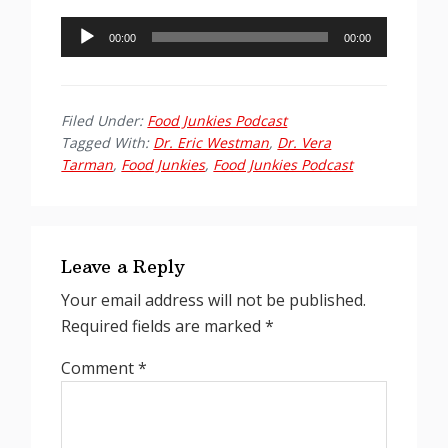
Audio
00:00
00:00
Player
Filed Under:
Food Junkies Podcast
Tagged With:
Dr. Eric Westman
,
Dr. Vera
Tarman
,
Food Junkies
,
Food Junkies Podcast
Reader
Interactions
Leave a Reply
Your email address will not be published.
Required fields are marked
*
Comment
*