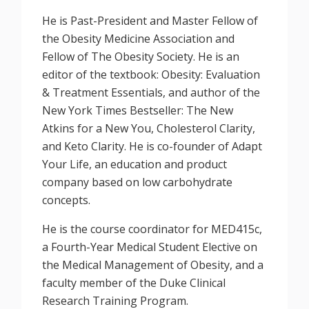
He is Past-President and Master Fellow of
the Obesity Medicine Association and
Fellow of The Obesity Society. He is an
editor of the textbook: Obesity: Evaluation
& Treatment Essentials, and author of the
New York Times Bestseller: The New
Atkins for a New You, Cholesterol Clarity,
and Keto Clarity. He is co-founder of Adapt
Your Life, an education and product
company based on low carbohydrate
concepts.
He is the course coordinator for MED415c,
a Fourth-Year Medical Student Elective on
the Medical Management of Obesity, and a
faculty member of the Duke Clinical
Research Training Program.