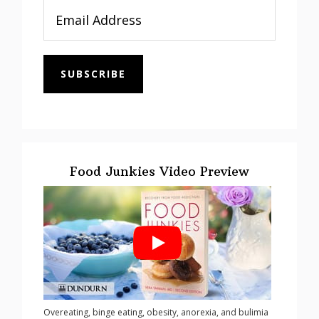
SUBSCRIBE
Food Junkies Video Preview
Overeating, binge eating, obesity, anorexia, and bulimia