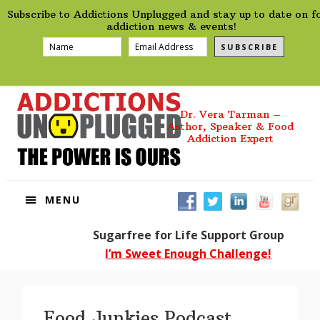
preHeader
Skip
Skip
Skip
Skip
Subscribe to Addictions Unplugged and stay up to date on f
to
to
to
to
addiction news & events!
primary
main
primary
footer
SUBSCRIBE
navigation
content
sidebar
Dr. Vera Tarman –
Author, Speaker & Food
Addiction Expert
MENU
Sugarfree for Life Support Group
I’m Sweet Enough Challenge!
Food Junkies Podcast