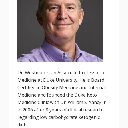
Dr. Westman is an Associate Professor of
Medicine at Duke University. He is Board
Certified in Obesity Medicine and Internal
Medicine and founded the Duke Keto
Medicine Clinic with Dr. William S. Yancy Jr.
in 2006 after 8 years of clinical research
regarding low carbohydrate ketogenic
diets.