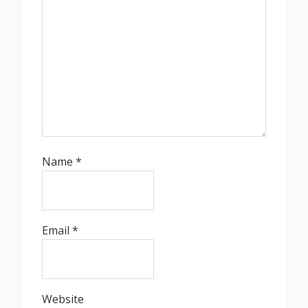
Name
*
Email
*
Website