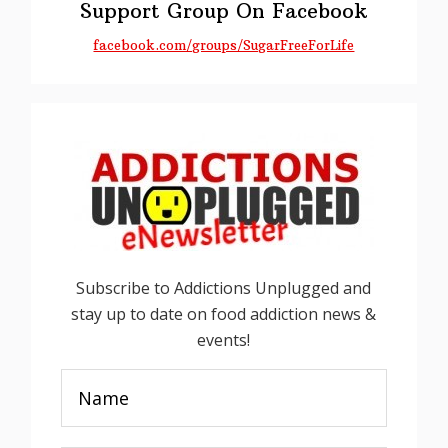
Support Group On Facebook
facebook.com/groups/SugarFreeForLife
Subscribe to Addictions Unplugged and
stay up to date on food addiction news &
events!