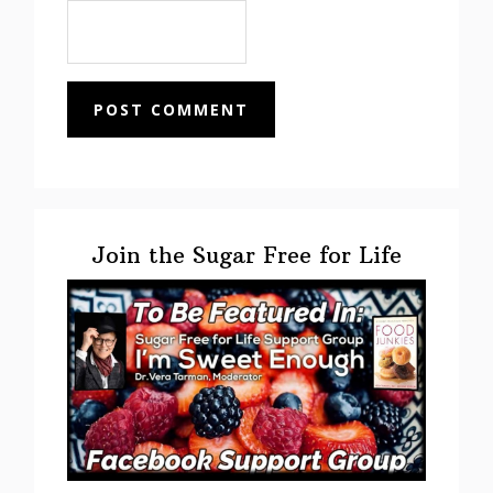
Primary
Sidebar
Join the Sugar Free for Life