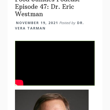
Episode 47: Dr. Eric
Westman
NOVEMBER 19, 2021
Posted by
DR.
VERA TARMAN