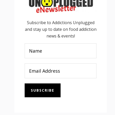
Subscribe to Addictions Unplugged
and stay up to date on food addiction
news & events!
SUBSCRIBE