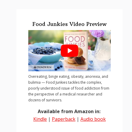
Food Junkies Video Preview
Overeating, binge eating, obesity, anorexia, and
bulimia — Food Junkies tackles the complex,
poorly understood issue of food addiction from
the perspective of a medical researcher and
dozens of survivors.
Available from Amazon in:
Kindle
|
Paperback
|
Audio book