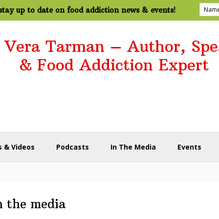
tay up to date on food addiction news & events!
. Vera Tarman – Author, Spe
& Food Addiction Expert
 & Videos
Podcasts
In The Media
Events
n the media