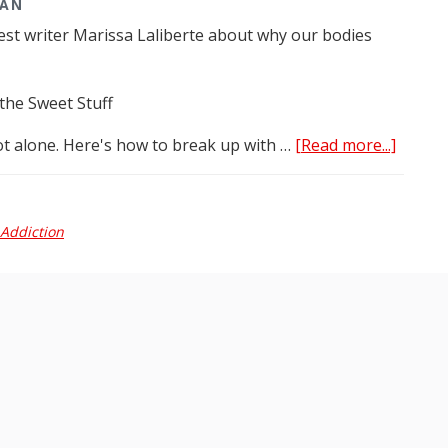
MAN
est writer Marissa Laliberte about why our bodies
the Sweet Stuff
about
ot alone. Here's how to break up with …
[Read more...]
Reader
Digest:
Dr
Addiction
Tarma
in
the
media