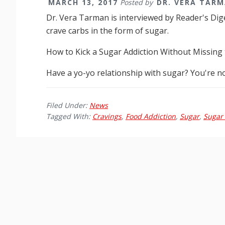
MARCH 13, 2017
Posted by
DR. VERA TAR
Dr. Vera Tarman is interviewed by Reader's Dig
crave carbs in the form of sugar.
How to Kick a Sugar Addiction Without Missing 
Have a yo-yo relationship with sugar? You're n
Filed Under:
News
Tagged With:
Cravings
,
Food Addiction
,
Sugar
,
Sugar 