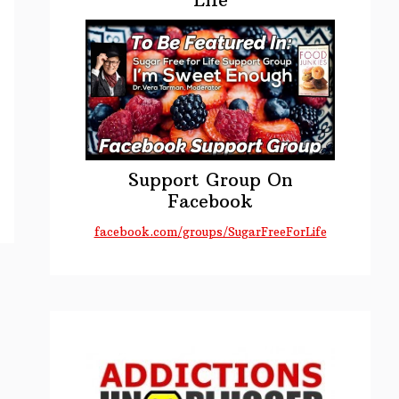
s
Support Group On
Facebook
n
facebook.com/groups/SugarFreeForLife