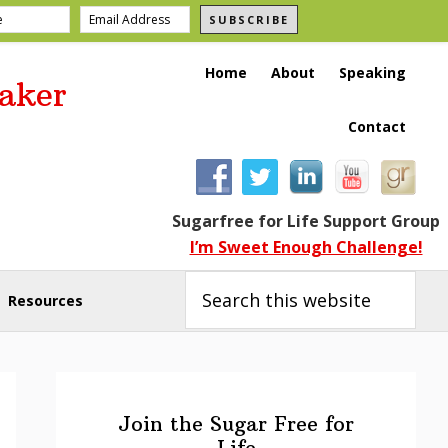
SUBSCRIBE
Home
About
Speaking
aker
Contact
Sugarfree for Life Support Group
I’m Sweet Enough Challenge!
Search
this
Resources
website
Primary
Sidebar
Join the Sugar Free for
Life