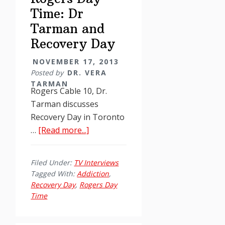
Time: Dr
Tarman and
Recovery Day
NOVEMBER 17, 2013
Posted by
DR. VERA
TARMAN
Rogers Cable 10, Dr.
Tarman discusses
Recovery Day in Toronto
about
…
[Read more...]
Rogers
Day
Filed Under:
TV Interviews
Time:
Tagged With:
Addiction
,
Dr
Recovery Day
,
Rogers Day
Tarman
Time
and
Recovery