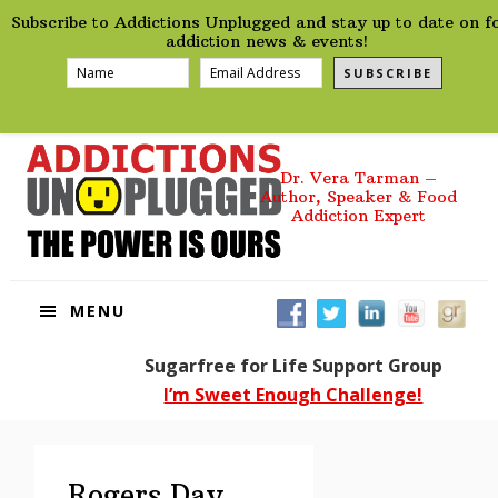
preHeader
Skip
Skip
Skip
Skip
Subscribe to Addictions Unplugged and stay up to date on f
to
to
to
to
addiction news & events!
primary
main
primary
footer
SUBSCRIBE
navigation
content
sidebar
Dr. Vera Tarman –
Author, Speaker & Food
Addiction Expert
MENU
Sugarfree for Life Support Group
I’m Sweet Enough Challenge!
Rogers Day