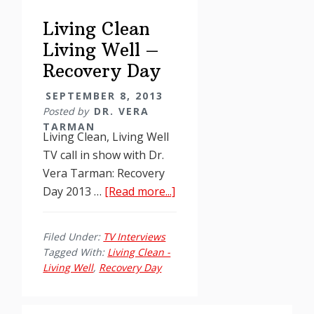
Day
Living Clean
Living Well –
Recovery Day
SEPTEMBER 8, 2013
Posted by
DR. VERA
TARMAN
Living Clean, Living Well
TV call in show with Dr.
Vera Tarman: Recovery
about
Day 2013 …
[Read more...]
Living
Clean
Filed Under:
TV Interviews
Living
Tagged With:
Living Clean -
Well
Living Well
,
Recovery Day
–
Recovery