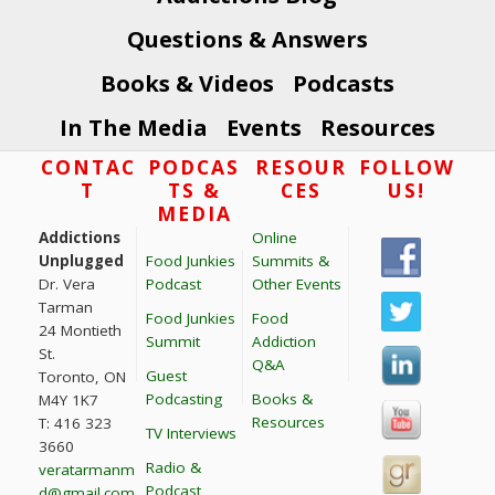
Questions & Answers
Books & Videos
Podcasts
In The Media
Events
Resources
Footer
CONTAC
PODCAS
RESOUR
FOLLOW
T
TS &
CES
US!
MEDIA
Addictions
Online
Unplugged
Food Junkies
Summits &
Dr. Vera
Podcast
Other Events
Tarman
Food Junkies
Food
24 Montieth
Summit
Addiction
St.
Q&A
Guest
Toronto, ON
Podcasting
Books &
M4Y 1K7
Resources
T: 416 323
TV Interviews
3660
Radio &
veratarmanm
Podcast
d@gmail.com