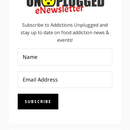
Subscribe to Addictions Unplugged and
stay up to date on food addiction news &
events!
SUBSCRIBE