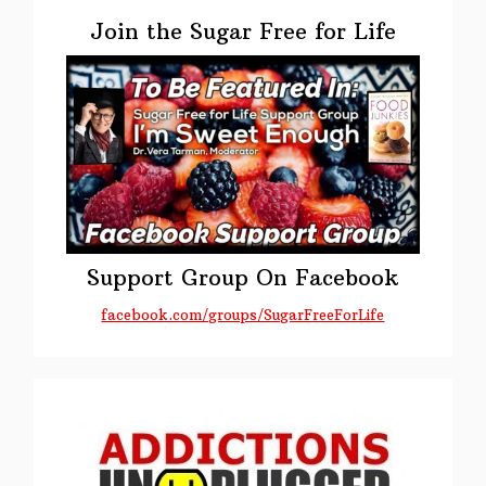
Primary
Day
Sidebar
Join the Sugar Free for Life
Support Group On Facebook
facebook.com/groups/SugarFreeForLife