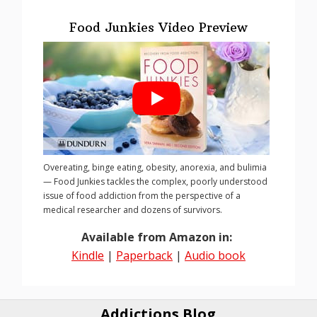
Food Junkies Video Preview
Overeating, binge eating, obesity, anorexia, and bulimia
— Food Junkies tackles the complex, poorly understood
issue of food addiction from the perspective of a
medical researcher and dozens of survivors.
Available from Amazon in:
Kindle
|
Paperback
|
Audio book
Addictions Blog