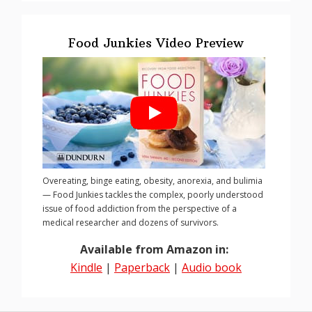
Food Junkies Video Preview
Overeating, binge eating, obesity, anorexia, and bulimia
— Food Junkies tackles the complex, poorly understood
issue of food addiction from the perspective of a
medical researcher and dozens of survivors.
Available from Amazon in:
Kindle
|
Paperback
|
Audio book