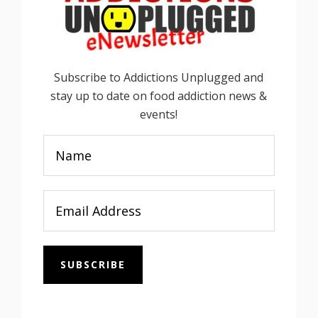
Subscribe to Addictions Unplugged and
stay up to date on food addiction news &
events!
SUBSCRIBE