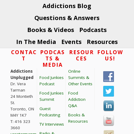
Addictions Blog
Questions & Answers
Books & Videos
Podcasts
In The Media
Events
Resources
Footer
CONTAC
PODCAS
RESOUR
FOLLOW
T
TS &
CES
US!
MEDIA
Addictions
Online
Unplugged
Food Junkies
Summits &
Dr. Vera
Podcast
Other Events
Tarman
Food Junkies
Food
24 Montieth
Summit
Addiction
St.
Q&A
Guest
Toronto, ON
Podcasting
Books &
M4Y 1K7
Resources
T: 416 323
TV Interviews
3660
Radio &