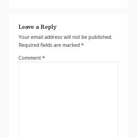
Reader
Interactions
Leave a Reply
Your email address will not be published.
Required fields are marked
*
Comment
*