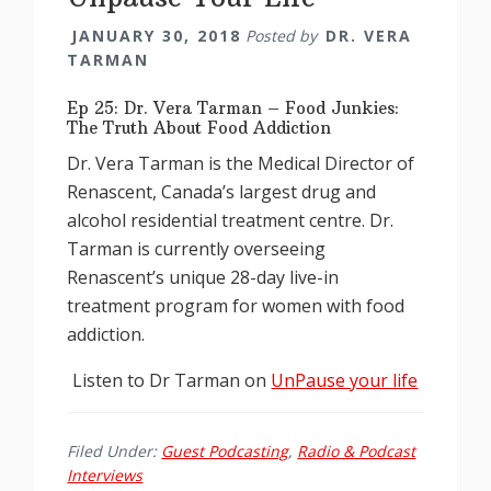
JANUARY 30, 2018
Posted by
DR. VERA
TARMAN
Ep 25: Dr. Vera Tarman – Food Junkies:
The Truth About Food Addiction
Dr. Vera Tarman is the Medical Director of
Renascent, Canada’s largest drug and
alcohol residential treatment centre. Dr.
Tarman is currently overseeing
Renascent’s unique 28-day live-in
treatment program for women with food
addiction.
Listen to Dr Tarman on
UnPause your life
Filed Under:
Guest Podcasting
,
Radio & Podcast
Interviews