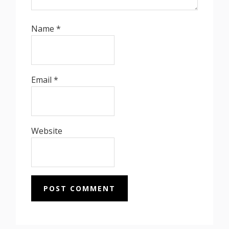
Name
*
Email
*
Website