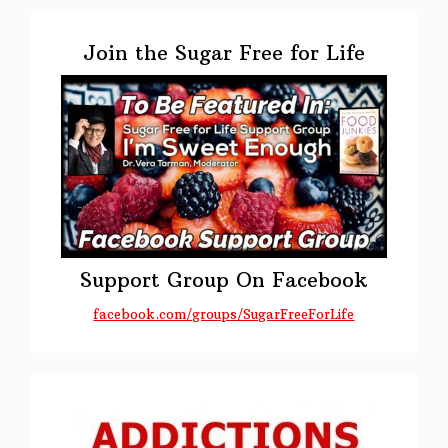
Primary
Sidebar
Join the Sugar Free for Life
Support Group On Facebook
facebook.com/groups/SugarFreeForLife