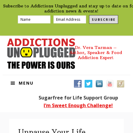
preHeader
Skip
Skip
Skip
Skip
Subscribe to Addictions Unplugged and stay up to date on f
to
to
to
to
addiction news & events!
primary
main
primary
footer
SUBSCRIBE
navigation
content
sidebar
Dr. Vera Tarman –
Author, Speaker & Food
Addiction Expert
MENU
Sugarfree for Life Support Group
I’m Sweet Enough Challenge!
Unpause Your Life