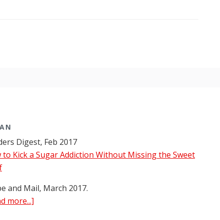
bout
lobe
nd
ail
nterviews
r.
era
arman
bout
ood
MAN
nd
ers Digest, Feb 2017
rug
to Kick a Sugar Addiction Without Missing the Sweet
ddiction
f
e and Mail, March 2017.
about
d more...]
Dr