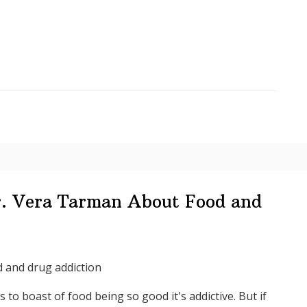
Your
Life,
Dr
Vera
Tarman
–
Food
Junkies
r. Vera Tarman About Food and
 and drug addiction
rs to boast of food being so good it's addictive. But if