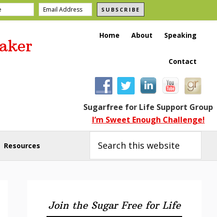
SUBSCRIBE
Home
About
Speaking
aker
Contact
Sugarfree for Life Support Group
I’m Sweet Enough Challenge!
Search
this
Resources
website
Primary
Sidebar
Join the Sugar Free for Life