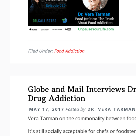
Filed Under:
Food Addiction
Globe and Mail Interviews D
Drug Addiction
MAY 17, 2017
Posted by
DR. VERA TARMAN
Vera Tarman on the commonality between food
It's still socially acceptable for chefs or foodste