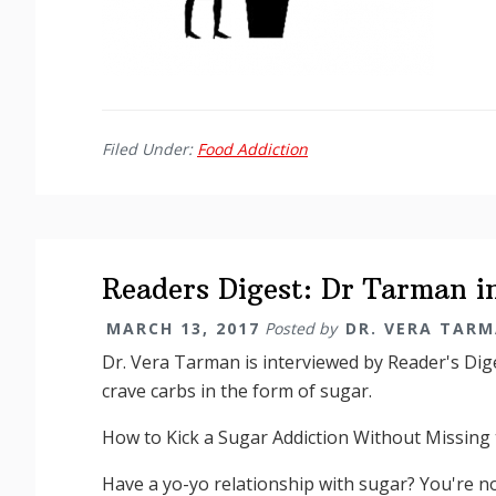
Filed Under:
Food Addiction
Readers Digest: Dr Tarman i
MARCH 13, 2017
Posted by
DR. VERA TAR
Dr. Vera Tarman is interviewed by Reader's Dig
crave carbs in the form of sugar.
How to Kick a Sugar Addiction Without Missing 
Have a yo-yo relationship with sugar? You're n