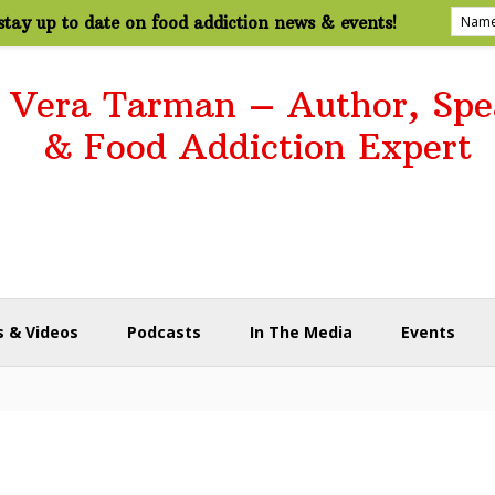
tay up to date on food addiction news & events!
. Vera Tarman – Author, Spe
& Food Addiction Expert
 & Videos
Podcasts
In The Media
Events