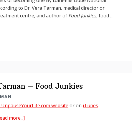
 risk of becoming one By Dani-Elle Dubé National
cording to Dr. Vera Tarman, medical director or
reatment centre, and author of
Food Junkies,
food …
 Tarman – Food Junkies
RMAN
t UnpauseYourLife.com website
or on
iTunes
.
about
ead more...]
Unpause