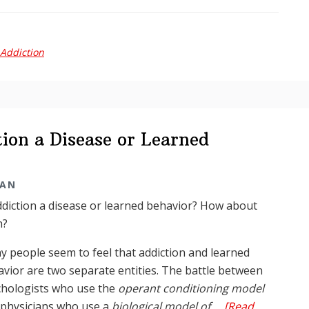
Reader
Digest:
Dr
Addiction
Tarma
in
the
media
ion a Disease or Learned
MAN
ddiction a disease or learned behavior? How about
h?
 people seem to feel that addiction and learned
vior are two separate entities. The battle between
chologists who use the
operant conditioning model
 physicians who use a
biological model of …
[Read