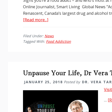
Signs you’re a food addict – and who’s most at
Online Journalist, Smart Living Global News "Ac
Renascent, Canada’s largest drug and alcohol t
about
[Read more...]
Signs
that
Filed Under:
News
you
Tagged With:
Food Addiction
may
have
a
food
addiction
Unpause Your Life, Dr Vera
JANUARY 25, 2018
Posted by
DR. VERA TA
Visi
…
[R