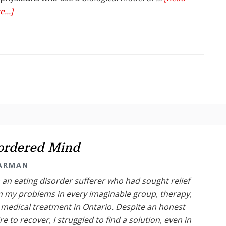
about
...]
A
False
Dichotomy:
Is
Addiction
a
Disease
or
Learned
Behaviour?
sordered Mind
TARMAN
 an eating disorder sufferer who had sought relief
 my problems in every imaginable group, therapy,
medical treatment in Ontario. Despite an honest
re to recover, I struggled to find a solution, even in