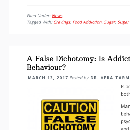
Filed Under:
News
Tagged With:
Cravings
,
Food Addiction
,
Sugar
,
Sugar 
A False Dichotomy: Is Addict
Behaviour?
MARCH 13, 2017
Posted by
DR. VERA TAR
Is a
bot
Many
beha
psy
and