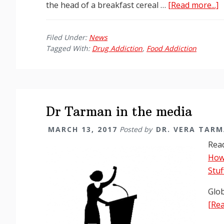
a
the head of a breakfast cereal …
[Read more...]
G
a
Filed Under:
News
M
Tagged With:
Drug Addiction
,
Food Addiction
I
D
V
T
A
Dr Tarman in the media
F
MARCH 13, 2017
Posted by
DR. VERA TAR
a
Read
D
How 
A
Stuf
Glob
[Rea