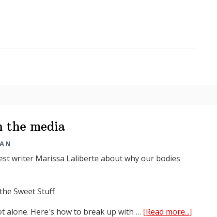
Tarman
in
the
media
n the media
MAN
est writer Marissa Laliberte about why our bodies
the Sweet Stuff
about
ot alone. Here's how to break up with …
[Read more...]