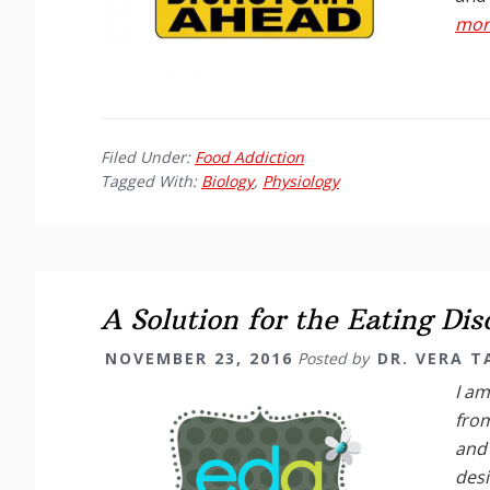
more
Filed Under:
Food Addiction
Tagged With:
Biology
,
Physiology
A Solution for the Eating Di
NOVEMBER 23, 2016
Posted by
DR. VERA 
I am
from
and 
desi