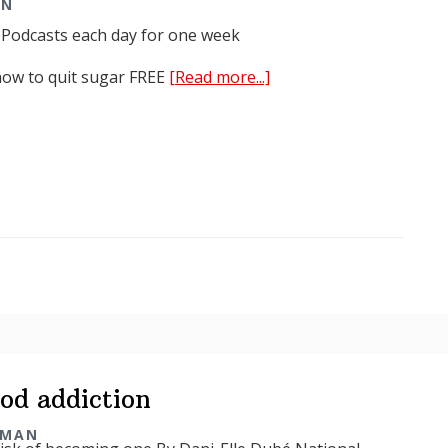
AN
 Podcasts each day for one week
about
how to quit sugar FREE
[Read more...]
Kick
Sugar
Summit
2018
od addiction
RMAN