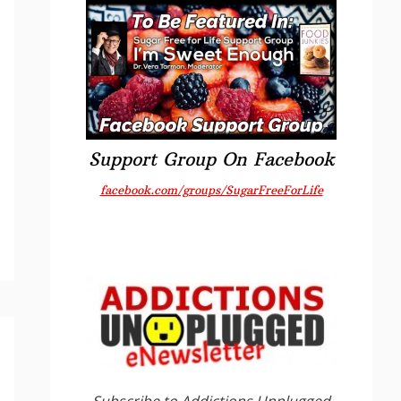
Support Group On Facebook
facebook.com/groups/SugarFreeForLife
Subscribe to Addictions Unplugged