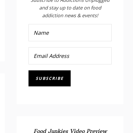
and stay up to date on food
addiction news & events!
SUBSCRIBE
Food Junkies Video Preview