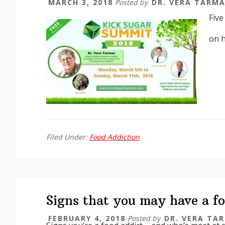
MARCH 3, 2018
Posted by
DR. VERA TARM
Five
on 
Filed Under:
Food Addiction
Signs that you may have a fo
FEBRUARY 4, 2018
Posted by
DR. VERA TA