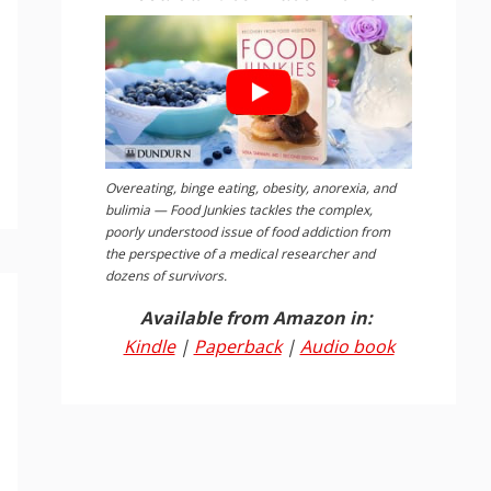
Overeating, binge eating, obesity, anorexia, and
bulimia — Food Junkies tackles the complex,
poorly understood issue of food addiction from
the perspective of a medical researcher and
dozens of survivors.
Available from Amazon in:
Kindle
|
Paperback
|
Audio book