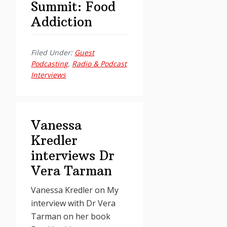
Summit: Food
Addiction
Filed Under:
Guest
Podcasting
,
Radio & Podcast
Interviews
Vanessa
Kredler
interviews Dr
Vera Tarman
Vanessa Kredler on My
interview with Dr Vera
Tarman on her book