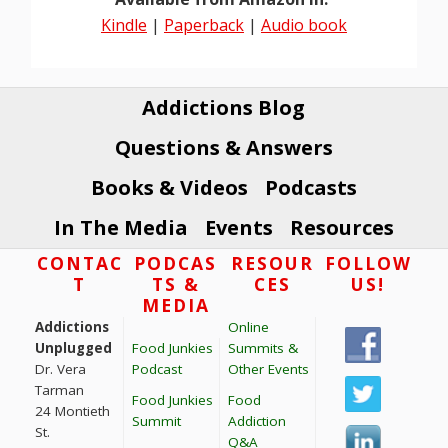
Kindle
|
Paperback
|
Audio book
Addictions Blog
Questions & Answers
Books & Videos
Podcasts
In The Media
Events
Resources
Footer
CONTAC
PODCAS
RESOUR
FOLLOW
T
TS &
CES
US!
MEDIA
Addictions
Online
Unplugged
Food Junkies
Summits &
Dr. Vera
Podcast
Other Events
Tarman
Food Junkies
Food
24 Montieth
Summit
Addiction
St.
Q&A