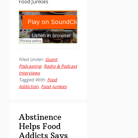
Food Junkies
Filed Under:
Guest
Podcasting
,
Radio & Podcast
Interviews
Tagged With:
Food
Addiction
,
Food Junkies
Abstinence
Helps Food
Addicts Says