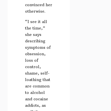
convinced her
otherwise.
“I see it all
the time,”
she says
describing
symptoms of
obsession,
loss of
control,
shame, self-
loathing that
are common
to alcohol
and cocaine
addicts, as