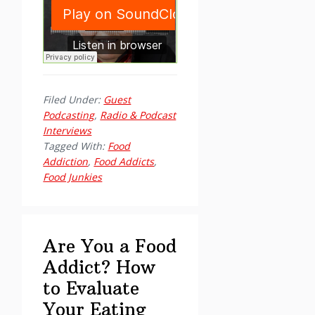
Filed Under:
Guest
Podcasting
,
Radio & Podcast
Interviews
Tagged With:
Food
Addiction
,
Food Addicts
,
Food Junkies
Are You a Food
Addict? How
to Evaluate
Your Eating