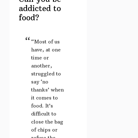
addicted to
food?
“Most of us
have, at one
time or
another,
struggled to
say ‘no
thanks’ when
it comes to
food. It’s
difficult to
close the bag
of chips or
refuse the