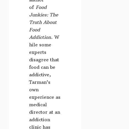
of
Food
Junkies: The
Truth About
Food
Addiction.
W
hile some
experts
disagree that
food can be
addictive,
Tarman’s
own
experience as
medical
director at an
addiction
clinic has