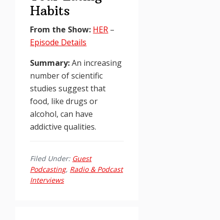
Habits
From the Show:
HER
–
Episode Details
Summary:
An increasing
number of scientific
studies suggest that
food, like drugs or
alcohol, can have
addictive qualities.
Filed Under:
Guest
Podcasting
,
Radio & Podcast
Interviews