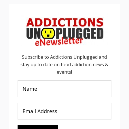
Subscribe to Addictions Unplugged and
stay up to date on food addiction news &
events!