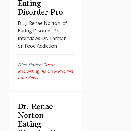
Eating
Disorder Pro
Dr. J. Renae Norton, of
Eating Disorder Pro,
interviews Dr. Tarman
on Food Addiction
Filed Under:
Guest
Podcasting
,
Radio & Podcast
Interviews
Dr. Renae
Norton –
Eating