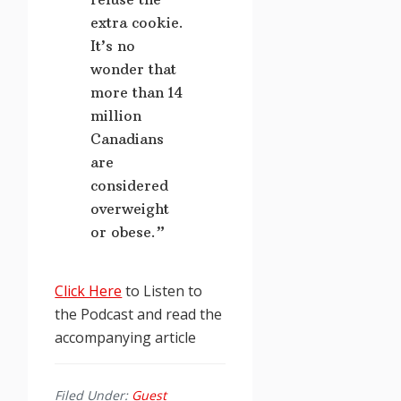
extra cookie.
It’s no
wonder that
more than 14
million
Canadians
are
considered
overweight
or obese.”
Click Here
to Listen to
the Podcast and read the
accompanying article
Filed Under:
Guest