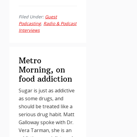
Filed Under:
Guest
Podcasting
,
Radio & Podcast
Interviews
Metro
Morning, on
food addiction
Sugar is just as addictive
as some drugs, and
should be treated like a
serious drug habit. Matt
Galloway spoke with Dr.
Vera Tarman, she is an