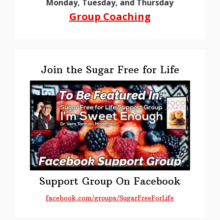
Monday, Tuesday, and Thursday
Group Coaching
Join the Sugar Free for Life
Support Group On Facebook
facebook.com/groups/SugarFreeForLife