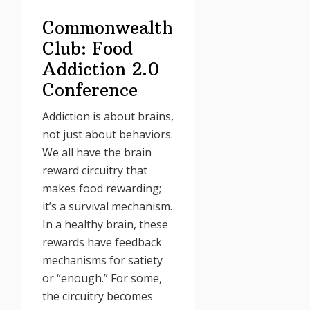
Commonwealth
Club: Food
Addiction 2.0
Conference
Addiction is about brains,
not just about behaviors.
We all have the brain
reward circuitry that
makes food rewarding;
it’s a survival mechanism.
In a healthy brain, these
rewards have feedback
mechanisms for satiety
or “enough.” For some,
the circuitry becomes