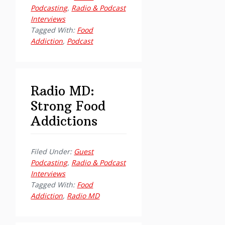
Podcasting
,
Radio & Podcast
Interviews
Tagged With:
Food
Addiction
,
Podcast
Radio MD:
Strong Food
Addictions
Filed Under:
Guest
Podcasting
,
Radio & Podcast
Interviews
Tagged With:
Food
Addiction
,
Radio MD