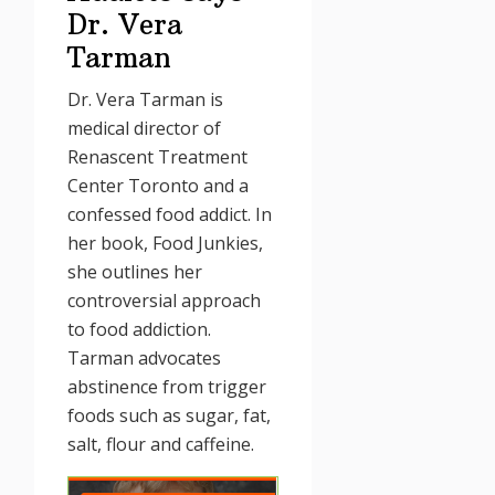
Dr. Vera
Tarman
Dr. Vera Tarman is
medical director of
Renascent Treatment
Center Toronto and a
confessed food addict. In
her book, Food Junkies,
she outlines her
controversial approach
to food addiction.
Tarman advocates
abstinence from trigger
foods such as sugar, fat,
salt, flour and caffeine.