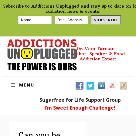
preHeader
Skip
Skip
Skip
Skip
Subscribe to Addictions Unplugged and stay up to date on f
to
to
to
to
addiction news & events!
primary
main
primary
footer
SUBSCRIBE
navigation
content
sidebar
Dr. Vera Tarman –
Author, Speaker & Food
Addiction Expert
MENU
Sugarfree for Life Support Group
I’m Sweet Enough Challenge!
Can you be