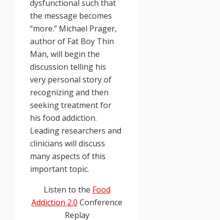
dysfunctional such that
the message becomes
“more.” Michael Prager,
author of Fat Boy Thin
Man, will begin the
discussion telling his
very personal story of
recognizing and then
seeking treatment for
his food addiction.
Leading researchers and
clinicians will discuss
many aspects of this
important topic.
Listen to the
Food
Addiction 2.0
Conference
Replay