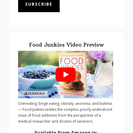
SUBSCRIBE
Food Junkies Video Preview
Overeating, binge eating, obesity, anorexia, and bulimia
— Food Junkies tackles the complex, poorly understood
issue of food addiction from the perspective of a
medical researcher and dozens of survivors.
Available from Amazon in: