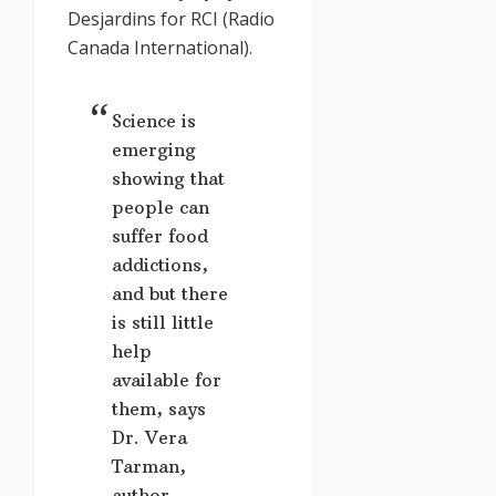
Desjardins
for RCI (Radio
Canada International).
Science is
emerging
showing that
people can
suffer food
addictions,
and but there
is still little
help
available for
them, says
Dr. Vera
Tarman,
author