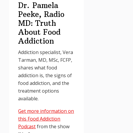
Dr. Pamela
Peeke, Radio
MD: Truth
About Food
Addiction
Addiction specialist, Vera
Tarman, MD, MSc, FCFP,
shares what food
addiction is, the signs of
food addiction, and the
treatment options
available.
Get more information on
this Food Addiction
Podcast
from the show