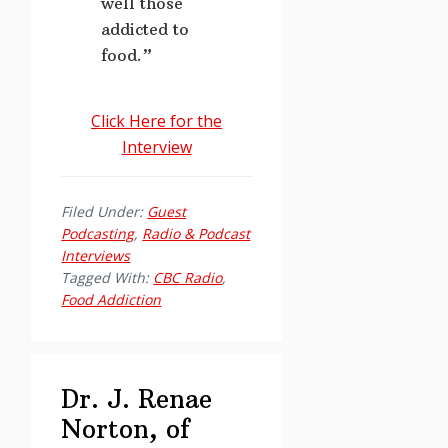
well those
addicted to
food.”
Click Here for the
Interview
Filed Under:
Guest
Podcasting
,
Radio & Podcast
Interviews
Tagged With:
CBC Radio
,
Food Addiction
Dr. J. Renae
Norton, of