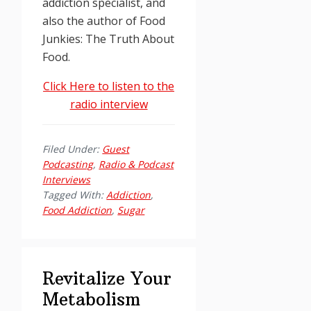
addiction specialist, and
also the author of Food
Junkies: The Truth About
Food.
Click Here to listen to the
radio interview
Filed Under:
Guest
Podcasting
,
Radio & Podcast
Interviews
Tagged With:
Addiction
,
Food Addiction
,
Sugar
Revitalize Your
Metabolism