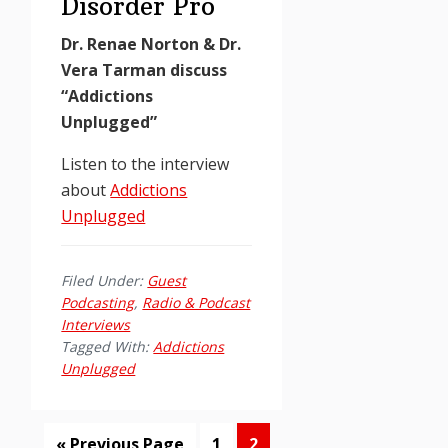
Disorder Pro
Dr. Renae Norton & Dr.
Vera Tarman discuss
“Addictions
Unplugged”
Listen to the interview
about
Addictions
Unplugged
Filed Under:
Guest
Podcasting
,
Radio & Podcast
Interviews
Tagged With:
Addictions
Unplugged
Go
Page
Page
«
Previous Page
1
2