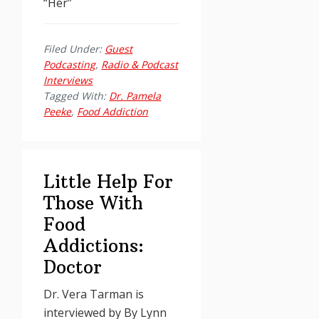
“Her”
Filed Under:
Guest
Podcasting
,
Radio & Podcast
Interviews
Tagged With:
Dr. Pamela
Peeke
,
Food Addiction
Little Help For
Those With
Food
Addictions:
Doctor
Dr. Vera Tarman is
interviewed by By
Lynn