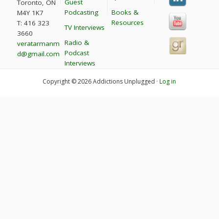
Guest
Toronto, ON
Podcasting
Books &
M4Y 1K7
Resources
T: 416 323
TV Interviews
3660
Radio &
veratarmanm
Podcast
d@gmail.com
Interviews
Copyright © 2026 Addictions Unplugged ·
Log in