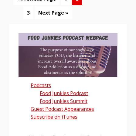
to
Page
Go
3
Next Page »
to
Primary
Sidebar
Podcasts
Food Junkies Podcast
Food Junkies Summit
Guest Podcast Appearances
Subscribe on iTunes