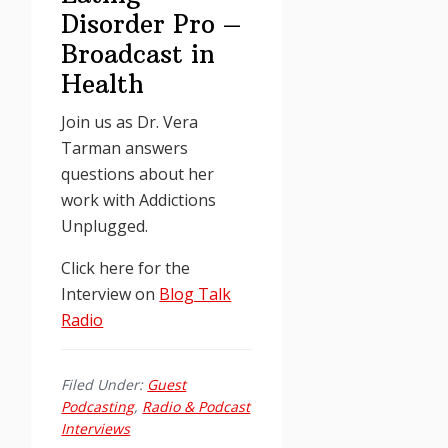
Disorder Pro –
Broadcast in
Health
Join us as Dr. Vera
Tarman answers
questions about her
work with Addictions
Unplugged.
Click here for the
Interview on
Blog Talk
Radio
Filed Under:
Guest
Podcasting
,
Radio & Podcast
Interviews