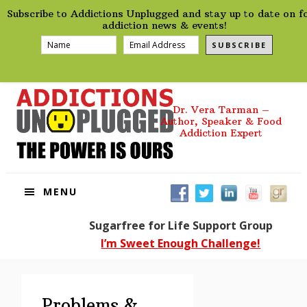
preHeader
Skip
Skip
Skip
Skip
Subscribe to Addictions Unplugged and stay up to date on f
to
to
to
to
addiction news & events!
primary
main
primary
footer
SUBSCRIBE
navigation
content
sidebar
Dr. Vera Tarman –
Author, Speaker & Food
Addiction Expert
MENU
Sugarfree for Life Support Group
I’m Sweet Enough Challenge!
Problems &