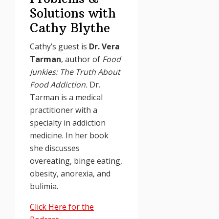
Solutions with
Cathy Blythe
Cathy’s guest is
Dr. Vera
Tarman
, author of
Food
Junkies: The Truth About
Food Addiction.
Dr.
Tarman is a medical
practitioner with a
specialty in addiction
medicine. In her book
she discusses
overeating, binge eating,
obesity, anorexia, and
bulimia.
Click Here for the