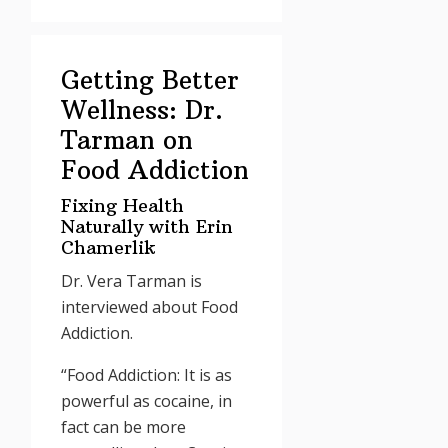
Getting Better
Wellness: Dr.
Tarman on
Food Addiction
Fixing Health
Naturally with Erin
Chamerlik
Dr. Vera Tarman is
interviewed about Food
Addiction.
“Food Addiction: It is as
powerful as cocaine, in
fact can be more