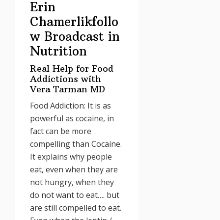
Erin
Chamerlikfollo
w Broadcast in
Nutrition
Real Help for Food
Addictions with
Vera Tarman MD
Food Addiction: It is as
powerful as cocaine, in
fact can be more
compelling than Cocaine.
It explains why people
eat, even when they are
not hungry, when they
do not want to eat…. but
are still compelled to eat.