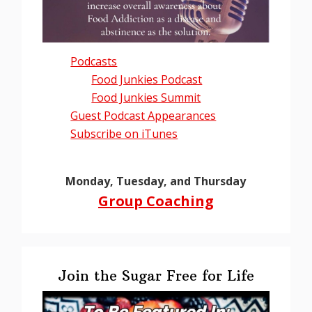
Podcasts
Food Junkies Podcast
Food Junkies Summit
Guest Podcast Appearances
Subscribe on iTunes
Monday, Tuesday, and Thursday
Group Coaching
Join the Sugar Free for Life