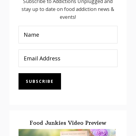
Subscribe to Addictions Unplugged and
stay up to date on food addiction news &
events!
SUBSCRIBE
Food Junkies Video Preview