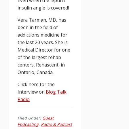
Even when the leptin /
insulin angle is covered!
Vera Tarman, MD, has
been in the field of
addictions medicine for
the last 20 years. She is
Medical Director for one
of the largest rehab
centers, Renascent, in
Ontario, Canada.
Click here for the
Interview on
Blog Talk
Radio
Filed Under:
Guest
Podcasting
,
Radio & Podcast