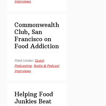
Interviews
Commonwealth
Club, San
Francisco on
Food Addiction
Filed Under:
Guest
Podcasting
,
Radio & Podcast
Interviews
Helping Food
Junkies Beat