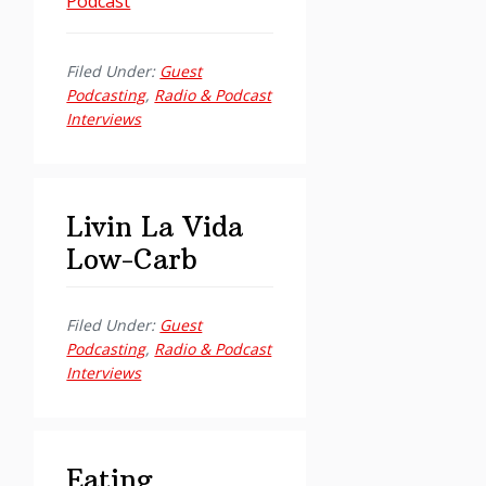
Podcast
Filed Under:
Guest
Podcasting
,
Radio & Podcast
Interviews
Livin La Vida
Low-Carb
Filed Under:
Guest
Podcasting
,
Radio & Podcast
Interviews
Eating