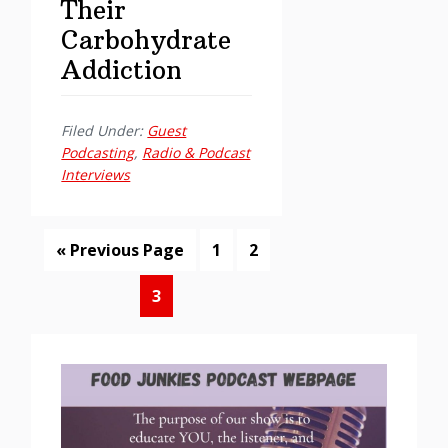
Their
Carbohydrate
Addiction
Filed Under:
Guest
Podcasting
,
Radio & Podcast
Interviews
Go
Page
Page
«
Previous Page
1
2
to
Page
3
Primary
Sidebar