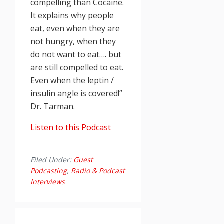
compelling than Cocaine.
It explains why people
eat, even when they are
not hungry, when they
do not want to eat…. but
are still compelled to eat.
Even when the leptin /
insulin angle is covered!”
Dr. Tarman.
Listen to this Podcast
Filed Under:
Guest
Podcasting
,
Radio & Podcast
Interviews