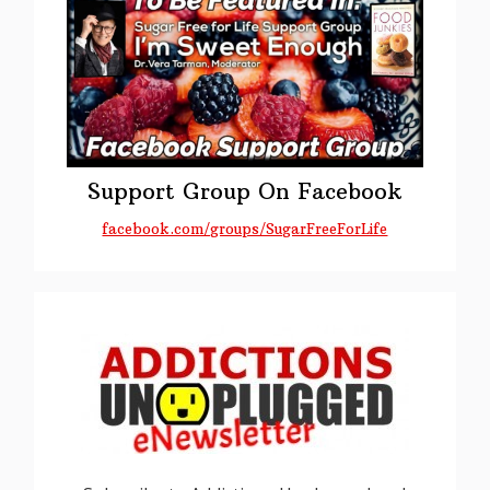
Support Group On Facebook
facebook.com/groups/SugarFreeForLife