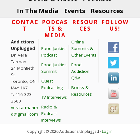
In The Media
Events
Resources
Footer
CONTAC
PODCAS
RESOUR
FOLLOW
T
TS &
CES
US!
MEDIA
Addictions
Online
Unplugged
Food Junkies
Summits &
Dr. Vera
Podcast
Other Events
Tarman
Food Junkies
Food
24 Montieth
Summit
Addiction
St.
Q&A
Guest
Toronto, ON
Podcasting
Books &
M4Y 1K7
Resources
T: 416 323
TV Interviews
3660
Radio &
veratarmanm
Podcast
d@gmail.com
Interviews
Copyright © 2026 Addictions Unplugged ·
Log in