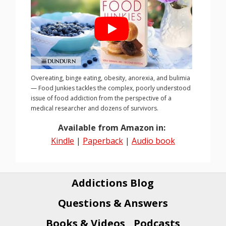
Overeating, binge eating, obesity, anorexia, and bulimia
— Food Junkies tackles the complex, poorly understood
issue of food addiction from the perspective of a
medical researcher and dozens of survivors.
Available from Amazon in:
Kindle
|
Paperback
|
Audio book
Addictions Blog
Questions & Answers
Books & Videos
Podcasts