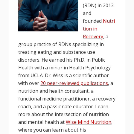
(RDN) in 2013
and
founded
Nutri
tion in
Recovery
, a
group practice of RDNs specializing in
treating eating and substance use
disorders. He earned his Ph.D. in Public
Health with a minor in Health Psychology
from UCLA. Dr. Wiss is a scientific author
with over
20 peer-reviewed publications
, a
nutrition and health consultant, a
functional medicine practitioner, a recovery
coach, and a passionate educator. Learn
more about the intersection of nutrition
and mental health at
Wise Mind Nutrition
,
where you can learn about his