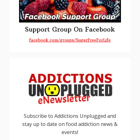
Support Group On Facebook
facebook.com/groups/SugarFreeForLife
Subscribe to Addictions Unplugged and
stay up to date on food addiction news &
events!