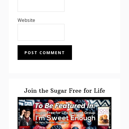
Website
Primary
Sidebar
Join the Sugar Free for Life