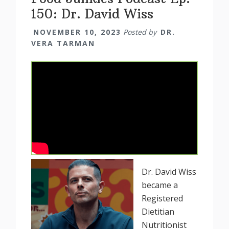
150: Dr. David Wiss
NOVEMBER 10, 2023
Posted by
DR.
VERA TARMAN
Dr. David Wiss
became a
Registered
Dietitian
Nutritionist