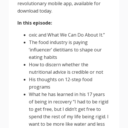
revolutionary mobile app, available for
download today.
In this episode:
oxic and What We Can Do About It.”
The food industry is paying
‘influencer’ dietitians to shape our
eating habits
How to discern whether the
nutritional advice is credible or not
His thoughts on 12-step food
programs
What he has learned in his 17 years
of being in recovery “I had to be rigid
to get free, but I didn’t get free to
spend the rest of my life being rigid. I
want to be more like water and less