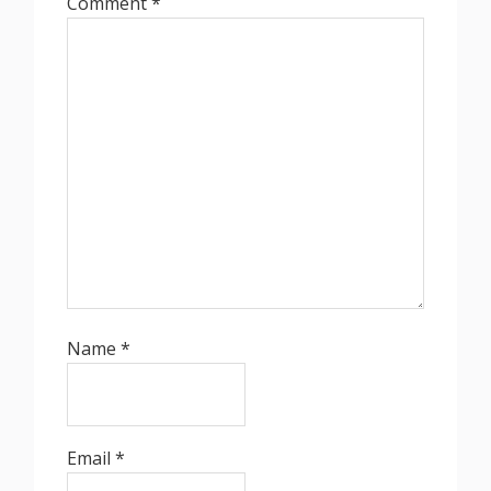
Comment
*
Name
*
Email
*