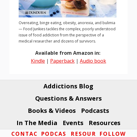
Overeating, binge eating, obesity, anorexia, and bulimia
— Food Junkies tackles the complex, poorly understood
issue of food addiction from the perspective of a
medical researcher and dozens of survivors.
Available from Amazon in:
Kindle
|
Paperback
|
Audio book
Addictions Blog
Questions & Answers
Books & Videos
Podcasts
In The Media
Events
Resources
Footer
CONTAC
PODCAS
RESOUR
FOLLOW