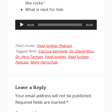
like rocks.”
What is next for him
Audio
00:00
00:00
Player
Filed Under:
Food Junkies Podcast
Tagged With:
Clarissa Kennedy
,
Dr. David Wiss
,
Dr. Vera Tarman
,
Food Junkies
,
Food Junkies
Podcast
,
Molly Painschab
Reader
Interactions
Leave a Reply
Your email address will not be published.
Required fields are marked
*