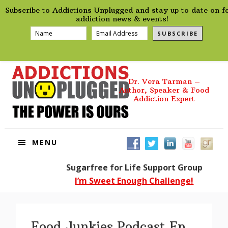
preHeader
Skip
Skip
Skip
Skip
Subscribe to Addictions Unplugged and stay up to date on f
to
to
to
to
addiction news & events!
primary
main
primary
footer
SUBSCRIBE
navigation
content
sidebar
Dr. Vera Tarman –
Author, Speaker & Food
Addiction Expert
MENU
Sugarfree for Life Support Group
I’m Sweet Enough Challenge!
Food Junkies Podcast Ep.