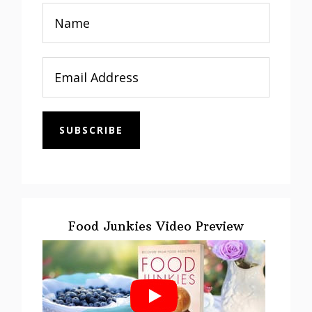
SUBSCRIBE
Food Junkies Video Preview