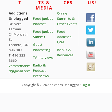
T
TS &
CES
US!
MEDIA
Addictions
Online
Unplugged
Food Junkies
Summits &
Dr. Vera
Podcast
Other Events
Tarman
Food Junkies
Food
24 Montieth
Summit
Addiction
St.
Q&A
Guest
Toronto, ON
Podcasting
Books &
M4Y 1K7
Resources
T: 416 323
TV Interviews
3660
Radio &
veratarmanm
Podcast
d@gmail.com
Interviews
Copyright © 2026 Addictions Unplugged ·
Log in