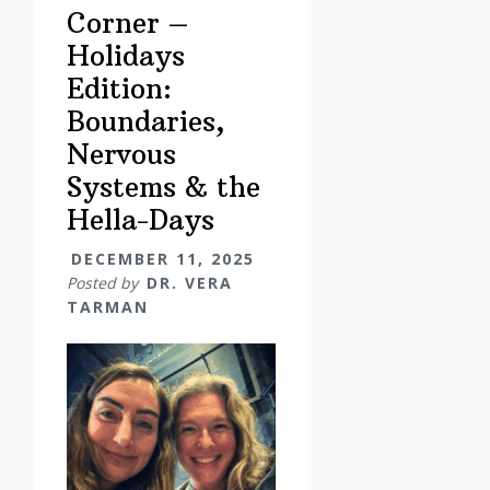
Corner –
Holidays
Edition:
Boundaries,
Nervous
Systems & the
Hella-Days
DECEMBER 11, 2025
Posted by
DR. VERA
TARMAN