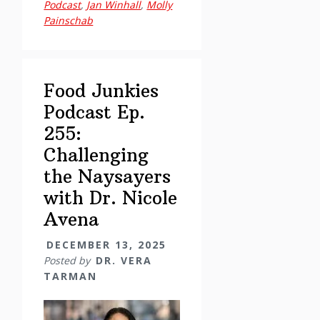
Podcast
,
Jan Winhall
,
Molly
Trauma,
Painschab
Shame,
and
Food
Addiction
Food Junkies
through
Podcast Ep.
the
255:
Felt
Challenging
Sense
the Naysayers
Polyvagal
with Dr. Nicole
Model
with
Avena
Jan
DECEMBER 13, 2025
Winhall
Posted by
DR. VERA
TARMAN