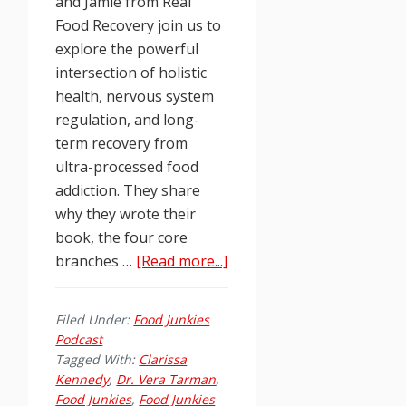
and Jamie from Real
Food Recovery join us to
explore the powerful
intersection of holistic
health, nervous system
regulation, and long-
term recovery from
ultra-processed food
addiction. They share
why they wrote their
book, the four core
about
branches …
[Read more...]
Food
Junkies
Filed Under:
Food Junkies
Podcast
Podcast
Ep.
Tagged With:
Clarissa
261:
Kennedy
,
Dr. Vera Tarman
,
Food Junkies
,
Food Junkies
Real