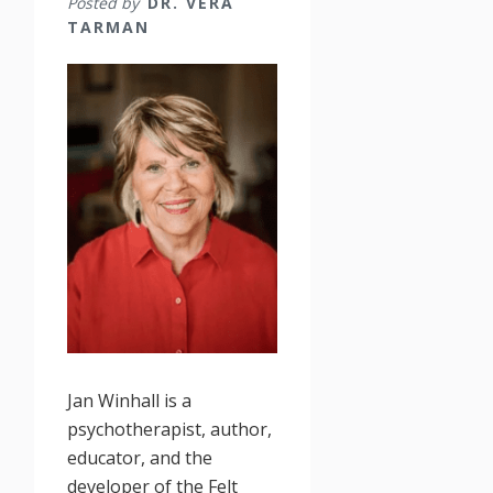
Posted by
DR. VERA
TARMAN
Jan Winhall is a
psychotherapist, author,
educator, and the
developer of the Felt