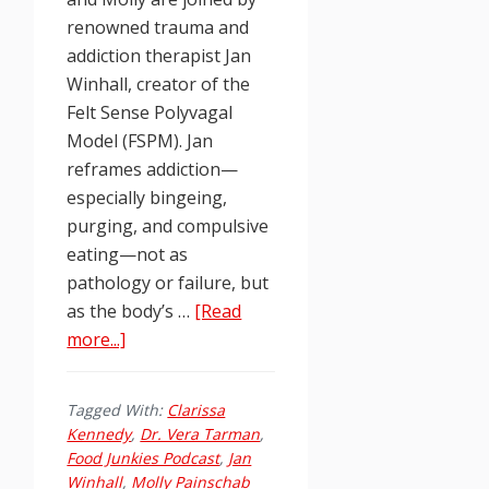
renowned trauma and
addiction therapist Jan
Winhall, creator of the
Felt Sense Polyvagal
Model (FSPM). Jan
reframes addiction—
especially bingeing,
purging, and compulsive
eating—not as
pathology or failure, but
as the body’s …
[Read
about
more...]
Food
Junkies
Tagged With:
Clarissa
Podcast
Kennedy
,
Dr. Vera Tarman
,
Ep.
Food Junkies Podcast
,
Jan
260:
Winhall
,
Molly Painschab