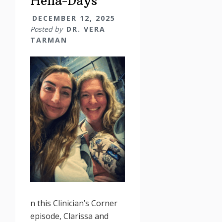
Hella-Days
DECEMBER 12, 2025
Posted by
DR. VERA
TARMAN
n this Clinician’s Corner
episode, Clarissa and