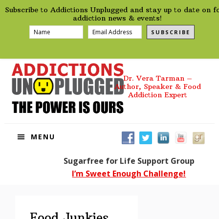
preHeader
Skip
Skip
Skip
Skip
Subscribe to Addictions Unplugged and stay up to date on f
to
to
to
to
addiction news & events!
primary
main
primary
footer
SUBSCRIBE
navigation
content
sidebar
Dr. Vera Tarman –
Author, Speaker & Food
Addiction Expert
MENU
Sugarfree for Life Support Group
I’m Sweet Enough Challenge!
Food Junkies