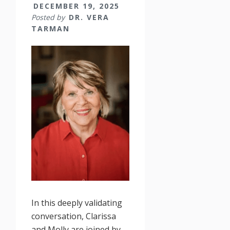
DECEMBER 19, 2025
Posted by
DR. VERA
TARMAN
In this deeply validating
conversation, Clarissa
and Molly are joined by