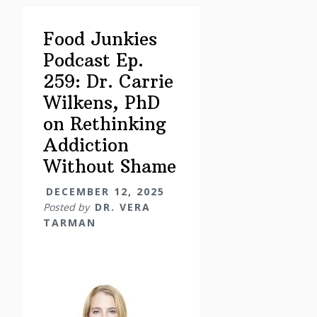
Corner
–
Food Junkies
Holidays
Podcast Ep.
Edition:
259: Dr. Carrie
Boundaries,
Nervous
Wilkens, PhD
Systems
on Rethinking
&
Addiction
the
Without Shame
Hella-
Days
DECEMBER 12, 2025
Posted by
DR. VERA
TARMAN