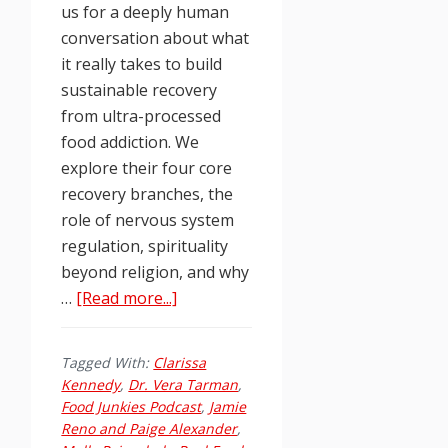
us for a deeply human
conversation about what
it really takes to build
sustainable recovery
from ultra-processed
food addiction. We
explore their four core
recovery branches, the
role of nervous system
regulation, spirituality
beyond religion, and why
about
…
[Read more...]
Episode
261:
Tagged With:
Clarissa
Real
Kennedy
,
Dr. Vera Tarman
,
Food
Food Junkies Podcast
,
Jamie
Recovery:
Reno and Paige Alexander
,