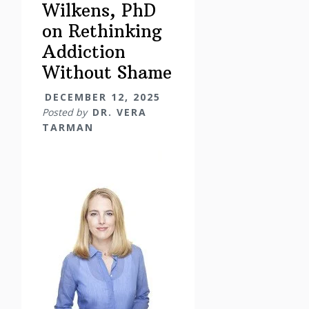
Wilkens, PhD
on Rethinking
Addiction
Without Shame
DECEMBER 12, 2025
Posted by
DR. VERA
TARMAN