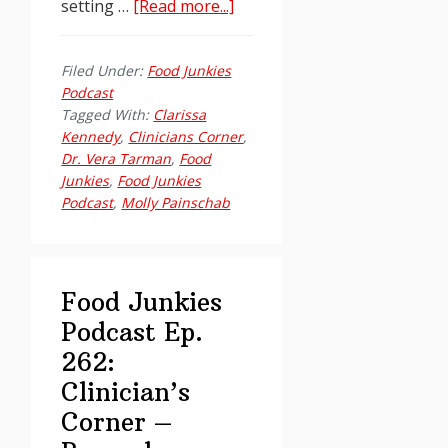
about
setting …
[Read more...]
Food
Junkies
Filed Under:
Food Junkies
Podcast
Podcast
Ep.
Tagged With:
Clarissa
262:
Kennedy
,
Clinicians Corner
,
Dr. Vera Tarman
,
Food
Clinician’s
Junkies
,
Food Junkies
Corner
Podcast
,
Molly Painschab
–
Beyond
“Volume
Addiction”
Food Junkies
Podcast Ep.
262:
Clinician’s
Corner –