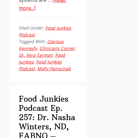
about
more...]
Food
Junkies
Filed Under:
Food Junkies
Podcast
Podcast
Ep.
Tagged With:
Clarissa
258
Kennedy
,
Clinicians Corner
,
Dr. Vera Tarman
,
Food
Clinician’s
Junkies
,
Food Junkies
Corner
Podcast
,
Molly Painschab
–
Holidays
Edition:
Boundaries,
Food Junkies
Nervous
Podcast Ep.
Systems
257: Dr. Nasha
&
Winters, ND,
the
FABNO –
Hella-