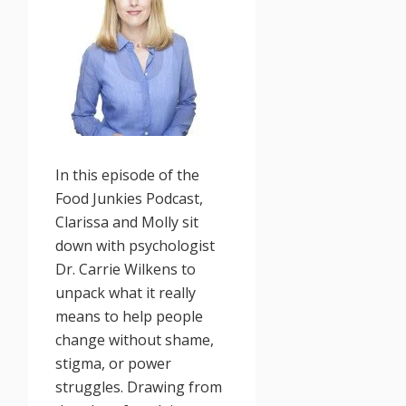
In this episode of the
Food Junkies Podcast,
Clarissa and Molly sit
down with psychologist
Dr. Carrie Wilkens to
unpack what it really
means to help people
change without shame,
stigma, or power
struggles. Drawing from