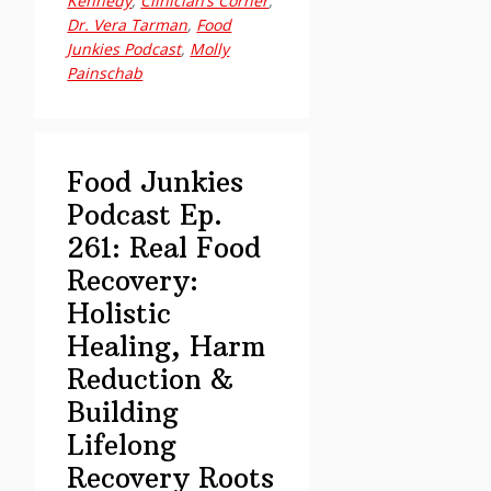
Kennedy
,
Clinician’s Corner
,
Ep.
Dr. Vera Tarman
,
Food
262:
Junkies Podcast
,
Molly
Painschab
Clinician’s
Corner
–
Beyond
Food Junkies
“Volume
Podcast Ep.
Addiction”
261: Real Food
Recovery:
Holistic
Healing, Harm
Reduction &
Building
Lifelong
Recovery Roots