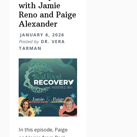
with Jamie
Reno and Paige
Alexander
JANUARY 6, 2026
Posted by
DR. VERA
TARMAN
In this episode, Paige