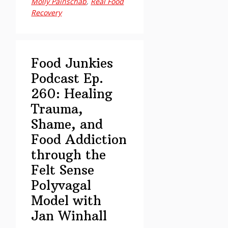
Molly Painschab
,
Real Food
Holistic
Recovery
Healing,
Harm
Reduction
&
Food Junkies
Building
Podcast Ep.
Lifelong
260: Healing
Recovery
Trauma,
Roots
Shame, and
with
Jamie
Food Addiction
Reno
through the
and
Felt Sense
Paige
Polyvagal
Alexander
Model with
Jan Winhall