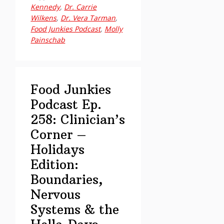
Podcast
Kennedy
,
Dr. Carrie
Ep.
Wilkens
,
Dr. Vera Tarman
,
259:
Food Junkies Podcast
,
Molly
Painschab
Dr.
Carrie
Wilkens,
PhD
Food Junkies
on
Podcast Ep.
Rethinking
258: Clinician’s
Addiction
Corner –
Without
Shame
Holidays
Edition:
Boundaries,
Nervous
Systems & the