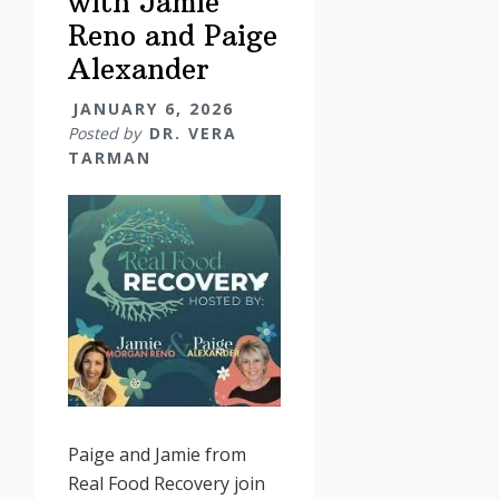
with Jamie
Reno and Paige
Alexander
JANUARY 6, 2026
Posted by
DR. VERA
TARMAN
Paige and Jamie from
Real Food Recovery join