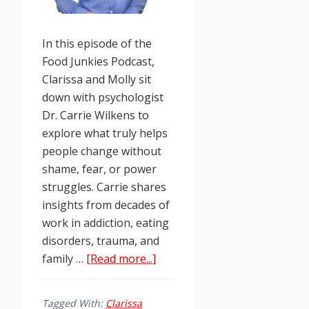
In this episode of the
Food Junkies Podcast,
Clarissa and Molly sit
down with psychologist
Dr. Carrie Wilkens to
explore what truly helps
people change without
shame, fear, or power
struggles. Carrie shares
insights from decades of
work in addiction, eating
disorders, trauma, and
about
family …
[Read more...]
Food
Junkies
Tagged With:
Clarissa