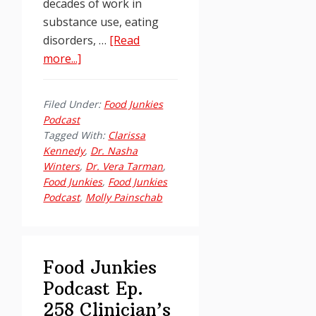
decades of work in
substance use, eating
disorders, …
[Read
about
more...]
Food
Junkies
Filed Under:
Food Junkies
Podcast
Podcast
Ep.
Tagged With:
Clarissa
259:
Kennedy
,
Dr. Nasha
Winters
,
Dr. Vera Tarman
,
Dr.
Food Junkies
,
Food Junkies
Carrie
Podcast
,
Molly Painschab
Wilkens,
PhD
on
Rethinking
Food Junkies
Addiction
Podcast Ep.
Without
258 Clinician’s
Shame