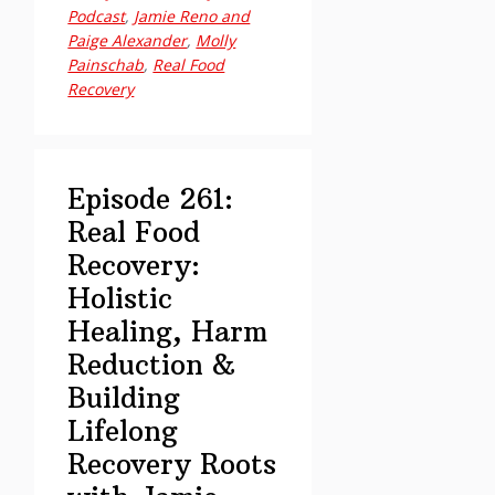
Podcast
,
Jamie Reno and
Food
Paige Alexander
,
Molly
Recovery:
Painschab
,
Real Food
Holistic
Recovery
Healing,
Harm
Reduction
Episode 261:
&
Building
Real Food
Lifelong
Recovery:
Recovery
Holistic
Roots
Healing, Harm
with
Reduction &
Jamie
Building
Reno
Lifelong
and
Paige
Recovery Roots
Alexander