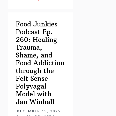
Healing
Trauma,
Shame,
Food Junkies
and
Podcast Ep.
Food
260: Healing
Addiction
through
Trauma,
the
Shame, and
Felt
Food Addiction
Sense
through the
Polyvagal
Felt Sense
Model
Polyvagal
with
Jan
Model with
Winhall
Jan Winhall
DECEMBER 19, 2025