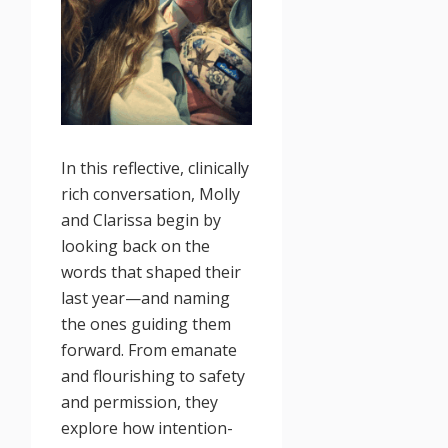
In this reflective, clinically
rich conversation, Molly
and Clarissa begin by
looking back on the
words that shaped their
last year—and naming
the ones guiding them
forward. From emanate
and flourishing to safety
and permission, they
explore how intention-