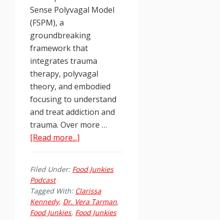
Sense Polyvagal Model
(FSPM), a
groundbreaking
framework that
integrates trauma
therapy, polyvagal
theory, and embodied
focusing to understand
and treat addiction and
trauma. Over more …
about
[Read more...]
Food
Junkies
Filed Under:
Food Junkies
Podcast
Podcast
Ep.
Tagged With:
Clarissa
260:
Kennedy
,
Dr. Vera Tarman
,
Food Junkies
,
Food Junkies
Healing