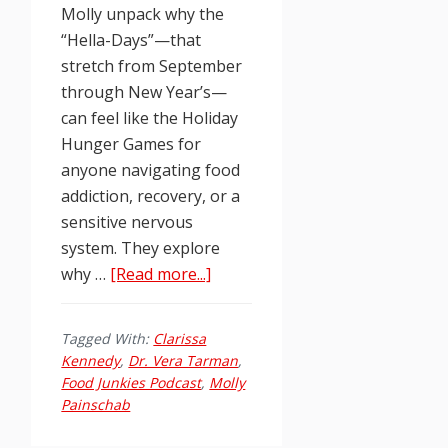
Molly unpack why the
“Hella-Days”—that
stretch from September
through New Year’s—
can feel like the Holiday
Hunger Games for
anyone navigating food
addiction, recovery, or a
sensitive nervous
system. They explore
about
why …
[Read more...]
Food
Junkies
Tagged With:
Clarissa
Podcast
Kennedy
,
Dr. Vera Tarman
,
Ep.
Food Junkies Podcast
,
Molly
258:
Painschab
Clinician’s