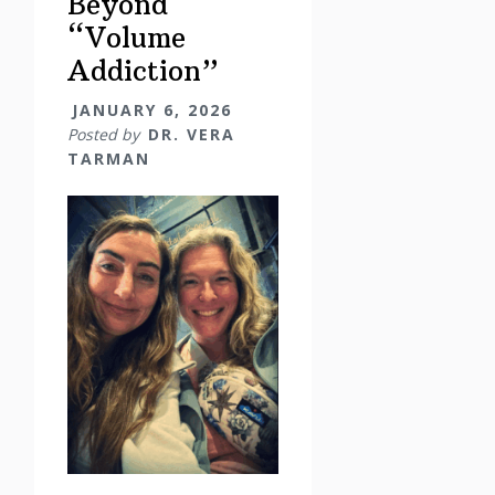
Beyond
“Volume
Addiction”
JANUARY 6, 2026
Posted by
DR. VERA
TARMAN