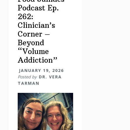
Podcast Ep.
262:
Clinician’s
Corner –
Beyond
“Volume
Addiction”
JANUARY 19, 2026
Posted by
DR. VERA
TARMAN