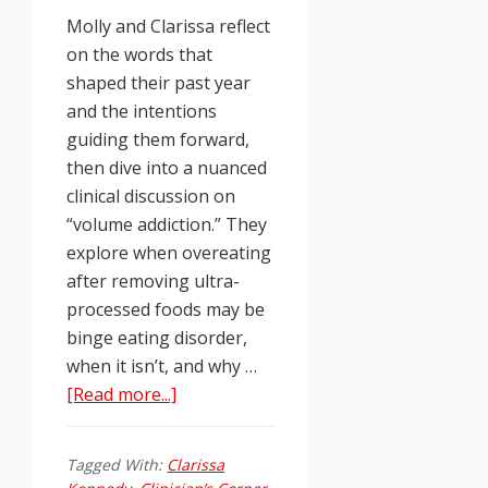
Molly and Clarissa reflect
on the words that
shaped their past year
and the intentions
guiding them forward,
then dive into a nuanced
clinical discussion on
“volume addiction.” They
explore when overeating
after removing ultra-
processed foods may be
binge eating disorder,
when it isn’t, and why …
about
[Read more...]
Food
Junkies
Tagged With:
Clarissa
Podcast