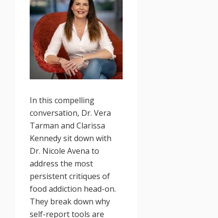
In this compelling
conversation, Dr. Vera
Tarman and Clarissa
Kennedy sit down with
Dr. Nicole Avena to
address the most
persistent critiques of
food addiction head-on.
They break down why
self-report tools are