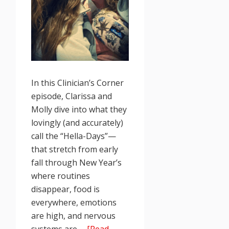
In this Clinician’s Corner
episode, Clarissa and
Molly dive into what they
lovingly (and accurately)
call the “Hella-Days”—
that stretch from early
fall through New Year’s
where routines
disappear, food is
everywhere, emotions
are high, and nervous
systems are …
[Read