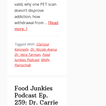
valid, why one PET scan
doesn’t disprove
addiction, how
withdrawal from …
[Read
about
more...]
Food
Junkies
Tagged With:
Clarissa
Podcast
Kennedy
,
Dr. Nicole Avena
,
Ep.
Dr. Vera Tarman
,
Food
255:
Junkies Podcast
,
Molly
Painschab
Challenging
the
Naysayers
with
Food Junkies
Dr.
Podcast Ep.
Nicole
259: Dr. Carrie
Avena