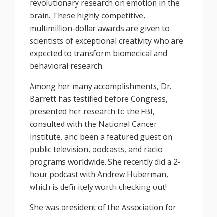
revolutionary research on emotion in the
brain. These highly competitive,
multimillion-dollar awards are given to
scientists of exceptional creativity who are
expected to transform biomedical and
behavioral research.
Among her many accomplishments, Dr.
Barrett has testified before Congress,
presented her research to the FBI,
consulted with the National Cancer
Institute, and been a featured guest on
public television, podcasts, and radio
programs worldwide. She recently did a 2-
hour podcast with Andrew Huberman,
which is definitely worth checking out!
She was president of the Association for