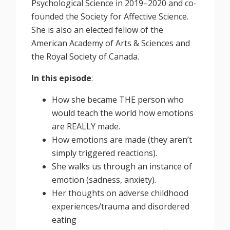
Psychological Science in 2019–2020 and co-
founded the Society for Affective Science.
She is also an elected fellow of the
American Academy of Arts & Sciences and
the Royal Society of Canada.
In this episode
:
How she became THE person who
would teach the world how emotions
are REALLY made.
How emotions are made (they aren’t
simply triggered reactions).
She walks us through an instance of
emotion (sadness, anxiety).
Her thoughts on adverse childhood
experiences/trauma and disordered
eating