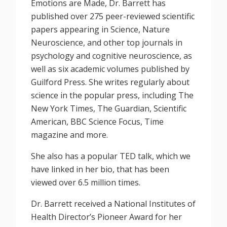
Emotions are Made, Dr. Barrett has
published over 275 peer-reviewed scientific
papers appearing in Science, Nature
Neuroscience, and other top journals in
psychology and cognitive neuroscience, as
well as six academic volumes published by
Guilford Press. She writes regularly about
science in the popular press, including The
New York Times, The Guardian, Scientific
American, BBC Science Focus, Time
magazine and more.
She also has a popular TED talk, which we
have linked in her bio, that has been
viewed over 6.5 million times.
Dr. Barrett received a National Institutes of
Health Director’s Pioneer Award for her