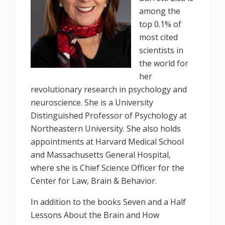
among the
top 0.1% of
most cited
scientists in
the world for
her
revolutionary research in psychology and
neuroscience. She is a University
Distinguished Professor of Psychology at
Northeastern University. She also holds
appointments at Harvard Medical School
and Massachusetts General Hospital,
where she is Chief Science Officer for the
Center for Law, Brain & Behavior.
In addition to the books Seven and a Half
Lessons About the Brain and How