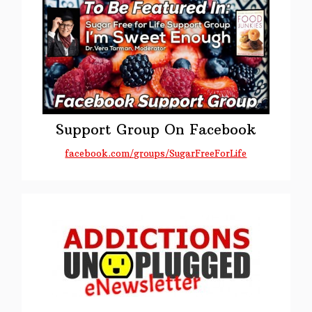
Support Group On Facebook
facebook.com/groups/SugarFreeForLife