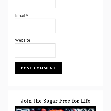
Email
*
Website
Primary
Sidebar
Join the Sugar Free for Life