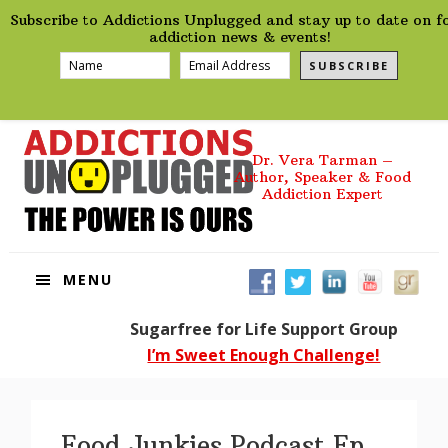
preHeader
Skip
Skip
Skip
Skip
Subscribe to Addictions Unplugged and stay up to date on f
to
to
to
to
addiction news & events!
primary
main
primary
footer
SUBSCRIBE
navigation
content
sidebar
Dr. Vera Tarman –
Author, Speaker & Food
Addiction Expert
MENU
Sugarfree for Life Support Group
I’m Sweet Enough Challenge!
Food Junkies Podcast Ep.