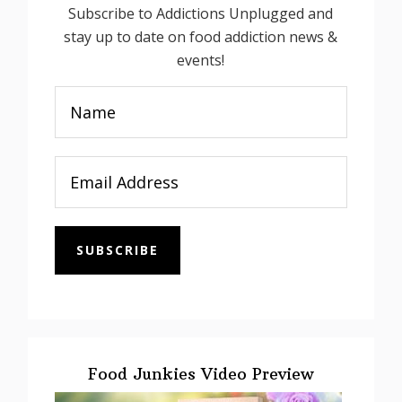
Subscribe to Addictions Unplugged and
stay up to date on food addiction news &
events!
SUBSCRIBE
Food Junkies Video Preview