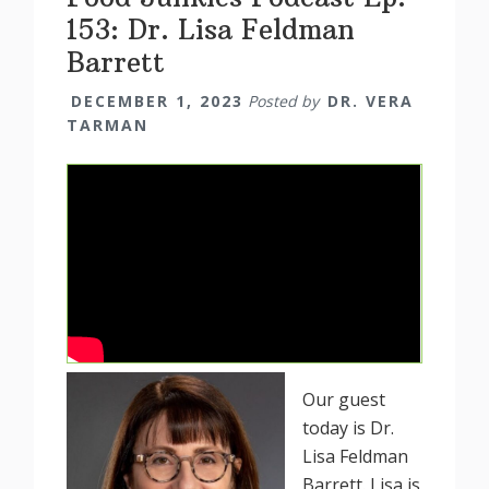
153: Dr. Lisa Feldman
Barrett
DECEMBER 1, 2023
Posted by
DR. VERA
TARMAN
Our guest
today is Dr.
Lisa Feldman
Barrett. Lisa is