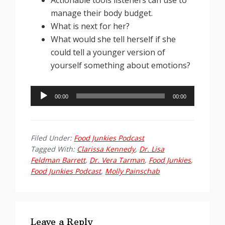
manage their body budget.
What is next for her?
What would she tell herself if she
could tell a younger version of
yourself something about emotions?
Audio
00:00
00:00
Player
Filed Under:
Food Junkies Podcast
Tagged With:
Clarissa Kennedy
,
Dr. Lisa
Feldman Barrett
,
Dr. Vera Tarman
,
Food Junkies
,
Food Junkies Podcast
,
Molly Painschab
Reader
Interactions
Leave a Reply