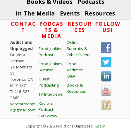
Books & Videos
Podcasts
In The Media
Events
Resources
Footer
CONTAC
PODCAS
RESOUR
FOLLOW
T
TS &
CES
US!
MEDIA
Addictions
Online
Unplugged
Food Junkies
Summits &
Dr. Vera
Podcast
Other Events
Tarman
Food Junkies
Food
24 Montieth
Summit
Addiction
St.
Q&A
Guest
Toronto, ON
Podcasting
Books &
M4Y 1K7
Resources
T: 416 323
TV Interviews
3660
Radio &
veratarmanm
Podcast
d@gmail.com
Interviews
Copyright © 2026 Addictions Unplugged ·
Log in