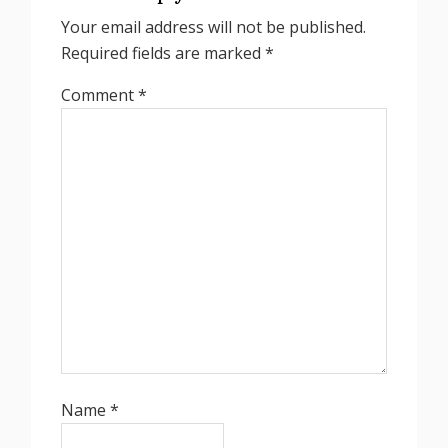
Your email address will not be published.
Required fields are marked
*
Comment
*
Name
*