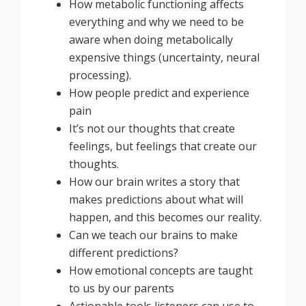
How metabolic functioning affects
everything and why we need to be
aware when doing metabolically
expensive things (uncertainty, neural
processing).
How people predict and experience
pain
It’s not our thoughts that create
feelings, but feelings that create our
thoughts.
How our brain writes a story that
makes predictions about what will
happen, and this becomes our reality.
Can we teach our brains to make
different predictions?
How emotional concepts are taught
to us by our parents
Actionable tools listeners can use to