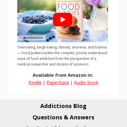
Overeating, binge eating, obesity, anorexia, and bulimia
— Food Junkies tackles the complex, poorly understood
issue of food addiction from the perspective of a
medical researcher and dozens of survivors.
Available from Amazon in:
Kindle
|
Paperback
|
Audio book
Addictions Blog
Questions & Answers