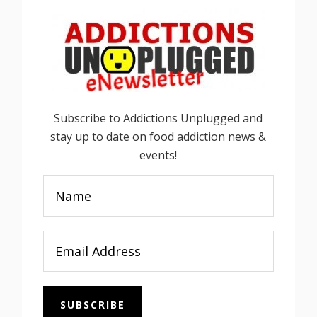
Subscribe to Addictions Unplugged and
stay up to date on food addiction news &
events!
SUBSCRIBE