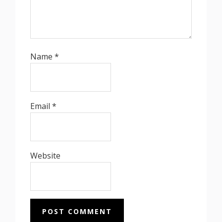
Name
*
Email
*
Website