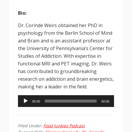
Bio:
Dr. Corinde Weirs obtained her PhD in
psychology from the Berlin School of Mind
and Brain and is an assistant professor at
the University of Pennsylvania’s Center for
Studies of Addiction. With expertise in
functional MRI and PET imaging, Dr. Weirs
has contributed to groundbreaking
research on addiction and brain energetics,
making her a leader in the field.
Audio
00:00
00:00
Player
Filed Under:
Food Junkies Podcast