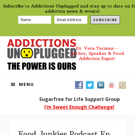
preHeader
Skip
Skip
Skip
Skip
Subscribe to Addictions Unplugged and stay up to date on f
to
to
to
to
addiction news & events!
primary
main
primary
footer
SUBSCRIBE
navigation
content
sidebar
Dr. Vera Tarman –
Author, Speaker & Food
Addiction Expert
MENU
Sugarfree for Life Support Group
I’m Sweet Enough Challenge!
Food Junkies Podcast Ep.