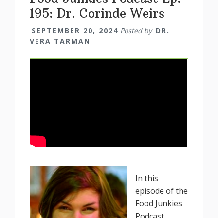
195: Dr. Corinde Weirs
SEPTEMBER 20, 2024
Posted by
DR.
VERA TARMAN
In this
episode of the
Food Junkies
Podcast,