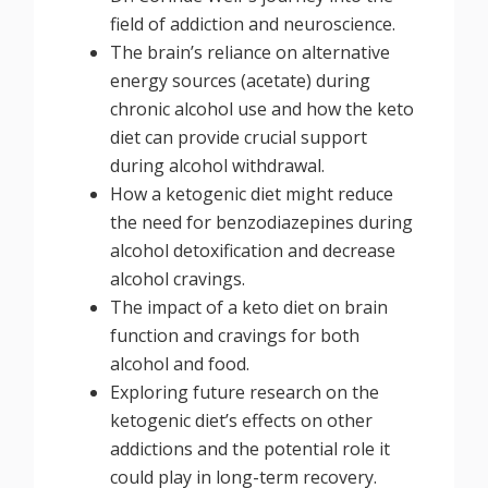
field of addiction and neuroscience.
The brain’s reliance on alternative
energy sources (acetate) during
chronic alcohol use and how the keto
diet can provide crucial support
during alcohol withdrawal.
How a ketogenic diet might reduce
the need for benzodiazepines during
alcohol detoxification and decrease
alcohol cravings.
The impact of a keto diet on brain
function and cravings for both
alcohol and food.
Exploring future research on the
ketogenic diet’s effects on other
addictions and the potential role it
could play in long-term recovery.