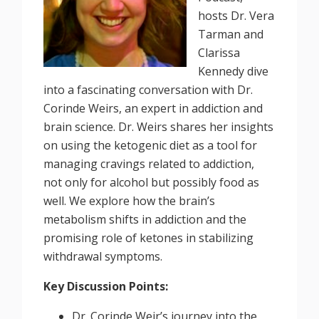
hosts Dr. Vera
Tarman and
Clarissa
Kennedy dive
into a fascinating conversation with Dr.
Corinde Weirs, an expert in addiction and
brain science. Dr. Weirs shares her insights
on using the ketogenic diet as a tool for
managing cravings related to addiction,
not only for alcohol but possibly food as
well. We explore how the brain’s
metabolism shifts in addiction and the
promising role of ketones in stabilizing
withdrawal symptoms.
Key Discussion Points:
Dr. Corinde Weir’s journey into the