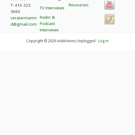
Resources
T: 416 323
TV Interviews
3660
Radio &
veratarmanm
Podcast
d@gmail.com
Interviews
Copyright © 2026 Addictions Unplugged ·
Log in