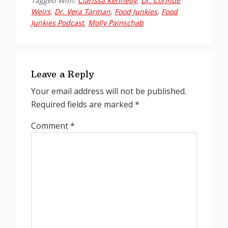
Tagged With:
Clarissa Kennedy
,
Dr. Corinde
Weirs
,
Dr. Vera Tarman
,
Food Junkies
,
Food
Junkies Podcast
,
Molly Painschab
Reader
Interactions
Leave a Reply
Your email address will not be published.
Required fields are marked
*
Comment
*