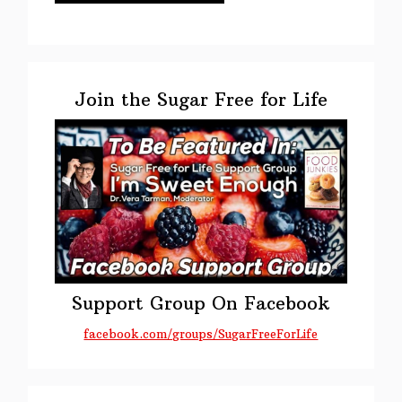
Primary
Sidebar
Join the Sugar Free for Life
Support Group On Facebook
facebook.com/groups/SugarFreeForLife