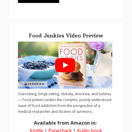
Food Junkies Video Preview
Overeating, binge eating, obesity, anorexia, and bulimia
— Food Junkies tackles the complex, poorly understood
issue of food addiction from the perspective of a
medical researcher and dozens of survivors.
Available from Amazon in:
Kindle
|
Paperback
|
Audio book