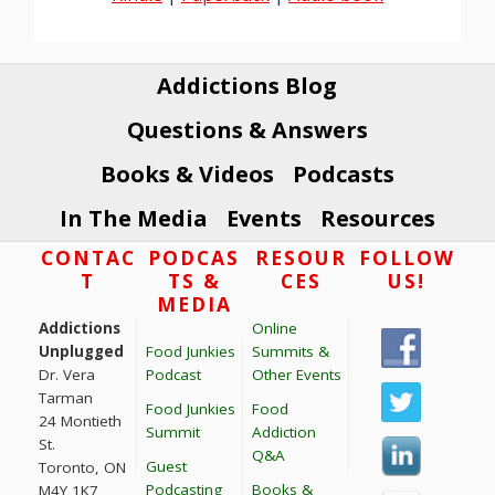
Addictions Blog
Questions & Answers
Books & Videos
Podcasts
In The Media
Events
Resources
Footer
CONTAC
PODCAS
RESOUR
FOLLOW
T
TS &
CES
US!
MEDIA
Addictions
Online
Unplugged
Food Junkies
Summits &
Dr. Vera
Podcast
Other Events
Tarman
Food Junkies
Food
24 Montieth
Summit
Addiction
St.
Q&A
Guest
Toronto, ON
Podcasting
Books &
M4Y 1K7