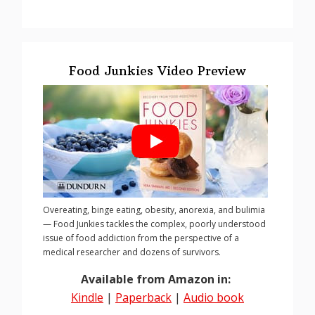
Food Junkies Video Preview
Overeating, binge eating, obesity, anorexia, and bulimia
— Food Junkies tackles the complex, poorly understood
issue of food addiction from the perspective of a
medical researcher and dozens of survivors.
Available from Amazon in:
Kindle
|
Paperback
|
Audio book