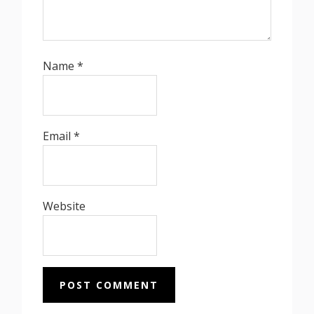
Name
*
Email
*
Website