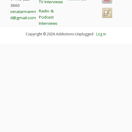
TV Interviews
3660
Radio &
veratarmanm
Podcast
d@gmail.com
Interviews
Copyright © 2026 Addictions Unplugged ·
Log in