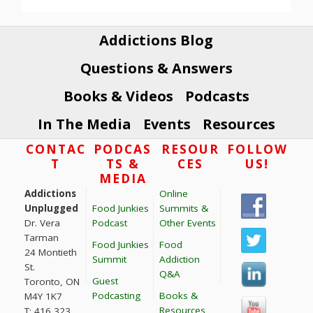
Addictions Blog
Questions & Answers
Books & Videos
Podcasts
In The Media
Events
Resources
Footer
CONTAC
PODCAS
RESOUR
FOLLOW
T
TS &
CES
US!
MEDIA
Addictions
Online
Unplugged
Food Junkies
Summits &
Dr. Vera
Podcast
Other Events
Tarman
Food Junkies
Food
24 Montieth
Summit
Addiction
St.
Q&A
Guest
Toronto, ON
Podcasting
Books &
M4Y 1K7
Resources
T: 416 323