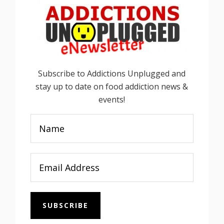
Subscribe to Addictions Unplugged and
stay up to date on food addiction news &
events!
SUBSCRIBE