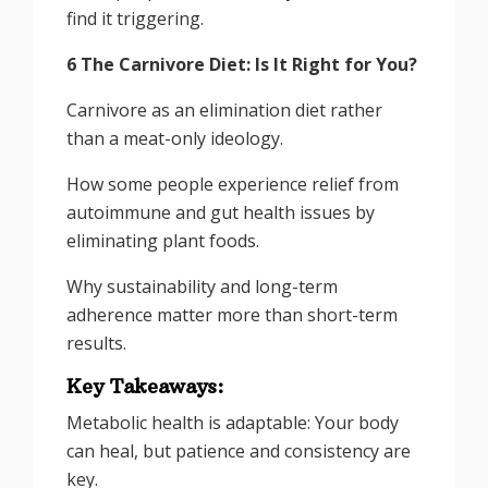
find it triggering.
6 The Carnivore Diet: Is It Right for You?
Carnivore as an elimination diet rather
than a meat-only ideology.
How some people experience relief from
autoimmune and gut health issues by
eliminating plant foods.
Why sustainability and long-term
adherence matter more than short-term
results.
Key Takeaways:
Metabolic health is adaptable: Your body
can heal, but patience and consistency are
key.