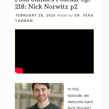
218: Nick Norwitz p2
FEBRUARY 28, 2025
Posted by
DR. VERA
TARMAN
In this
episode, we
welcome back
Nick Norwitz