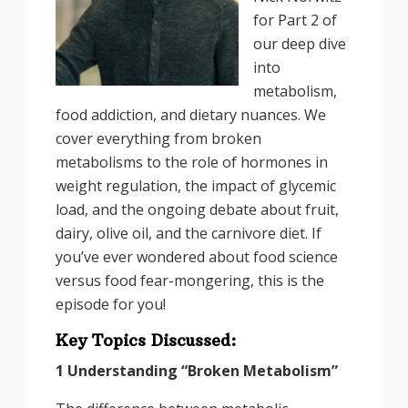
for Part 2 of
our deep dive
into
metabolism,
food addiction, and dietary nuances. We
cover everything from broken
metabolisms to the role of hormones in
weight regulation, the impact of glycemic
load, and the ongoing debate about fruit,
dairy, olive oil, and the carnivore diet. If
you’ve ever wondered about food science
versus food fear-mongering, this is the
episode for you!
Key Topics Discussed:
1 Understanding “Broken Metabolism”