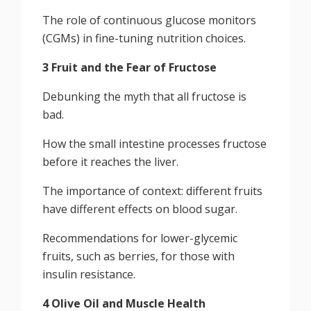
The role of continuous glucose monitors
(CGMs) in fine-tuning nutrition choices.
3 Fruit and the Fear of Fructose
Debunking the myth that all fructose is
bad.
How the small intestine processes fructose
before it reaches the liver.
The importance of context: different fruits
have different effects on blood sugar.
Recommendations for lower-glycemic
fruits, such as berries, for those with
insulin resistance.
4 Olive Oil and Muscle Health