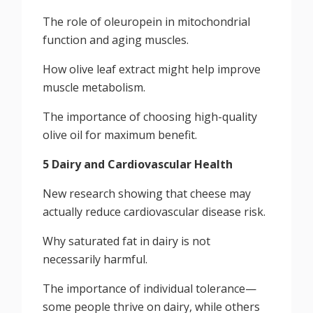
The role of oleuropein in mitochondrial
function and aging muscles.
How olive leaf extract might help improve
muscle metabolism.
The importance of choosing high-quality
olive oil for maximum benefit.
5 Dairy and Cardiovascular Health
New research showing that cheese may
actually reduce cardiovascular disease risk.
Why saturated fat in dairy is not
necessarily harmful.
The importance of individual tolerance—
some people thrive on dairy, while others