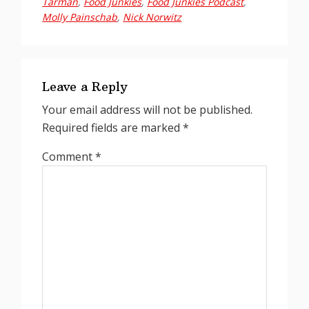
Tarman
,
Food Junkies
,
Food Junkies Podcast
,
Molly Painschab
,
Nick Norwitz
Reader
Interactions
Leave a Reply
Your email address will not be published.
Required fields are marked
*
Comment
*