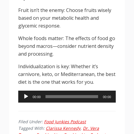
Fruit isn’t the enemy: Choose fruits wisely
based on your metabolic health and
glycemic response.
Whole foods matter: The effects of food go
beyond macros—consider nutrient density
and processing.
Individualization is key: Whether it’s
carnivore, keto, or Mediterranean, the best
diet is the one that works for you.
Audio
00:00
00:00
Player
Filed Under:
Food Junkies Podcast
Tagged With:
Clarissa Kennedy
,
Dr. Vera