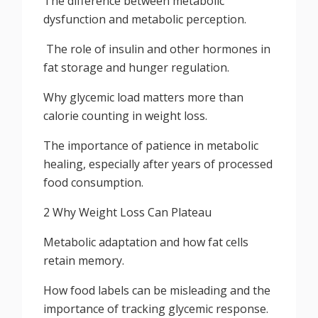
The difference between metabolic
dysfunction and metabolic perception.
The role of insulin and other hormones in
fat storage and hunger regulation.
Why glycemic load matters more than
calorie counting in weight loss.
The importance of patience in metabolic
healing, especially after years of processed
food consumption.
2 Why Weight Loss Can Plateau
Metabolic adaptation and how fat cells
retain memory.
How food labels can be misleading and the
importance of tracking glycemic response.