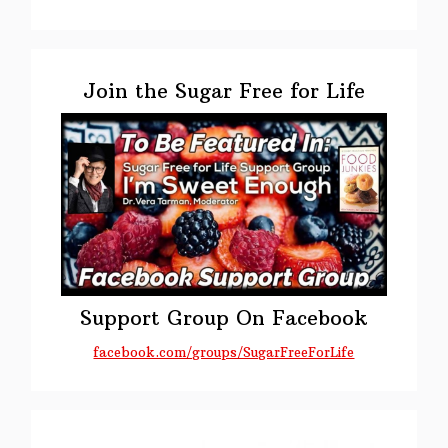
Primary
Sidebar
Join the Sugar Free for Life
Support Group On Facebook
facebook.com/groups/SugarFreeForLife