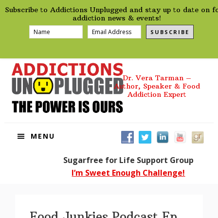
preHeader
Skip
Skip
Skip
Skip
Subscribe to Addictions Unplugged and stay up to date on f
to
to
to
to
addiction news & events!
primary
main
primary
footer
SUBSCRIBE
navigation
content
sidebar
Dr. Vera Tarman –
Author, Speaker & Food
Addiction Expert
MENU
Sugarfree for Life Support Group
I’m Sweet Enough Challenge!
Food Junkies Podcast Ep.