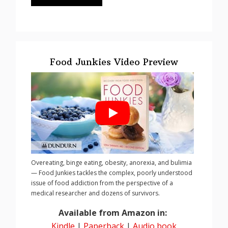
Food Junkies Video Preview
Overeating, binge eating, obesity, anorexia, and bulimia
— Food Junkies tackles the complex, poorly understood
issue of food addiction from the perspective of a
medical researcher and dozens of survivors.
Available from Amazon in:
Kindle
|
Paperback
|
Audio book