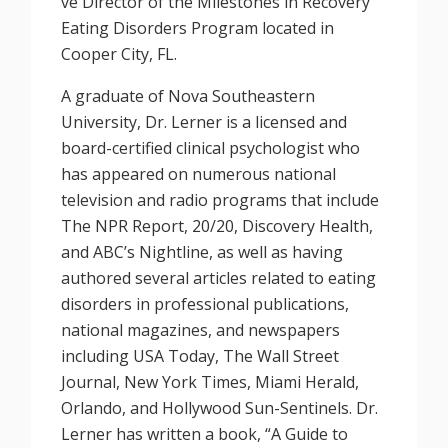
ve Director of the Milestones in Recovery
Eating Disorders Program located in
Cooper City, FL.
A graduate of Nova Southeastern
University, Dr. Lerner is a licensed and
board-certified clinical psychologist who
has appeared on numerous national
television and radio programs that include
The NPR Report, 20/20, Discovery Health,
and ABC’s Nightline, as well as having
authored several articles related to eating
disorders in professional publications,
national magazines, and newspapers
including USA Today, The Wall Street
Journal, New York Times, Miami Herald,
Orlando, and Hollywood Sun-Sentinels. Dr.
Lerner has written a book, “A Guide to