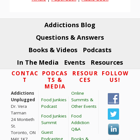
Addictions Blog
Questions & Answers
Books & Videos
Podcasts
In The Media
Events
Resources
Footer
CONTAC
PODCAS
RESOUR
FOLLOW
T
TS &
CES
US!
MEDIA
Addictions
Online
Unplugged
Food Junkies
Summits &
Dr. Vera
Podcast
Other Events
Tarman
Food Junkies
Food
24 Montieth
Summit
Addiction
St.
Q&A
Guest
Toronto, ON
Podcasting
Books &
M4Y 1K7