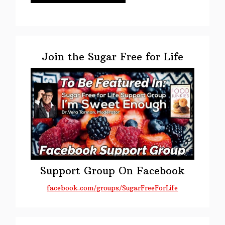
Primary
Sidebar
Join the Sugar Free for Life
Support Group On Facebook
facebook.com/groups/SugarFreeForLife