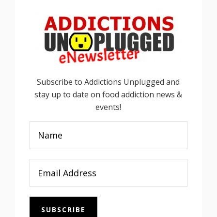
Subscribe to Addictions Unplugged and
stay up to date on food addiction news &
events!
SUBSCRIBE