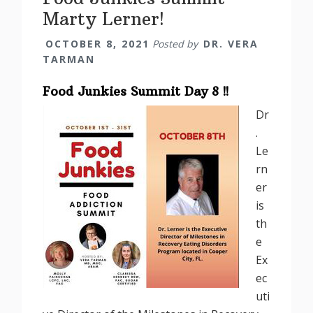
Marty Lerner!
OCTOBER 8, 2021
Posted by
DR. VERA
TARMAN
Food Junkies Summit Day 8 !!
Dr
.
Le
rn
er
is
th
e
Ex
ec
uti