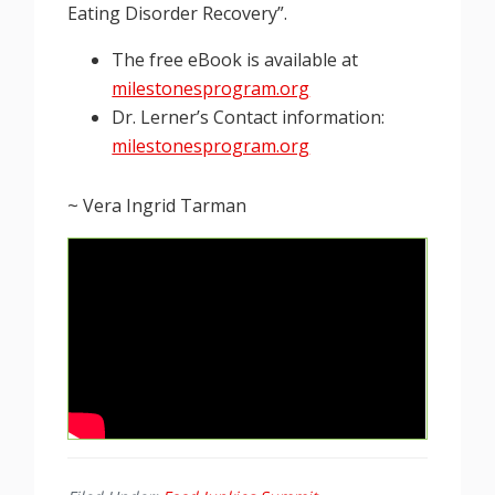
Eating Disorder Recovery”.
The free eBook is available at
milestonesprogram.org
Dr. Lerner’s Contact information:
milestonesprogram.org
~ Vera Ingrid Tarman