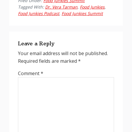
Filed Under:
Food Junkies Summit
Tagged With:
Dr. Vera Tarman
,
Food Junkies
,
Food Junkies Podcast
,
Food Junkies Summit
Reader
Interactions
Leave a Reply
Your email address will not be published.
Required fields are marked
*
Comment
*