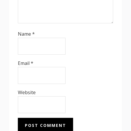
Name
*
Email
*
Website