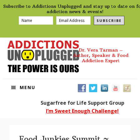
preHeader
Skip
Skip
Skip
Skip
Subscribe to Addictions Unplugged and stay up to date on f
to
to
to
to
addiction news & events!
primary
main
primary
footer
SUBSCRIBE
navigation
content
sidebar
Dr. Vera Tarman –
Author, Speaker & Food
Addiction Expert
MENU
Sugarfree for Life Support Group
I’m Sweet Enough Challenge!
Food Junkies Summit ~