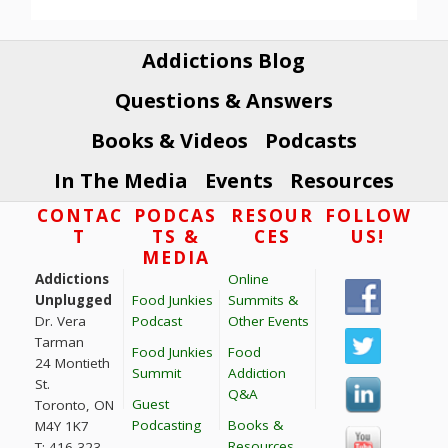
Addictions Blog
Questions & Answers
Books & Videos
Podcasts
In The Media
Events
Resources
Footer
CONTAC
PODCAS
RESOUR
FOLLOW
T
TS &
CES
US!
MEDIA
Addictions
Online
Unplugged
Food Junkies
Summits &
Dr. Vera
Podcast
Other Events
Tarman
Food Junkies
Food
24 Montieth
Summit
Addiction
St.
Q&A
Guest
Toronto, ON
Podcasting
Books &
M4Y 1K7
Resources
T: 416 323