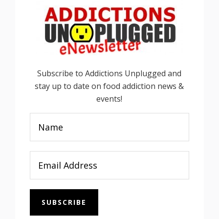
Subscribe to Addictions Unplugged and
stay up to date on food addiction news &
events!
SUBSCRIBE