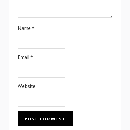
Name
*
Email
*
Website