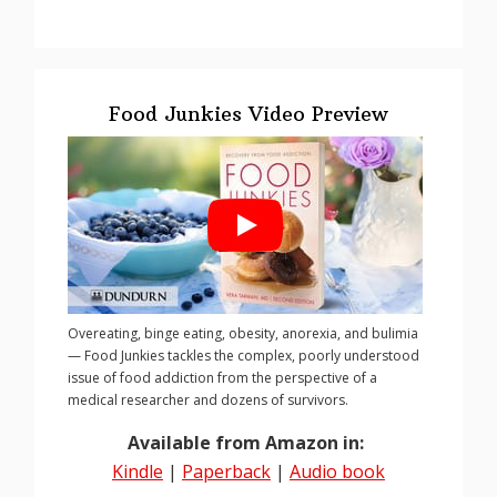
Food Junkies Video Preview
Overeating, binge eating, obesity, anorexia, and bulimia
— Food Junkies tackles the complex, poorly understood
issue of food addiction from the perspective of a
medical researcher and dozens of survivors.
Available from Amazon in:
Kindle
|
Paperback
|
Audio book