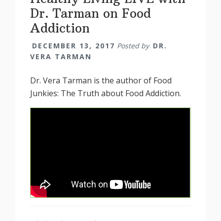
Dr. Tarman on Food
Addiction
DECEMBER 13, 2017
Posted by
DR.
VERA TARMAN
Dr. Vera Tarman is the author of Food
Junkies: The Truth about Food Addiction.