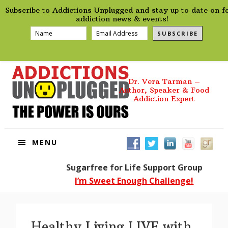
preHeader
Skip
Skip
Skip
Skip
Subscribe to Addictions Unplugged and stay up to date on f
to
to
to
to
addiction news & events!
primary
main
primary
footer
SUBSCRIBE
navigation
content
sidebar
Dr. Vera Tarman –
Author, Speaker & Food
Addiction Expert
MENU
Sugarfree for Life Support Group
I’m Sweet Enough Challenge!
Healthy Living LIVE with