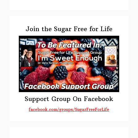
Primary
Sidebar
Join the Sugar Free for Life
Support Group On Facebook
facebook.com/groups/SugarFreeForLife