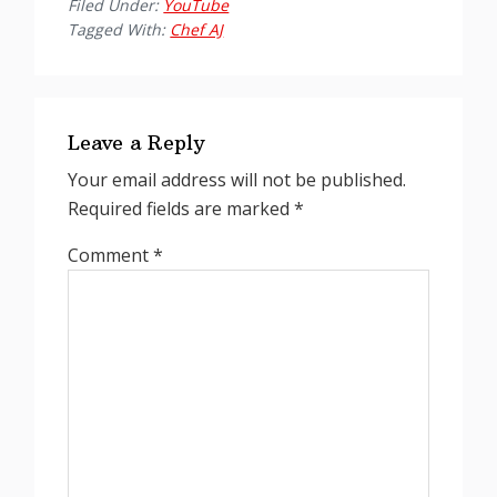
Filed Under:
YouTube
Tagged With:
Chef AJ
Reader
Interactions
Leave a Reply
Your email address will not be published.
Required fields are marked
*
Comment
*