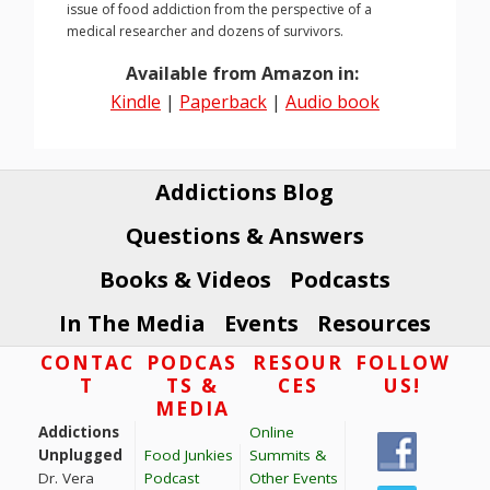
issue of food addiction from the perspective of a
medical researcher and dozens of survivors.
Available from Amazon in:
Kindle
|
Paperback
|
Audio book
Addictions Blog
Questions & Answers
Books & Videos
Podcasts
In The Media
Events
Resources
Footer
CONTAC
PODCAS
RESOUR
FOLLOW
T
TS &
CES
US!
MEDIA
Addictions
Online
Unplugged
Food Junkies
Summits &
Dr. Vera
Podcast
Other Events