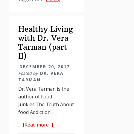
with
Dr.
Vera
Healthy Living
Tarman
(part
with Dr. Vera
3)
Tarman (part
II)
DECEMBER 20, 2017
Posted by
DR. VERA
TARMAN
Dr. Vera Tarman is the
author of Food
Junkies:The Truth About
food Addiction.
about
…
[Read more...]
Healthy