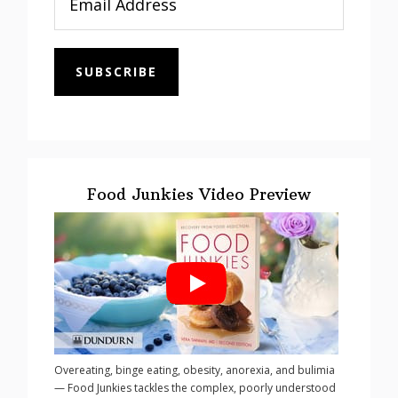
SUBSCRIBE
Food Junkies Video Preview
Overeating, binge eating, obesity, anorexia, and bulimia
— Food Junkies tackles the complex, poorly understood