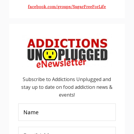
facebook.com/groups/SugarFreeForLife
Subscribe to Addictions Unplugged and
stay up to date on food addiction news &
events!