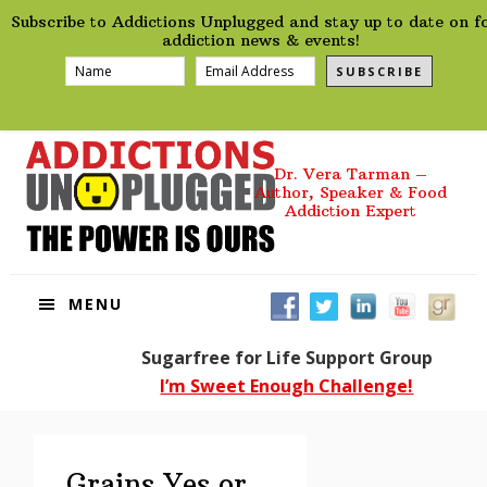
preHeader
Skip
Skip
Skip
Skip
Subscribe to Addictions Unplugged and stay up to date on f
to
to
to
to
addiction news & events!
primary
main
primary
footer
SUBSCRIBE
navigation
content
sidebar
Dr. Vera Tarman –
Author, Speaker & Food
Addiction Expert
MENU
Sugarfree for Life Support Group
I’m Sweet Enough Challenge!
Grains Yes or