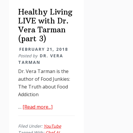
Vera
Healthy Living
Tarman
LIVE with Dr.
Vera Tarman
(part 3)
FEBRUARY 21, 2018
Posted by
DR. VERA
TARMAN
Dr. Vera Tarman is the
author of Food Junkies:
The Truth about Food
Addiction
about
…
[Read more...]
Healthy
Living
Filed Under:
YouTube
LIVE
Tagged With:
Chef AJ