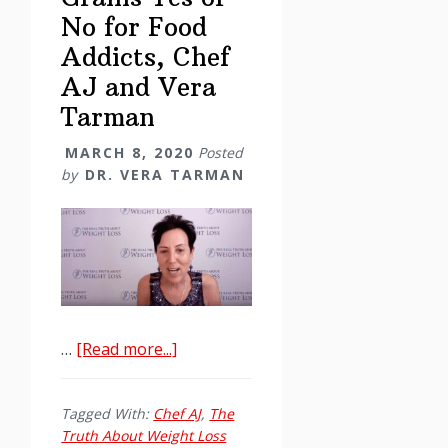
No for Food
Addicts, Chef
AJ and Vera
Tarman
MARCH 8, 2020
Posted
by
DR. VERA TARMAN
about
…
[Read more...]
Grains
Yes
Tagged With:
Chef AJ
,
The
or
Truth About Weight Loss