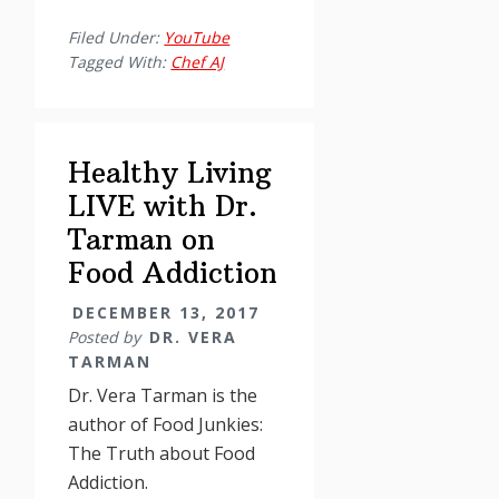
Living
Filed Under:
YouTube
with
Tagged With:
Chef AJ
Dr.
Vera
Tarman
Healthy Living
(part
II)
LIVE with Dr.
Tarman on
Food Addiction
DECEMBER 13, 2017
Posted by
DR. VERA
TARMAN
Dr. Vera Tarman is the
author of Food Junkies:
The Truth about Food
Addiction.