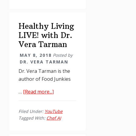
No
for
Food
Healthy Living
Addicts,
Chef
LIVE! with Dr.
AJ
Vera Tarman
and
MAY 8, 2018
Posted by
Vera
DR. VERA TARMAN
Tarman
Dr. Vera Tarman is the
author of Food Junkies
about
…
[Read more...]
Healthy
Living
Filed Under:
YouTube
LIVE!
Tagged With:
Chef AJ
with
Dr.