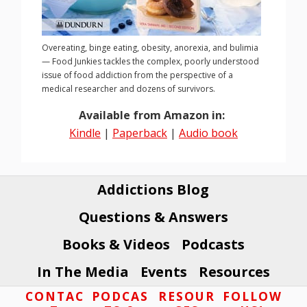
Overeating, binge eating, obesity, anorexia, and bulimia
— Food Junkies tackles the complex, poorly understood
issue of food addiction from the perspective of a
medical researcher and dozens of survivors.
Available from Amazon in:
Kindle
|
Paperback
|
Audio book
Addictions Blog
Questions & Answers
Books & Videos
Podcasts
In The Media
Events
Resources
Footer
CONTAC
PODCAS
RESOUR
FOLLOW