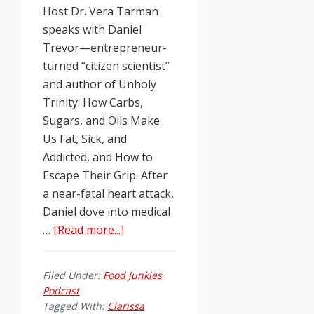
Host Dr. Vera Tarman
speaks with Daniel
Trevor—entrepreneur-
turned “citizen scientist”
and author of Unholy
Trinity: How Carbs,
Sugars, and Oils Make
Us Fat, Sick, and
Addicted, and How to
Escape Their Grip. After
a near-fatal heart attack,
Daniel dove into medical
about
…
[Read more...]
Food
Junkies
Filed Under:
Food Junkies
Podcast
Podcast
Ep.
Tagged With:
Clarissa