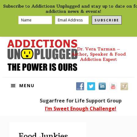
preHeader
Skip
Skip
Skip
Skip
Subscribe to Addictions Unplugged and stay up to date on f
to
to
to
to
addiction news & events!
primary
main
primary
footer
SUBSCRIBE
navigation
content
sidebar
Dr. Vera Tarman –
Author, Speaker & Food
Addiction Expert
MENU
Sugarfree for Life Support Group
I’m Sweet Enough Challenge!
Food Junkies