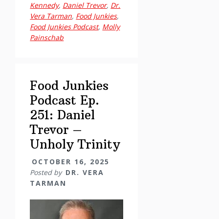
251:
Kennedy
,
Daniel Trevor
,
Dr.
Vera Tarman
,
Food Junkies
,
Daniel
Food Junkies Podcast
,
Molly
Trevor
Painschab
–
Unholy
Trinity
Food Junkies
Podcast Ep.
251: Daniel
Trevor –
Unholy Trinity
OCTOBER 16, 2025
Posted by
DR. VERA
TARMAN