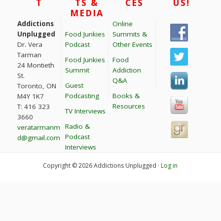
T
TS &
CES
US!
MEDIA
Addictions
Online
Unplugged
Food Junkies
Summits &
Dr. Vera
Podcast
Other Events
Tarman
Food Junkies
Food
24 Montieth
Summit
Addiction
St.
Q&A
Guest
Toronto, ON
Podcasting
Books &
M4Y 1K7
Resources
T: 416 323
TV Interviews
3660
Radio &
veratarmanm
Podcast
d@gmail.com
Interviews
Copyright © 2026 Addictions Unplugged ·
Log in