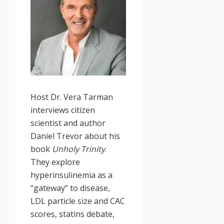
Host Dr. Vera Tarman
interviews citizen
scientist and author
Daniel Trevor about his
book
Unholy Trinity
.
They explore
hyperinsulinemia as a
“gateway” to disease,
LDL particle size and CAC
scores, statins debate,