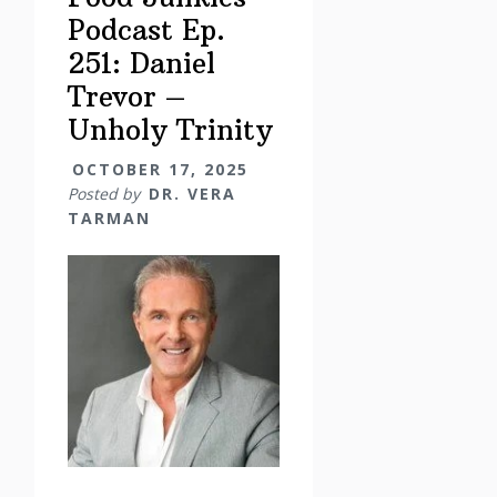
Podcast Ep.
251: Daniel
Trevor –
Unholy Trinity
OCTOBER 17, 2025
Posted by
DR. VERA
TARMAN