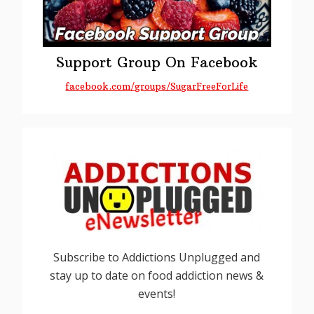
Support Group On Facebook
facebook.com/groups/SugarFreeForLife
Subscribe to Addictions Unplugged and
stay up to date on food addiction news &
events!