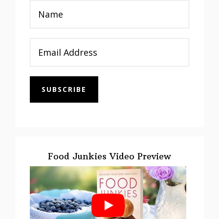
SUBSCRIBE
Food Junkies Video Preview