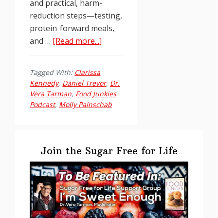
and practical, harm-
reduction steps—testing,
protein-forward meals,
about
and …
[Read more...]
Food
Junkies
Tagged With:
Clarissa
Podcast
Kennedy
,
Daniel Trevor
,
Dr.
Ep.
Vera Tarman
,
Food Junkies
251:
Podcast
,
Molly Painschab
Daniel
Trevor
Primary
–
Sidebar
Join the Sugar Free for Life
Unholy
Trinity