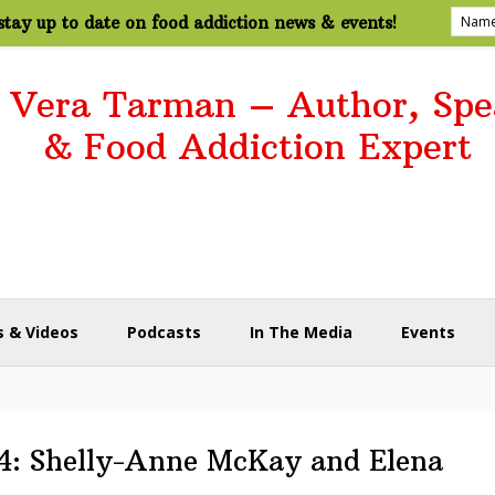
tay up to date on food addiction news & events!
. Vera Tarman – Author, Spe
& Food Addiction Expert
 & Videos
Podcasts
In The Media
Events
04: Shelly-Anne McKay and Elena