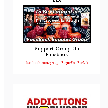
Support Group On
Facebook
facebook.com/groups/SugarFreeForLife