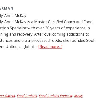
TARMAN
lly-Anne McKay
ly-Anne McKay is a Master Certified Coach and Food
ction Specialist with over 30 years of experience in
hing and recovery. After overcoming addictions to
tances and ultra-processed foods, she founded Soul
about
ers United, a global …
[Read more...]
Food
Junkies
Podcast
Ep.
204:
Shelly-
Anne
na Garcia
,
Food Junkies
,
Food Junkies Podcast
McKay
,
Molly
and