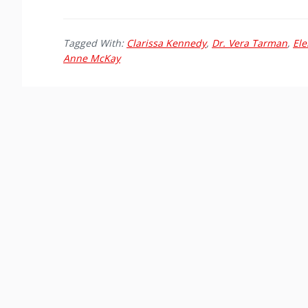
Tagged With:
Clarissa Kennedy
,
Dr. Vera Tarman
,
Ele
Anne McKay