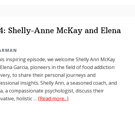
Elena
Garcia
04: Shelly-Anne McKay and Elena
TARMAN
his inspiring episode, we welcome Shelly Ann McKay
Elena Garcia, pioneers in the field of food addiction
very, to share their personal journeys and
essional insights. Shelly Ann, a seasoned coach, and
a, a compassionate psychologist, discuss their
about
vative, holistic …
[Read more...]
Food
Junkies
Podcast
Ep.