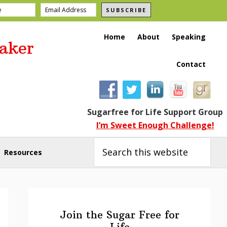
SUBSCRIBE
Home
About
Speaking
aker
Contact
Sugarfree for Life Support Group
I’m Sweet Enough Challenge!
Search
this
Resources
website
Primary
Sidebar
Join the Sugar Free for
Life