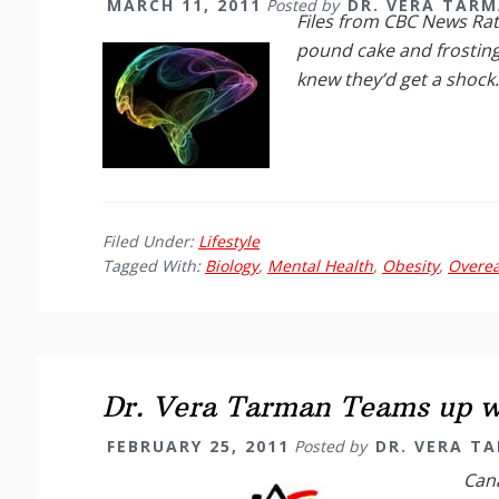
MARCH 11, 2011
Posted by
DR. VERA TAR
Files from CBC News
Rat
pound cake and frosting
knew they’d get a shock
Filed Under:
Lifestyle
Tagged With:
Biology
,
Mental Health
,
Obesity
,
Overea
Dr. Vera Tarman Teams up wi
FEBRUARY 25, 2011
Posted by
DR. VERA T
Cana