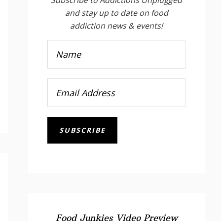
and stay up to date on food
addiction news & events!
SUBSCRIBE
Food Junkies Video Preview