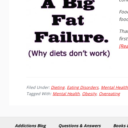
Food
food
That
firs
[Rea
Filed Under:
Dieting
,
Eating Disorders
,
Mental Health
Tagged With:
Mental Health
,
Obesity
,
Overeating
Addictions Blog
Questions & Answers
Books 