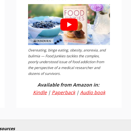
Overeating, binge eating, obesity, anorexia, and
bulimia — Food Junkies tackles the complex,
poorly understood issue of food addiction from
the perspective of a medical researcher and
dozens of survivors.
Available from Amazon in:
Kindle
|
Paperback
|
Audio book
sources