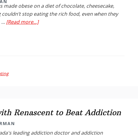
MAN
s made obese on a diet of chocolate, cheesecake,
 couldn’t stop eating the rich food, even when they
about
. …
[Read more...]
Did
You
Know?:
Junk-
Food
May
ting
Change
Brain
th Renascent to Beat Addiction
ARMAN
da's leading addiction doctor and addiction