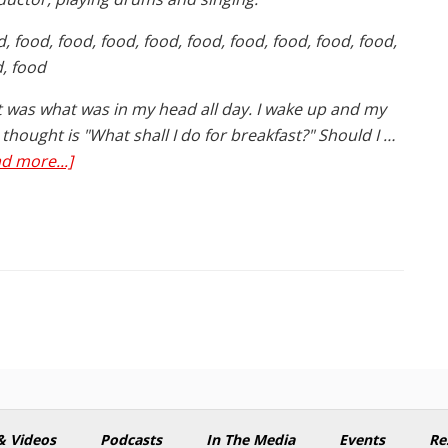
, food, food, food, food, food, food, food, food, food,
, food
 was what was in my head all day. I wake up and my
t thought is "What shall I do for breakfast?" Should I …
about
d more...]
Why
Diets
Don’t
Work
& Videos
Podcasts
In The Media
Events
Re