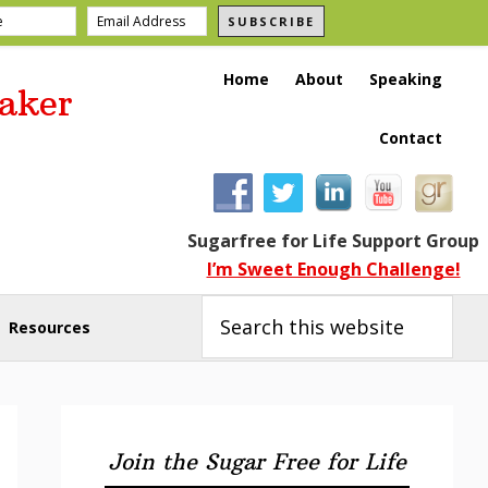
SUBSCRIBE
Home
About
Speaking
aker
Contact
Sugarfree for Life Support Group
I’m Sweet Enough Challenge!
Search
this
Resources
website
Primary
Sidebar
Join the Sugar Free for Life