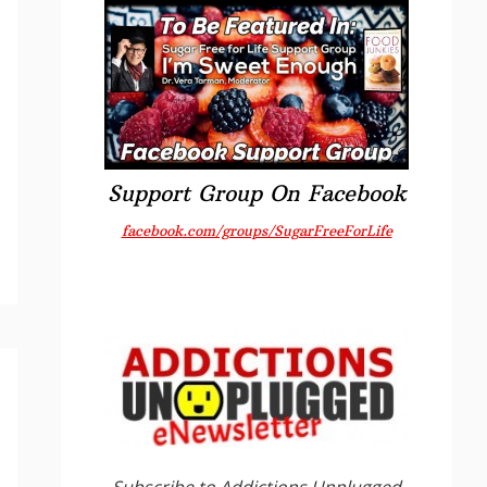
Support Group On Facebook
facebook.com/groups/SugarFreeForLife
Subscribe to Addictions Unplugged