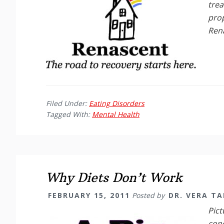
trea
prop
Ren
Filed Under:
Eating Disorders
Tagged With:
Mental Health
Why Diets Don’t Work
FEBRUARY 15, 2011
Posted by
DR. VERA T
Pict
cond