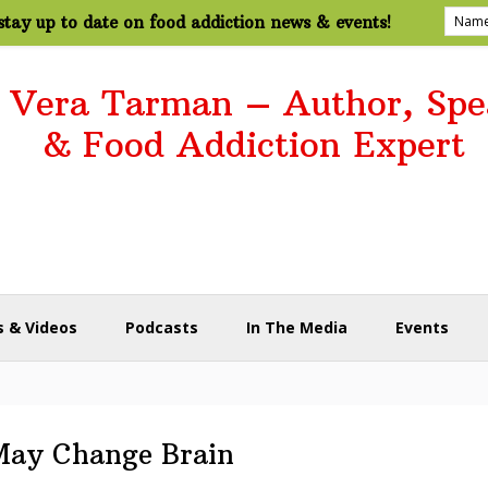
tay up to date on food addiction news & events!
. Vera Tarman – Author, Spe
& Food Addiction Expert
 & Videos
Podcasts
In The Media
Events
May Change Brain