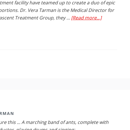
tment facility have teamed up to create a duo of epic
ortions. Dr. Vera Tarman is the Medical Director for
about
ascent Treatment Group, they …
[Read more...]
Dr.
Vera
Tarman
Teams
up
with
Renascent
to
Beat
Addiction
ARMAN
ure this ... A marching band of ants, complete with
uctor, playing drums and singing: