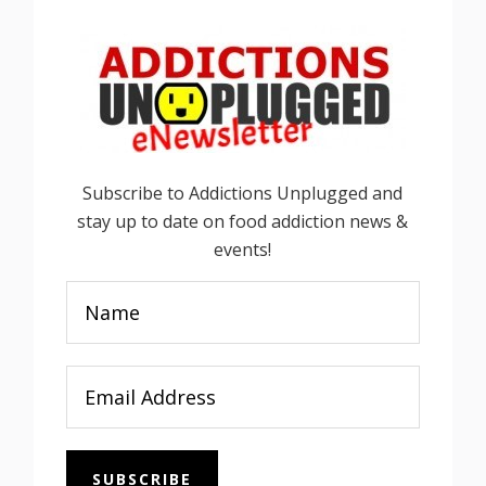
Subscribe to Addictions Unplugged and
stay up to date on food addiction news &
events!
SUBSCRIBE