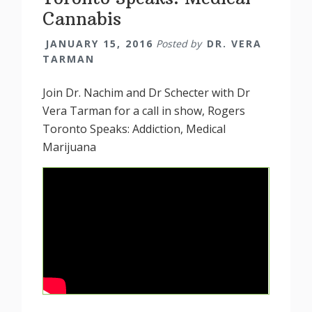
Cannabis
JANUARY 15, 2016
Posted by
DR. VERA
TARMAN
Join Dr. Nachim and Dr Schecter with Dr
Vera Tarman for a call in show, Rogers
Toronto Speaks: Addiction, Medical
Marijuana