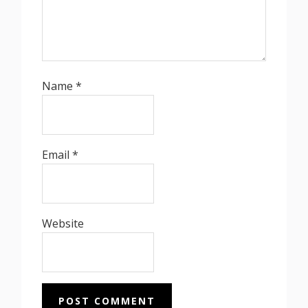
Name
*
Email
*
Website