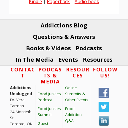
Kindle
|
Paperback
|
Audio book
Addictions Blog
Questions & Answers
Books & Videos
Podcasts
In The Media
Events
Resources
Footer
CONTAC
PODCAS
RESOUR
FOLLOW
T
TS &
CES
US!
MEDIA
Addictions
Online
Unplugged
Food Junkies
Summits &
Dr. Vera
Podcast
Other Events
Tarman
Food Junkies
Food
24 Montieth
Summit
Addiction
St.
Q&A
Guest
Toronto, ON