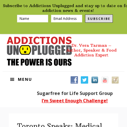
preHeader
Skip
Skip
Skip
Skip
Subscribe to Addictions Unplugged and stay up to date on f
to
to
to
to
addiction news & events!
primary
main
primary
footer
SUBSCRIBE
navigation
content
sidebar
Dr. Vera Tarman –
Author, Speaker & Food
Addiction Expert
MENU
Sugarfree for Life Support Group
I’m Sweet Enough Challenge!
Toronto Speaks: Medical