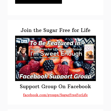
Primary
Sidebar
Join the Sugar Free for Life
Support Group On Facebook
facebook.com/groups/SugarFreeForLife