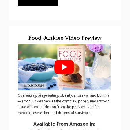
Food Junkies Video Preview
Overeating, binge eating, obesity, anorexia, and bulimia
— Food Junkies tackles the complex, poorly understood
issue of food addiction from the perspective of a
medical researcher and dozens of survivors.
Available from Amazon in: