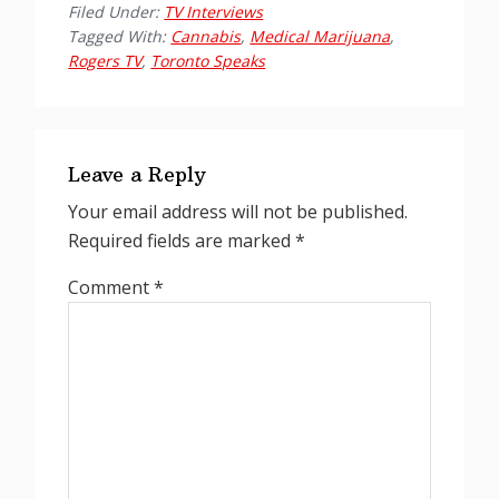
Filed Under:
TV Interviews
Tagged With:
Cannabis
,
Medical Marijuana
,
Rogers TV
,
Toronto Speaks
Reader
Interactions
Leave a Reply
Your email address will not be published.
Required fields are marked
*
Comment
*