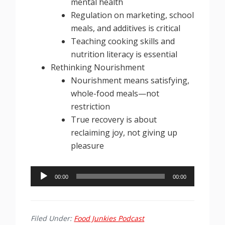
mental health
Regulation on marketing, school
meals, and additives is critical
Teaching cooking skills and
nutrition literacy is essential
Rethinking Nourishment
Nourishment means satisfying,
whole-food meals—not
restriction
True recovery is about
reclaiming joy, not giving up
pleasure
Audio
00:00
00:00
Player
Filed Under:
Food Junkies Podcast