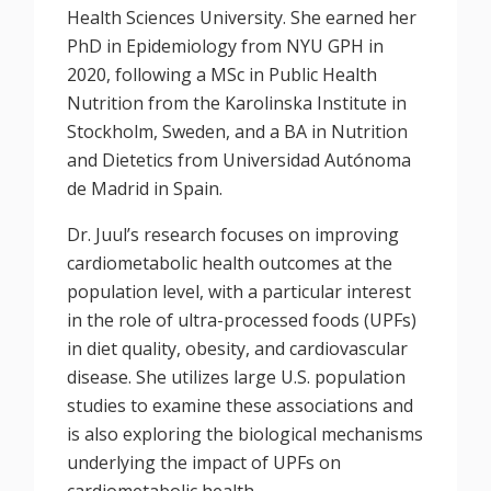
Health Sciences University. She earned her
PhD in Epidemiology from NYU GPH in
2020, following a MSc in Public Health
Nutrition from the Karolinska Institute in
Stockholm, Sweden, and a BA in Nutrition
and Dietetics from Universidad Autónoma
de Madrid in Spain.
Dr. Juul’s research focuses on improving
cardiometabolic health outcomes at the
population level, with a particular interest
in the role of ultra-processed foods (UPFs)
in diet quality, obesity, and cardiovascular
disease. She utilizes large U.S. population
studies to examine these associations and
is also exploring the biological mechanisms
underlying the impact of UPFs on
cardiometabolic health.