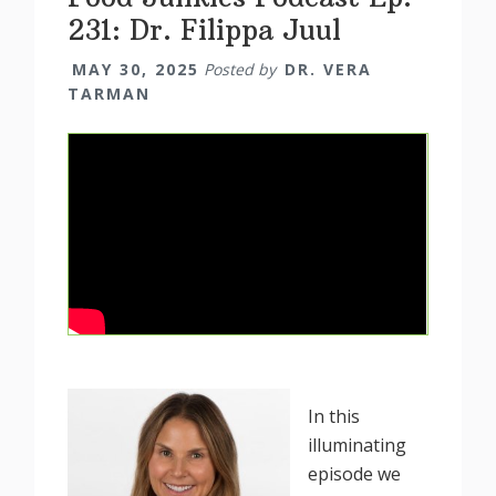
231: Dr. Filippa Juul
MAY 30, 2025
Posted by
DR. VERA
TARMAN
In this
illuminating
episode we