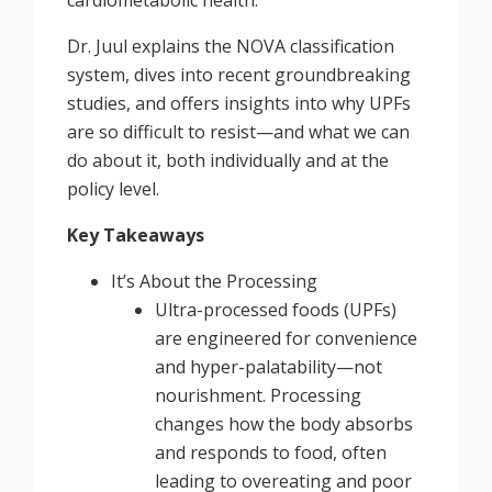
Dr. Juul explains the NOVA classification
system, dives into recent groundbreaking
studies, and offers insights into why UPFs
are so difficult to resist—and what we can
do about it, both individually and at the
policy level.
Key Takeaways
It’s About the Processing
Ultra-processed foods (UPFs)
are engineered for convenience
and hyper-palatability—not
nourishment. Processing
changes how the body absorbs
and responds to food, often
leading to overeating and poor