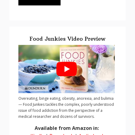
Food Junkies Video Preview
Overeating, binge eating, obesity, anorexia, and bulimia
— Food Junkies tackles the complex, poorly understood
issue of food addiction from the perspective of a
medical researcher and dozens of survivors.
Available from Amazon in: