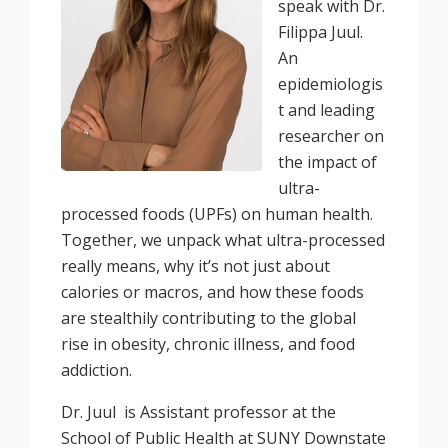
speak with Dr.
Filippa Juul.
An
epidemiologis
t and leading
researcher on
the impact of
ultra-
processed foods (UPFs) on human health.
Together, we unpack what ultra-processed
really means, why it’s not just about
calories or macros, and how these foods
are stealthily contributing to the global
rise in obesity, chronic illness, and food
addiction.
Dr. Juul is Assistant professor at the
School of Public Health at SUNY Downstate