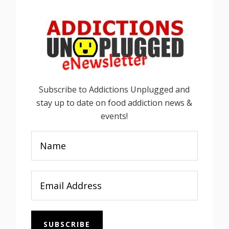
Subscribe to Addictions Unplugged and
stay up to date on food addiction news &
events!
SUBSCRIBE