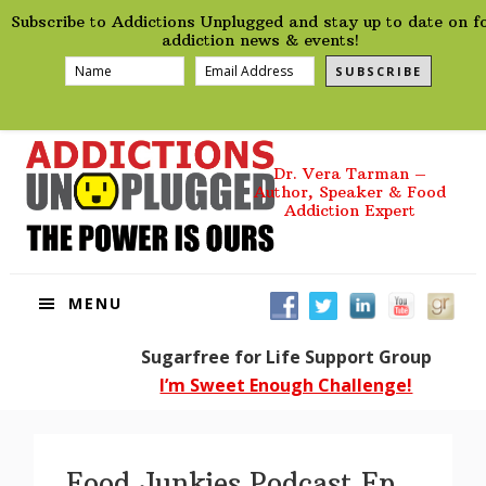
preHeader
Skip
Skip
Skip
Skip
Subscribe to Addictions Unplugged and stay up to date on f
to
to
to
to
addiction news & events!
primary
main
primary
footer
SUBSCRIBE
navigation
content
sidebar
Dr. Vera Tarman –
Author, Speaker & Food
Addiction Expert
MENU
Sugarfree for Life Support Group
I’m Sweet Enough Challenge!
Food Junkies Podcast Ep.