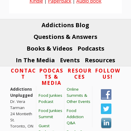
Kindle
|
Paperback
|
Audio book
Addictions Blog
Questions & Answers
Books & Videos
Podcasts
In The Media
Events
Resources
Footer
CONTAC
PODCAS
RESOUR
FOLLOW
T
TS &
CES
US!
MEDIA
Addictions
Online
Unplugged
Food Junkies
Summits &
Dr. Vera
Podcast
Other Events
Tarman
Food Junkies
Food
24 Montieth
Summit
Addiction
St.
Q&A
Guest
Toronto, ON