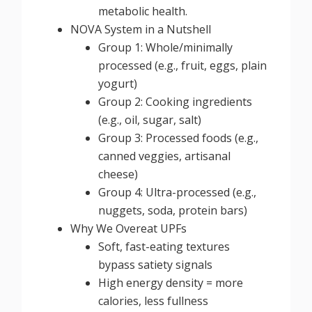
metabolic health.
NOVA System in a Nutshell
Group 1: Whole/minimally
processed (e.g., fruit, eggs, plain
yogurt)
Group 2: Cooking ingredients
(e.g., oil, sugar, salt)
Group 3: Processed foods (e.g.,
canned veggies, artisanal
cheese)
Group 4: Ultra-processed (e.g.,
nuggets, soda, protein bars)
Why We Overeat UPFs
Soft, fast-eating textures
bypass satiety signals
High energy density = more
calories, less fullness