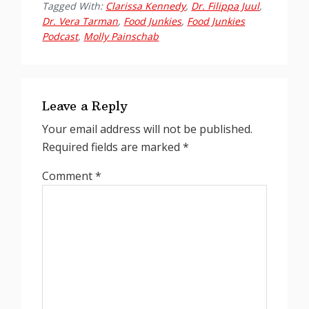
Tagged With:
Clarissa Kennedy
,
Dr. Filippa Juul
,
Dr. Vera Tarman
,
Food Junkies
,
Food Junkies
Podcast
,
Molly Painschab
Reader
Interactions
Leave a Reply
Your email address will not be published.
Required fields are marked
*
Comment
*