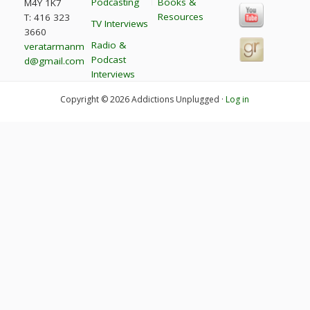
Podcasting
Books &
M4Y 1K7
Resources
T: 416 323
TV Interviews
3660
Radio &
veratarmanm
Podcast
d@gmail.com
Interviews
Copyright © 2026 Addictions Unplugged ·
Log in