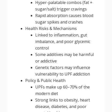
Hyper-palatable combos (fat +
sugar/salt) trigger cravings
Rapid absorption causes blood
sugar spikes and crashes
Health Risks & Mechanisms
Linked to inflammation, gut
imbalance, and poor glycemic
control
Some additives may be harmful
or addictive
Genetic factors may influence
vulnerability to UPF addiction
Policy & Public Health
UPFs make up 60–70% of the
modern diet
Strong links to obesity, heart
disease, diabetes, and poor