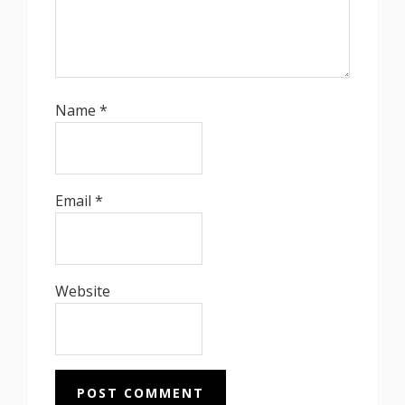
Name
*
Email
*
Website