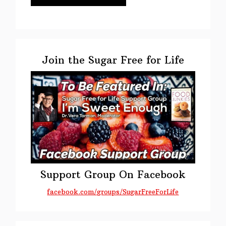
Primary
Sidebar
Join the Sugar Free for Life
Support Group On Facebook
facebook.com/groups/SugarFreeForLife