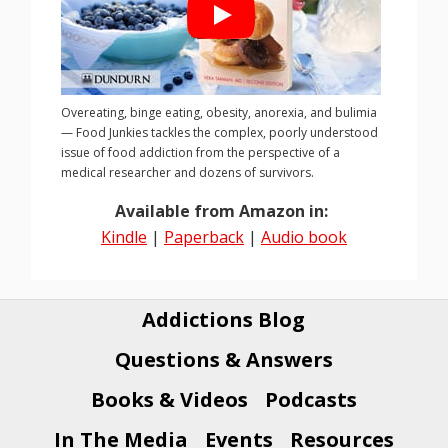
Overeating, binge eating, obesity, anorexia, and bulimia
— Food Junkies tackles the complex, poorly understood
issue of food addiction from the perspective of a
medical researcher and dozens of survivors.
Available from Amazon in:
Kindle
|
Paperback
|
Audio book
Addictions Blog
Questions & Answers
Books & Videos
Podcasts
In The Media
Events
Resources