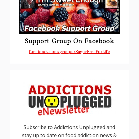
Support Group On Facebook
facebook.com/groups/SugarFreeForLife
Subscribe to Addictions Unplugged and
stay up to date on food addiction news &