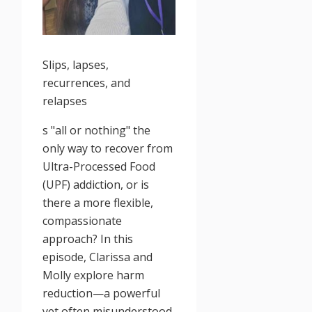
Slips, lapses,
recurrences, and
relapses
s "all or nothing" the
only way to recover from
Ultra-Processed Food
(UPF) addiction, or is
there a more flexible,
compassionate
approach? In this
episode, Clarissa and
Molly explore harm
reduction—a powerful
yet often misunderstood