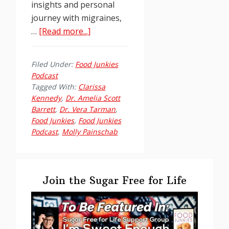
insights and personal
journey with migraines,
about
…
[Read more...]
Food
Junkies
Filed Under:
Food Junkies
Podcast
Podcast
Ep.
Tagged With:
Clarissa
211:
Kennedy
,
Dr. Amelia Scott
Barrett
,
Dr. Vera Tarman
,
Dr.
Food Junkies
,
Food Junkies
Amelia
Podcast
,
Molly Painschab
Scott
Barrett
Primary
Sidebar
Join the Sugar Free for Life