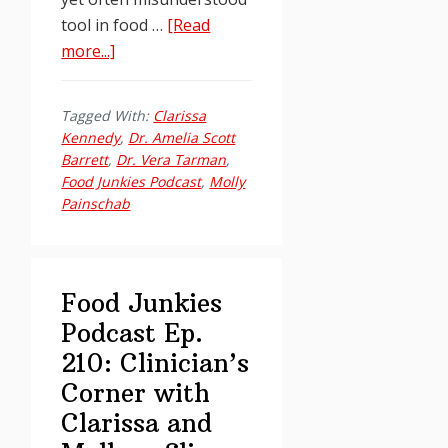
tool in food …
[Read
about
more...]
Food
Junkies
Tagged With:
Clarissa
Podcast
Kennedy
,
Dr. Amelia Scott
Ep.
Barrett
,
Dr. Vera Tarman
,
215:
Food Junkies Podcast
,
Molly
Painschab
Clinician’s
Corner
with
Clarissa
Food Junkies
and
Podcast Ep.
Molly
210: Clinician’s
Corner with
Clarissa and