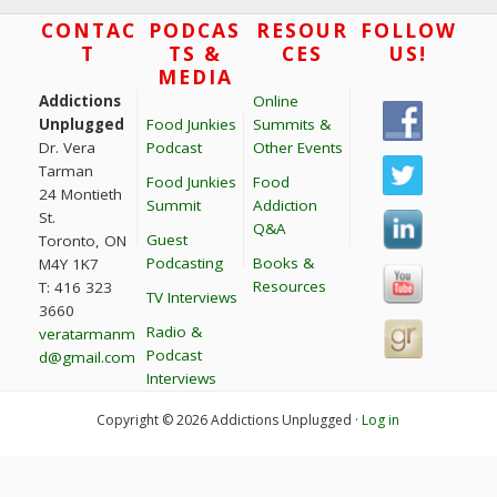
Footer
CONTAC
PODCAS
RESOUR
FOLLOW
T
TS &
CES
US!
MEDIA
Addictions
Online
Unplugged
Food Junkies
Summits &
Dr. Vera
Podcast
Other Events
Tarman
Food Junkies
Food
24 Montieth
Summit
Addiction
St.
Q&A
Guest
Toronto, ON
Podcasting
Books &
M4Y 1K7
Resources
T: 416 323
TV Interviews
3660
Radio &
veratarmanm
Podcast
d@gmail.com
Interviews
Copyright © 2026 Addictions Unplugged ·
Log in