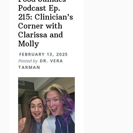
Podcast Ep.
215: Clinician’s
Corner with
Clarissa and
Molly
FEBRUARY 13, 2025
Posted by
DR. VERA
TARMAN