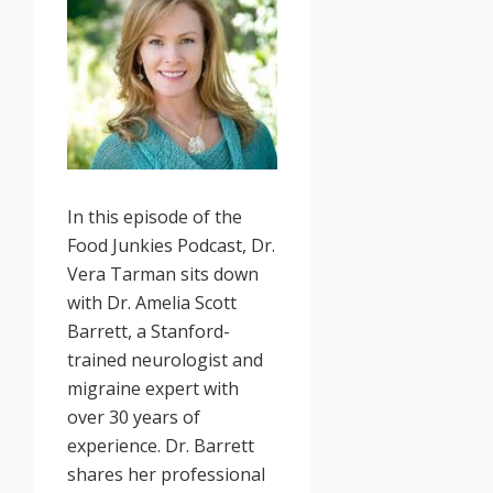
In this episode of the
Food Junkies Podcast, Dr.
Vera Tarman sits down
with Dr. Amelia Scott
Barrett, a Stanford-
trained neurologist and
migraine expert with
over 30 years of
experience. Dr. Barrett
shares her professional