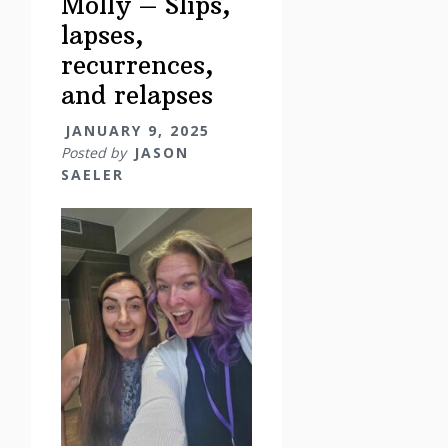
Molly – Slips,
lapses,
recurrences,
and relapses
JANUARY 9, 2025
Posted by
JASON
SAELER