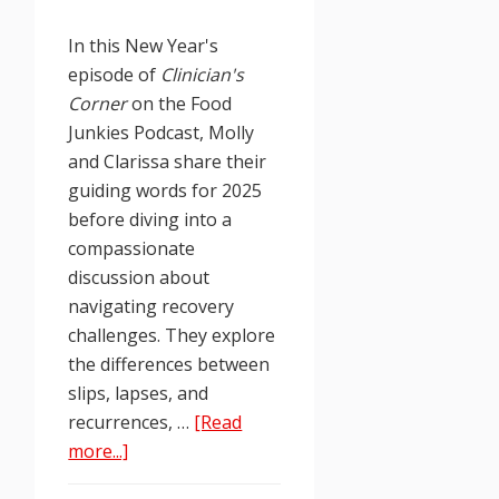
In this New Year's
episode of
Clinician's
Corner
on the Food
Junkies Podcast, Molly
and Clarissa share their
guiding words for 2025
before diving into a
compassionate
discussion about
navigating recovery
challenges. They explore
the differences between
slips, lapses, and
recurrences, …
[Read
about
more...]
Food