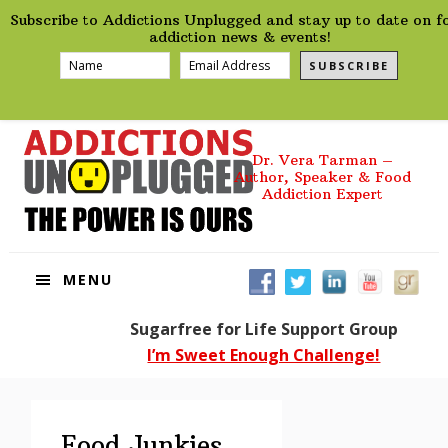
preHeader
Skip
Skip
Skip
Skip
Subscribe to Addictions Unplugged and stay up to date on f
to
to
to
to
addiction news & events!
primary
main
primary
footer
SUBSCRIBE
navigation
content
sidebar
Dr. Vera Tarman –
Author, Speaker & Food
Addiction Expert
MENU
Sugarfree for Life Support Group
I’m Sweet Enough Challenge!
Food Junkies