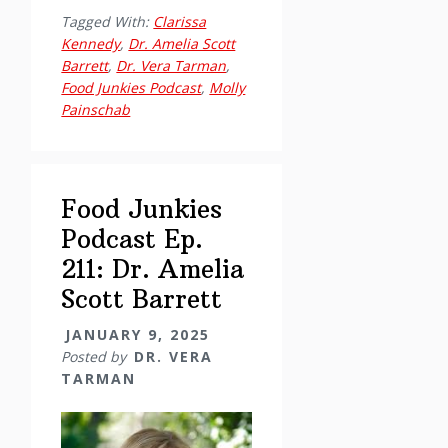
Junkies
Tagged With:
Clarissa
Podcast
Kennedy
,
Dr. Amelia Scott
Ep.
Barrett
,
Dr. Vera Tarman
,
210:
Food Junkies Podcast
,
Molly
Painschab
Clinician’s
Corner
with
Clarissa
Food Junkies
and
Podcast Ep.
Molly
211: Dr. Amelia
–
Scott Barrett
Slips,
lapses,
JANUARY 9, 2025
recurrences,
Posted by
DR. VERA
and
TARMAN
relapses