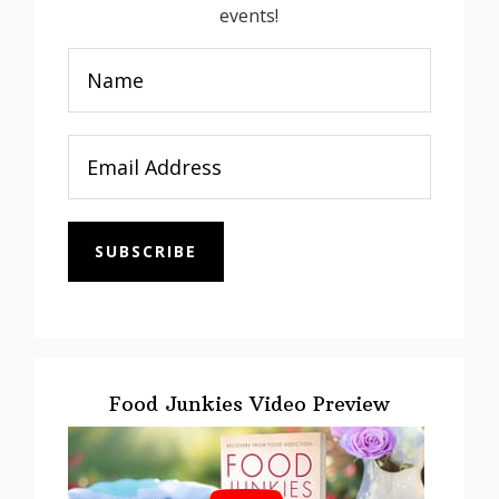
events!
SUBSCRIBE
Food Junkies Video Preview